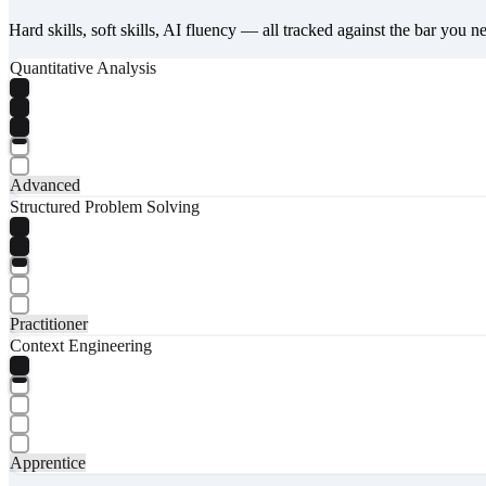
Hard skills, soft skills, AI fluency — all tracked against the bar you n
Quantitative Analysis
Advanced
Structured Problem Solving
Practitioner
Context Engineering
Apprentice