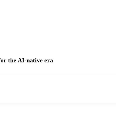
or the AI-native era