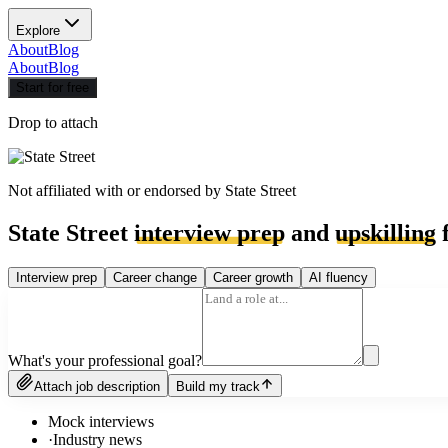
Explore
About
Blog
About
Blog
Start for free
Drop to attach
Not affiliated with or endorsed by
State Street
State Street
interview prep
and
upskilling
f
Interview prep
Career change
Career growth
AI fluency
What's your professional goal?
Attach job description
Build my track
Mock interviews
·
Industry news