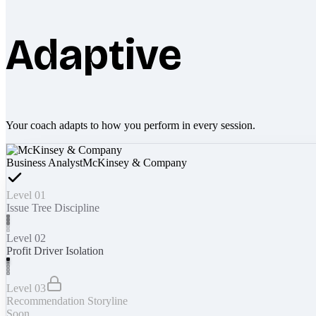
Adaptive
Your coach adapts to how you perform in every session.
Business Analyst
McKinsey & Company
Level 01
Issue Tree Discipline
Level 02
Profit Driver Isolation
Level 03
Recommendation Storyline
Soon