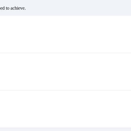
eed to achieve.