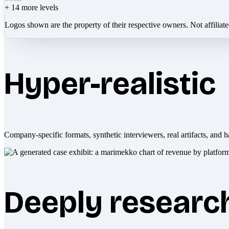
+
14
more levels
Logos shown are the property of their respective owners. Not affiliat
Hyper-realistic
Company-specific formats, synthetic interviewers, real artifacts, and h
Deeply researc