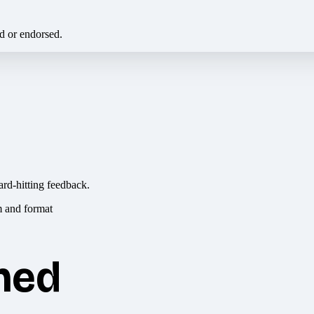
ed or endorsed.
ard-hitting feedback.
hed