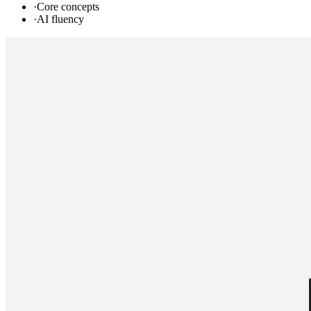
·
Core concepts
·
AI fluency