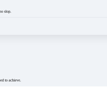
no slop.
eed to achieve.