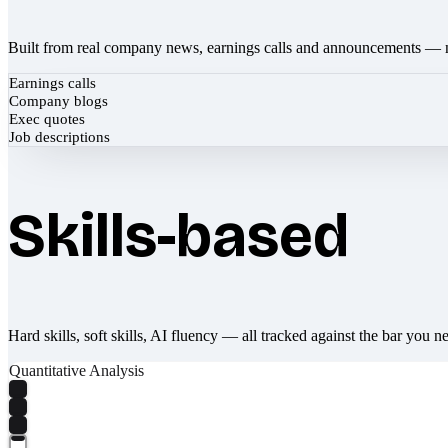
Built from real company news, earnings calls and announcements — 
Earnings calls
Company blogs
Exec quotes
Job descriptions
Skills-based
Hard skills, soft skills, AI fluency — all tracked against the bar you n
Quantitative Analysis