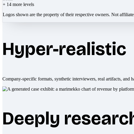
+
14
more levels
Logos shown are the property of their respective owners. Not affiliat
Hyper-realistic
Company-specific formats, synthetic interviewers, real artifacts, and h
Deeply researc