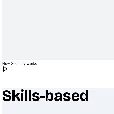
How Socratify works
Skills-based
What makes Socratify different