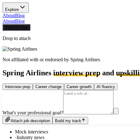
Explore
About
Blog
About
Blog
Start for free
Drop to attach
Not affiliated with or endorsed by
Spring Airlines
Spring Airlines
interview prep
and
upskill
Interview prep
Career change
Career growth
AI fluency
What's your professional goal?
Attach job description
Build my track
Mock interviews
·
Industry news