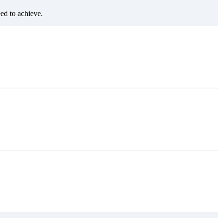
eed to achieve.