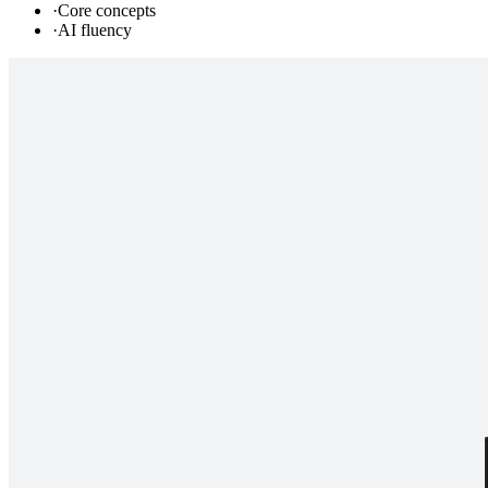
·
Core concepts
·
AI fluency