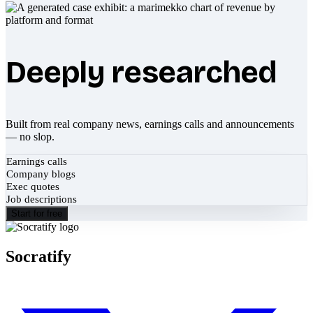
Deeply researched
Built from real company news, earnings calls and announcements
— no slop.
Earnings calls
Company blogs
Exec quotes
Job descriptions
Start for free
Socratify