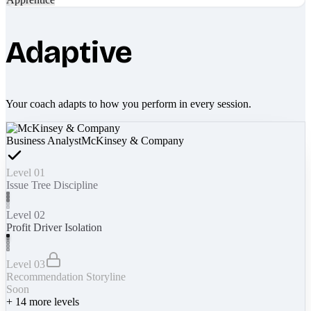
Adaptive
Your coach adapts to how you perform in every session.
Business Analyst
McKinsey & Company
Level 01
Issue Tree Discipline
Level 02
Profit Driver Isolation
Level 03
Recommendation Storyline
Soon
+
14
more levels