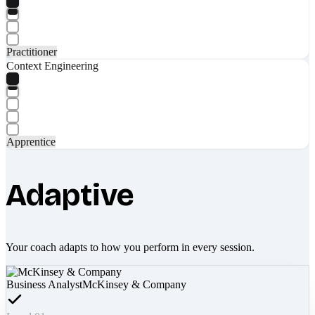
Practitioner
Context Engineering
Apprentice
Adaptive
Your coach adapts to how you perform in every session.
Business Analyst
McKinsey & Company