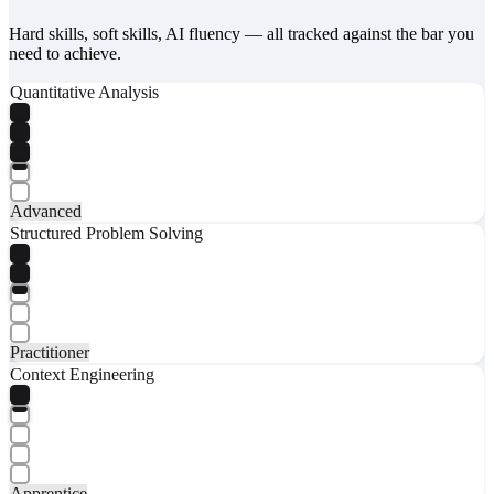
Hard skills, soft skills, AI fluency — all tracked against the bar you
need to achieve.
Quantitative Analysis
Advanced
Structured Problem Solving
Practitioner
Context Engineering
Apprentice