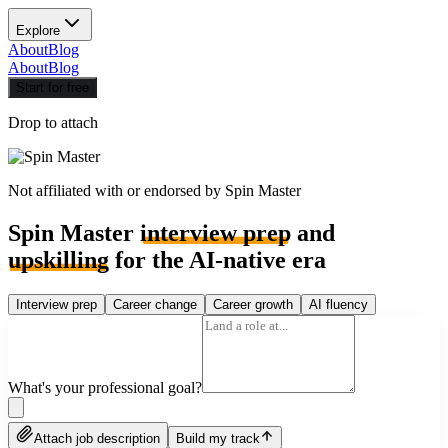
Explore
About
Blog
About
Blog
Start for free
Drop to attach
Not affiliated with or endorsed by
Spin Master
Spin Master
interview prep
and
upskilling
for the AI-native era
Interview prep
Career change
Career growth
AI fluency
What's your professional goal?
Attach job description
Build my track