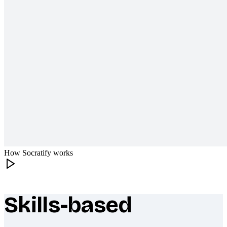
How Socratify works
Skills-based
What makes Socratify different