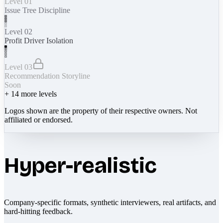
Level 01
Issue Tree Discipline
Level 02
Profit Driver Isolation
Level 03
Recommendation Storyline
Soon
+
14
more levels
Logos shown are the property of their respective owners. Not
affiliated or endorsed.
Hyper-realistic
Company-specific formats, synthetic interviewers, real artifacts, and
hard-hitting feedback.