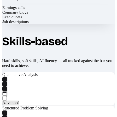
Earnings calls
Company blogs
Exec quotes
Job descriptions
Skills-based
Hard skills, soft skills, AI fluency — all tracked against the bar you
need to achieve.
Quantitative Analysis
Advanced
Structured Problem Solving