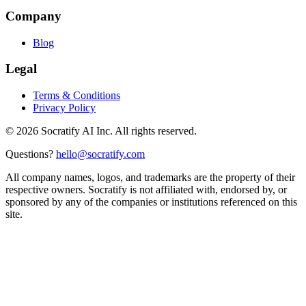
Company
Blog
Legal
Terms & Conditions
Privacy Policy
©
2026
Socratify AI Inc. All rights reserved.
Questions?
hello@socratify.com
All company names, logos, and trademarks are the property of their
respective owners. Socratify is not affiliated with, endorsed by, or
sponsored by any of the companies or institutions referenced on this
site.