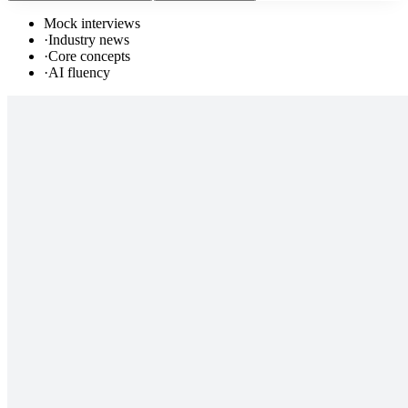
Mock interviews
·
Industry news
·
Core concepts
·
AI fluency