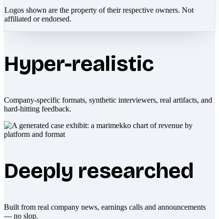
Logos shown are the property of their respective owners. Not
affiliated or endorsed.
Hyper-realistic
Company-specific formats, synthetic interviewers, real artifacts, and
hard-hitting feedback.
Deeply researched
Built from real company news, earnings calls and announcements
— no slop.