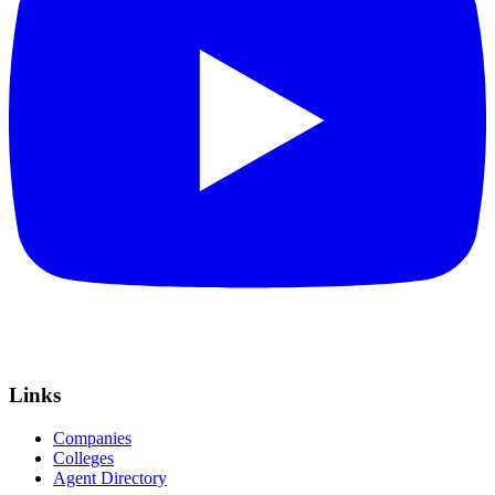
Links
Companies
Colleges
Agent Directory