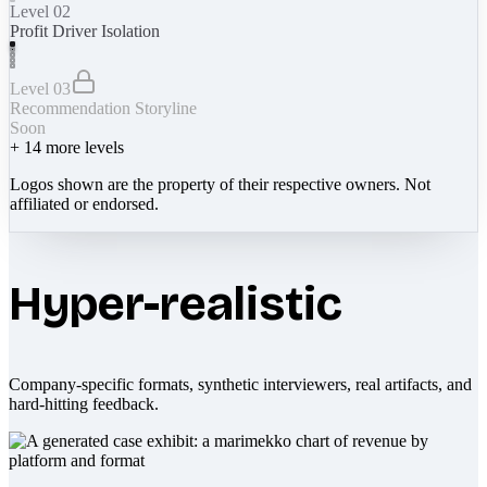
Level 02
Profit Driver Isolation
Level 03
Recommendation Storyline
Soon
+
14
more levels
Logos shown are the property of their respective owners. Not
affiliated or endorsed.
Hyper-realistic
Company-specific formats, synthetic interviewers, real artifacts, and
hard-hitting feedback.