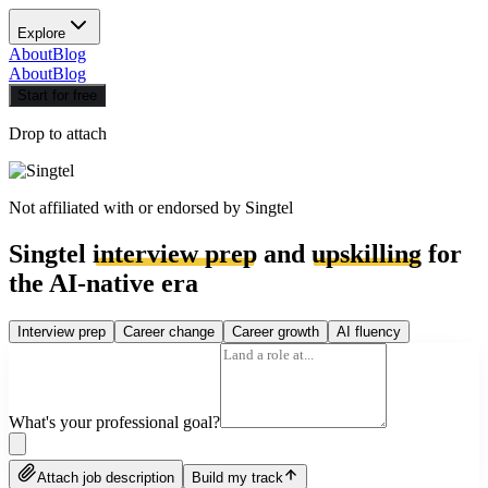
Explore
About
Blog
About
Blog
Start for free
Drop to attach
Not affiliated with or endorsed by
Singtel
Singtel
interview prep
and
upskilling
for
the AI-native era
Interview prep
Career change
Career growth
AI fluency
What's your professional goal?
Attach job description
Build my track