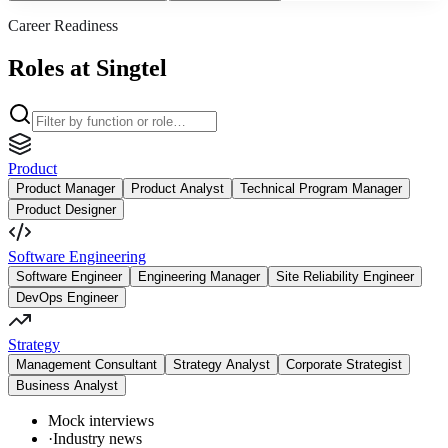
Career Readiness
Roles at Singtel
Product
Product Manager
Product Analyst
Technical Program Manager
Product Designer
Software Engineering
Software Engineer
Engineering Manager
Site Reliability Engineer
DevOps Engineer
Strategy
Management Consultant
Strategy Analyst
Corporate Strategist
Business Analyst
Mock interviews
·
Industry news