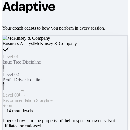
Adaptive
Your coach adapts to how you perform in every session.
Business Analyst
McKinsey & Company
Level 01
Issue Tree Discipline
Level 02
Profit Driver Isolation
Level 03
Recommendation Storyline
Soon
+
14
more levels
Logos shown are the property of their respective owners. Not
affiliated or endorsed.