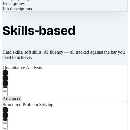
Exec quotes
Job descriptions
Skills-based
Hard skills, soft skills, AI fluency — all tracked against the bar you
need to achieve.
Quantitative Analysis
Advanced
Structured Problem Solving