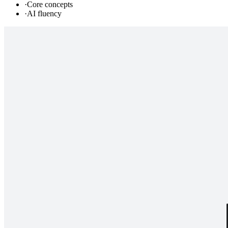
·
Core concepts
·
AI fluency