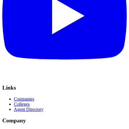
Links
Companies
Colleges
Agent Directory
Company