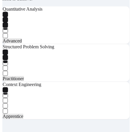
Quantitative Analysis
Advanced
Structured Problem Solving
Practitioner
Context Engineering
Apprentice