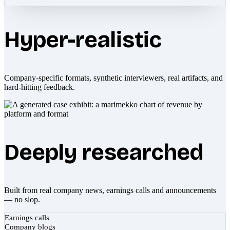
Hyper-realistic
Company-specific formats, synthetic interviewers, real artifacts, and
hard-hitting feedback.
Deeply researched
Built from real company news, earnings calls and announcements
— no slop.
Earnings calls
Company blogs