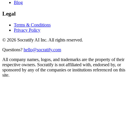
Blog
Legal
Terms & Conditions
Privacy Policy
©
2026
Socratify AI Inc. All rights reserved.
Questions?
hello@socratify.com
All company names, logos, and trademarks are the property of their
respective owners. Socratify is not affiliated with, endorsed by, or
sponsored by any of the companies or institutions referenced on this
site.