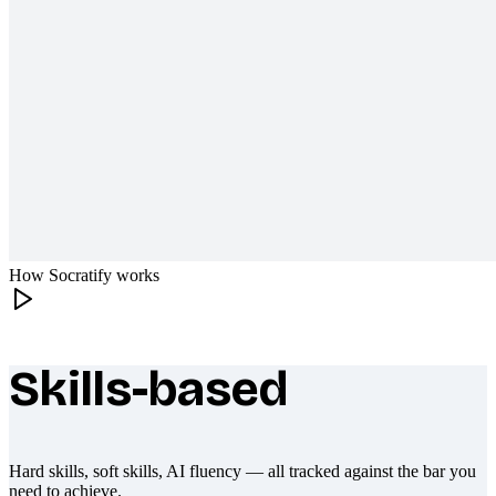
How Socratify works
Skills-based
What makes Socratify different
Hard skills, soft skills, AI fluency — all tracked against the bar you
need to achieve.