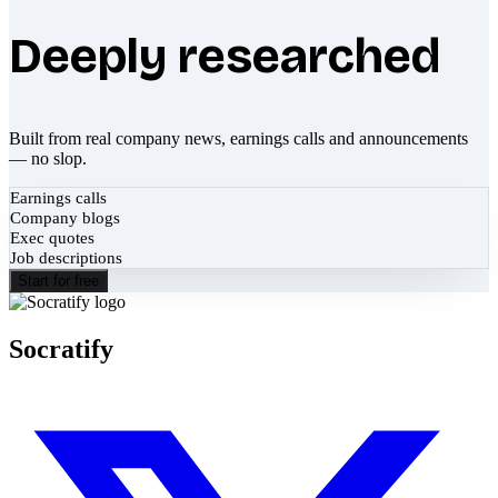
Deeply researched
Built from real company news, earnings calls and announcements
— no slop.
Earnings calls
Company blogs
Exec quotes
Job descriptions
Start for free
Socratify