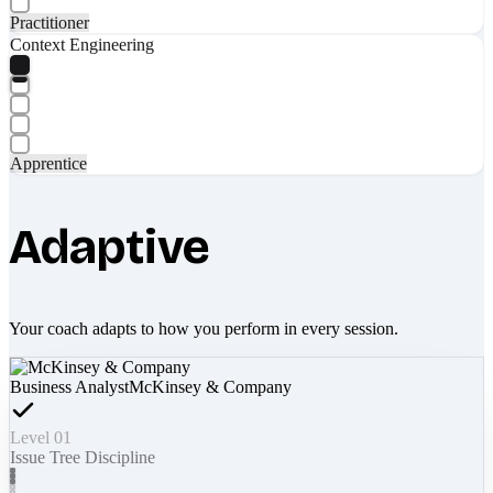
Practitioner
Context Engineering
Apprentice
Adaptive
Your coach adapts to how you perform in every session.
Business Analyst
McKinsey & Company
Level 01
Issue Tree Discipline