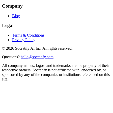
Company
Blog
Legal
Terms & Conditions
Privacy Policy
©
2026
Socratify AI Inc. All rights reserved.
Questions?
hello@socratify.com
All company names, logos, and trademarks are the property of their
respective owners. Socratify is not affiliated with, endorsed by, or
sponsored by any of the companies or institutions referenced on this
site.