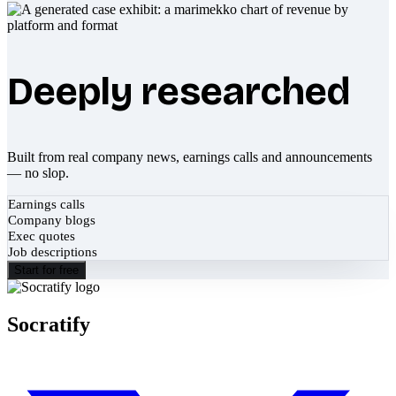
Deeply researched
Built from real company news, earnings calls and announcements
— no slop.
Earnings calls
Company blogs
Exec quotes
Job descriptions
Start for free
Socratify