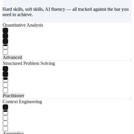
Hard skills, soft skills, AI fluency — all tracked against the bar you
need to achieve.
Quantitative Analysis
Advanced
Structured Problem Solving
Practitioner
Context Engineering
Apprentice