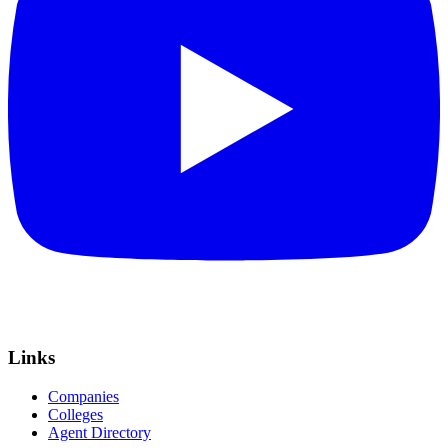
Links
Companies
Colleges
Agent Directory