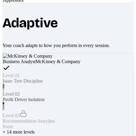
Adaptive
Your coach adapts to how you perform in every session.
Business Analyst
McKinsey & Company
Level 01
Issue Tree Discipline
Level 02
Profit Driver Isolation
Level 03
Recommendation Storyline
Soon
+
14
more levels