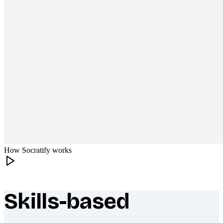
How Socratify works
Skills-based
What makes Socratify different