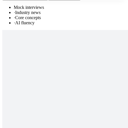
Mock interviews
·
Industry news
·
Core concepts
·
AI fluency