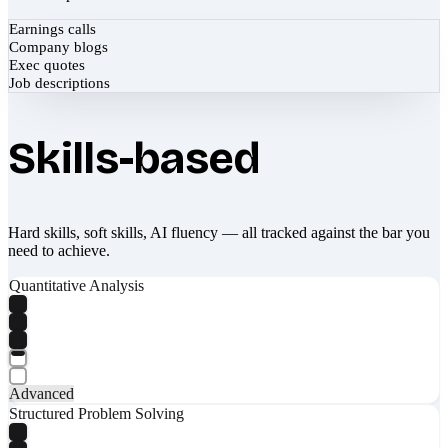
Earnings calls
Company blogs
Exec quotes
Job descriptions
Skills-based
Hard skills, soft skills, AI fluency — all tracked against the bar you
need to achieve.
Quantitative Analysis
Advanced
Structured Problem Solving