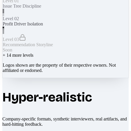
Level 01
Issue Tree Discipline
Level 02
Profit Driver Isolation
Level 03
Recommendation Storyline
Soon
+
14
more levels
Logos shown are the property of their respective owners. Not
affiliated or endorsed.
Hyper-realistic
Company-specific formats, synthetic interviewers, real artifacts, and
hard-hitting feedback.