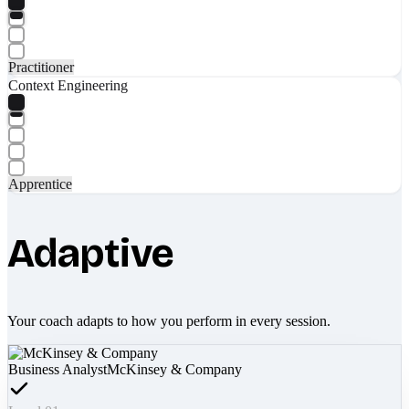
Practitioner
Context Engineering
Apprentice
Adaptive
Your coach adapts to how you perform in every session.
Business Analyst
McKinsey & Company