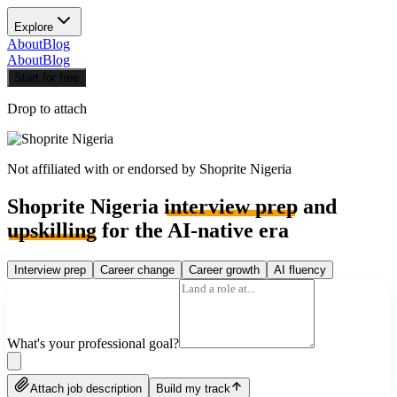
Explore
About
Blog
About
Blog
Start for free
Drop to attach
Not affiliated with or endorsed by
Shoprite Nigeria
Shoprite Nigeria
interview prep
and
upskilling
for the AI-native era
Interview prep
Career change
Career growth
AI fluency
What's your professional goal?
Attach job description
Build my track