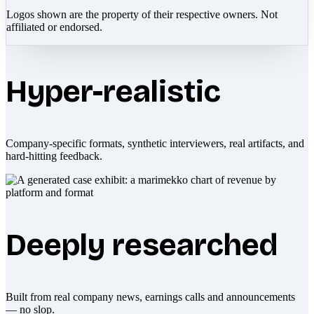
Logos shown are the property of their respective owners. Not
affiliated or endorsed.
Hyper-realistic
Company-specific formats, synthetic interviewers, real artifacts, and
hard-hitting feedback.
Deeply researched
Built from real company news, earnings calls and announcements
— no slop.