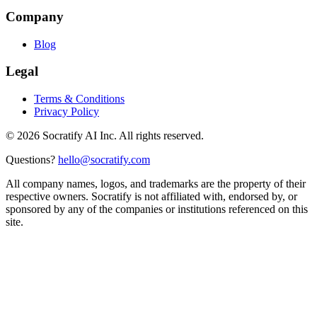
Company
Blog
Legal
Terms & Conditions
Privacy Policy
©
2026
Socratify AI Inc. All rights reserved.
Questions?
hello@socratify.com
All company names, logos, and trademarks are the property of their
respective owners. Socratify is not affiliated with, endorsed by, or
sponsored by any of the companies or institutions referenced on this
site.