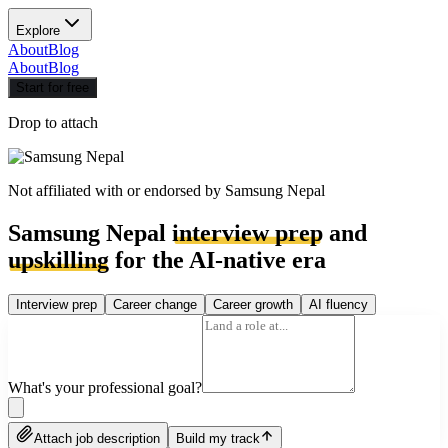
Explore
About
Blog
About
Blog
Start for free
Drop to attach
Not affiliated with or endorsed by
Samsung Nepal
Samsung Nepal
interview prep
and
upskilling
for the AI-native era
Interview prep
Career change
Career growth
AI fluency
What's your professional goal?
Attach job description
Build my track