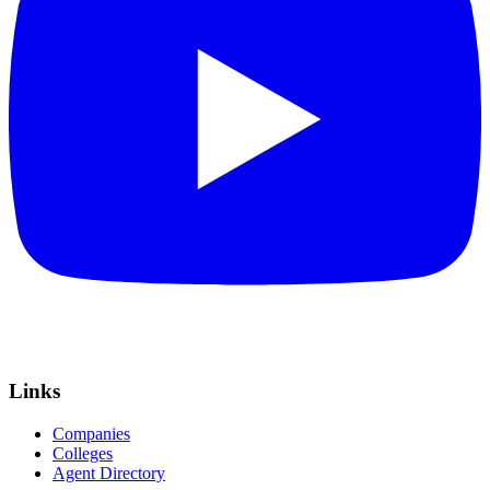
Links
Companies
Colleges
Agent Directory