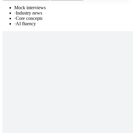
Mock interviews
·
Industry news
·
Core concepts
·
AI fluency