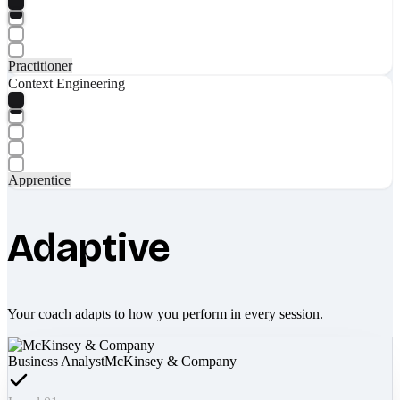
Practitioner
Context Engineering
Apprentice
Adaptive
Your coach adapts to how you perform in every session.
Business Analyst
McKinsey & Company