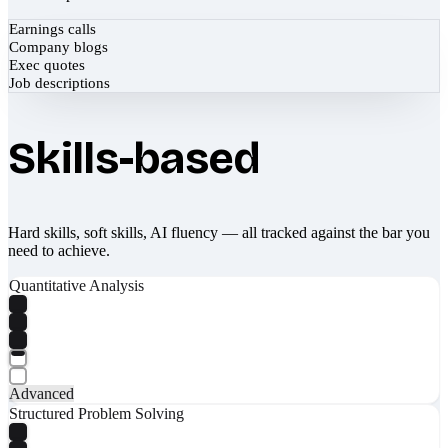
Earnings calls
Company blogs
Exec quotes
Job descriptions
Skills-based
Hard skills, soft skills, AI fluency — all tracked against the bar you
need to achieve.
Quantitative Analysis
Advanced
Structured Problem Solving