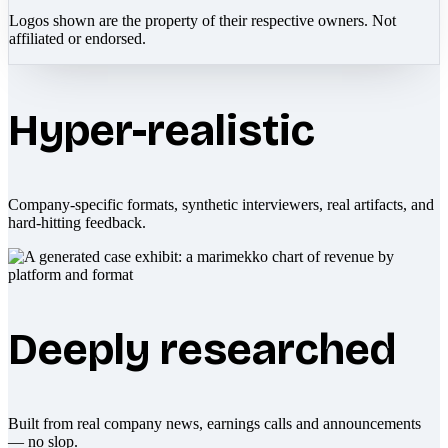
Logos shown are the property of their respective owners. Not
affiliated or endorsed.
Hyper-realistic
Company-specific formats, synthetic interviewers, real artifacts, and
hard-hitting feedback.
Deeply researched
Built from real company news, earnings calls and announcements
— no slop.