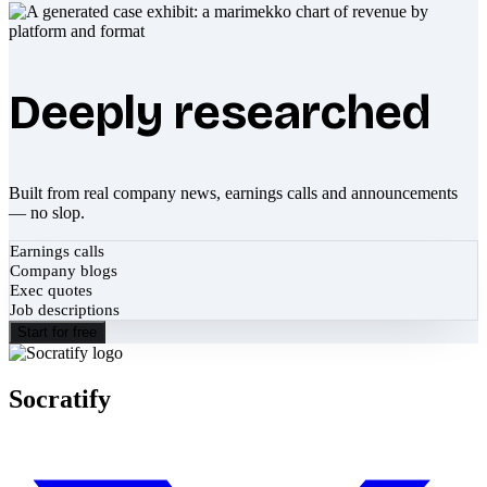
Deeply researched
Built from real company news, earnings calls and announcements
— no slop.
Earnings calls
Company blogs
Exec quotes
Job descriptions
Start for free
Socratify