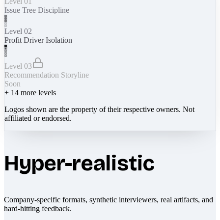
Level 01
Issue Tree Discipline
Level 02
Profit Driver Isolation
Level 03
Recommendation Storyline
Soon
+
14
more levels
Logos shown are the property of their respective owners. Not
affiliated or endorsed.
Hyper-realistic
Company-specific formats, synthetic interviewers, real artifacts, and
hard-hitting feedback.