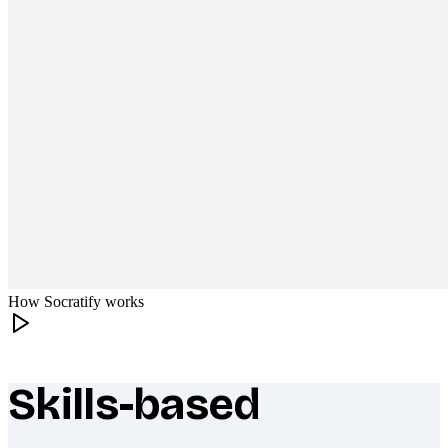
How Socratify works
Skills-based
What makes Socratify different