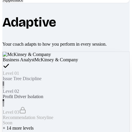
Adaptive
Your coach adapts to how you perform in every session.
Business Analyst
McKinsey & Company
Level 01
Issue Tree Discipline
Level 02
Profit Driver Isolation
Level 03
Recommendation Storyline
Soon
+
14
more levels