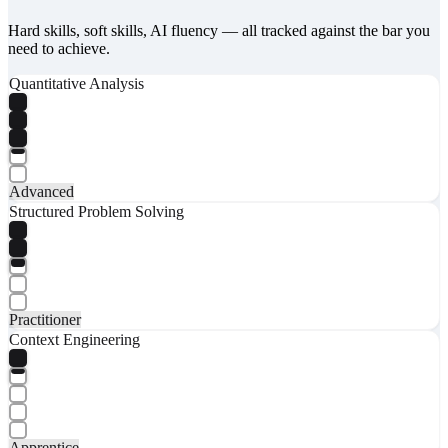
Hard skills, soft skills, AI fluency — all tracked against the bar you
need to achieve.
Quantitative Analysis
Advanced
Structured Problem Solving
Practitioner
Context Engineering
Apprentice