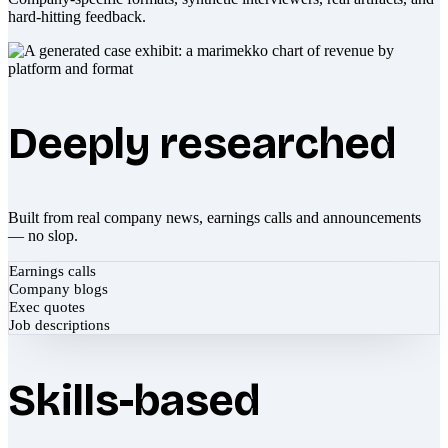
hard-hitting feedback.
Deeply researched
Built from real company news, earnings calls and announcements
— no slop.
Earnings calls
Company blogs
Exec quotes
Job descriptions
Skills-based