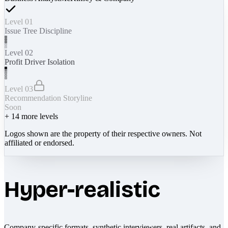
Level 01
Issue Tree Discipline
Level 02
Profit Driver Isolation
Level 03
Recommendation Storyline
Soon
+
14
more levels
Logos shown are the property of their respective owners. Not
affiliated or endorsed.
Hyper-realistic
Company-specific formats, synthetic interviewers, real artifacts, and