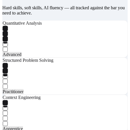
Hard skills, soft skills, AI fluency — all tracked against the bar you
need to achieve.
Quantitative Analysis
Advanced
Structured Problem Solving
Practitioner
Context Engineering
Apprentice