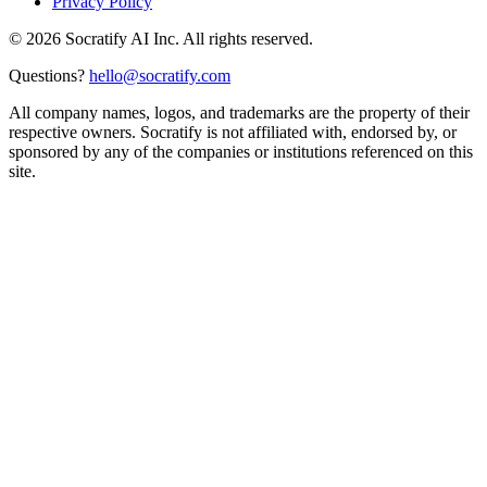
Privacy Policy
©
2026
Socratify AI Inc. All rights reserved.
Questions?
hello@socratify.com
All company names, logos, and trademarks are the property of their
respective owners. Socratify is not affiliated with, endorsed by, or
sponsored by any of the companies or institutions referenced on this
site.