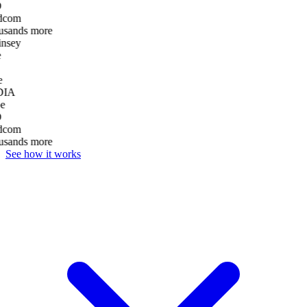
D
dcom
usands more
nsey
e
DIA
e
D
dcom
usands more
See how it works