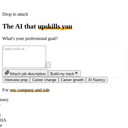
Drop to attach
The AI that
upskills you
What's your professional goal?
Attach job description
Build my track
Interview prep
Career change
Career growth
AI fluency
For
any company and role
nsey
e
DIA
e