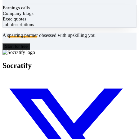
Earnings calls
Company blogs
Exec quotes
Job descriptions
A
sparring partner
obsessed with upskilling you
Start for free
Socratify