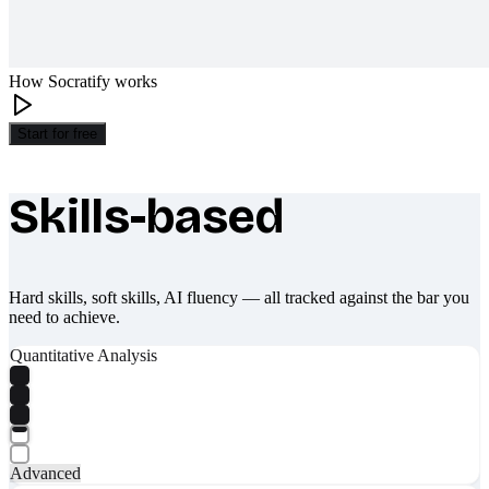
How Socratify works
Start for free
Skills-based
What makes Socratify different
Hard skills, soft skills, AI fluency — all tracked against the bar you
need to achieve.
Quantitative Analysis
Advanced