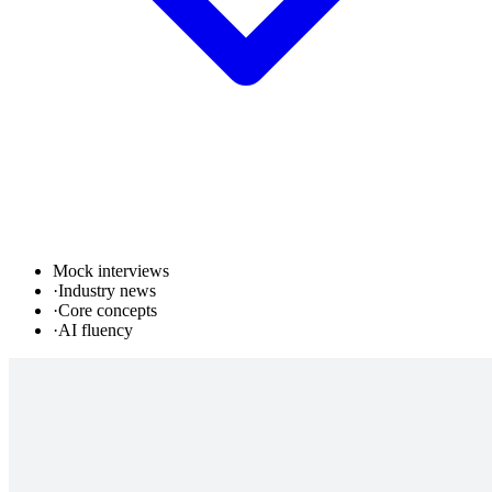
Mock interviews
·
Industry news
·
Core concepts
·
AI fluency