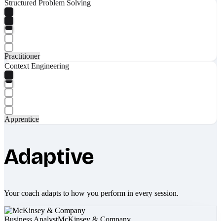
Structured Problem Solving
Practitioner
Context Engineering
Apprentice
Adaptive
Your coach adapts to how you perform in every session.
Business Analyst
McKinsey & Company