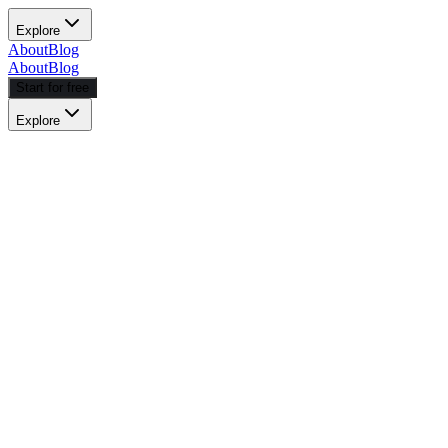
Explore
About
Blog
About
Blog
Start for free
Explore