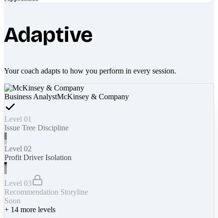
Adaptive
Your coach adapts to how you perform in every session.
Business Analyst
McKinsey & Company
Level 01
Issue Tree Discipline
Level 02
Profit Driver Isolation
Level 03
Recommendation Storyline
Soon
+
14
more levels