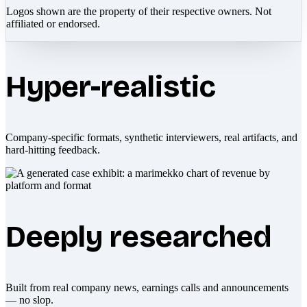
Logos shown are the property of their respective owners. Not
affiliated or endorsed.
Hyper-realistic
Company-specific formats, synthetic interviewers, real artifacts, and
hard-hitting feedback.
Deeply researched
Built from real company news, earnings calls and announcements
— no slop.