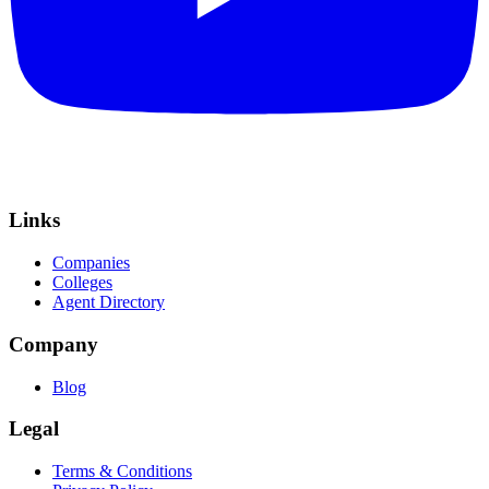
Links
Companies
Colleges
Agent Directory
Company
Blog
Legal
Terms & Conditions