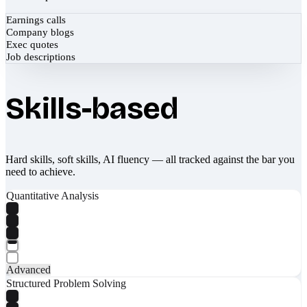
Earnings calls
Company blogs
Exec quotes
Job descriptions
Skills-based
Hard skills, soft skills, AI fluency — all tracked against the bar you
need to achieve.
Quantitative Analysis
Advanced
Structured Problem Solving