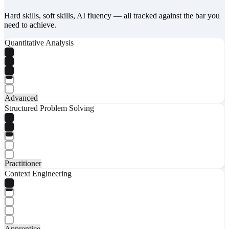
Hard skills, soft skills, AI fluency — all tracked against the bar you
need to achieve.
Quantitative Analysis
Advanced
Structured Problem Solving
Practitioner
Context Engineering
Apprentice