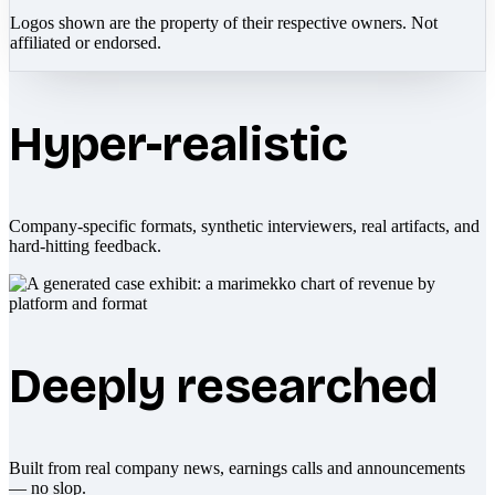
Logos shown are the property of their respective owners. Not
affiliated or endorsed.
Hyper-realistic
Company-specific formats, synthetic interviewers, real artifacts, and
hard-hitting feedback.
Deeply researched
Built from real company news, earnings calls and announcements
— no slop.