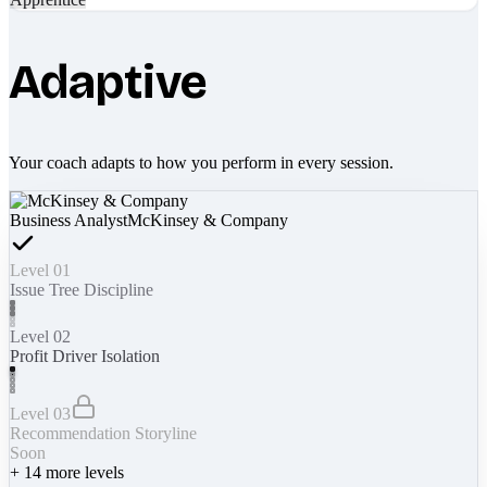
Adaptive
Your coach adapts to how you perform in every session.
Business Analyst
McKinsey & Company
Level 01
Issue Tree Discipline
Level 02
Profit Driver Isolation
Level 03
Recommendation Storyline
Soon
+
14
more levels