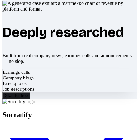
Deeply researched
Built from real company news, earnings calls and announcements
— no slop.
Earnings calls
Company blogs
Exec quotes
Job descriptions
Start for free
Socratify