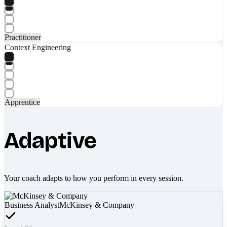
Practitioner
Context Engineering
Apprentice
Adaptive
Your coach adapts to how you perform in every session.
Business Analyst
McKinsey & Company