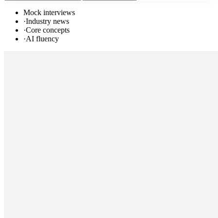
Mock interviews
·
Industry news
·
Core concepts
·
AI fluency