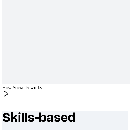
How Socratify works
Skills-based
What makes Socratify different