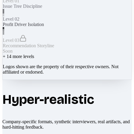
Level 01
Issue Tree Discipline
Level 02
Profit Driver Isolation
Level 03
Recommendation Storyline
Soon
+
14
more levels
Logos shown are the property of their respective owners. Not
affiliated or endorsed.
Hyper-realistic
Company-specific formats, synthetic interviewers, real artifacts, and
hard-hitting feedback.