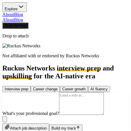
Explore
About
Blog
About
Blog
Start for free
Drop to attach
Not affiliated with or endorsed by
Ruckus Networks
Ruckus Networks
interview prep
and
upskilling
for the AI-native era
Interview prep
Career change
Career growth
AI fluency
What's your professional goal?
Attach job description
Build my track