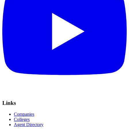
Links
Companies
Colleges
Agent Directory