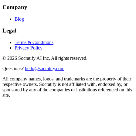
Company
Blog
Legal
Terms & Conditions
Privacy Policy
©
2026
Socratify AI Inc. All rights reserved.
Questions?
hello@socratify.com
All company names, logos, and trademarks are the property of their
respective owners. Socratify is not affiliated with, endorsed by, or
sponsored by any of the companies or institutions referenced on this
site.