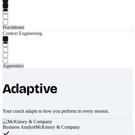
Practitioner
Context Engineering
Apprentice
Adaptive
Your coach adapts to how you perform in every session.
Business Analyst
McKinsey & Company