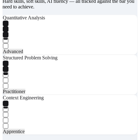
Hard skills, soft skills, AI fluency — all tracked against the bar you
need to achieve.
Quantitative Analysis
Advanced
Structured Problem Solving
Practitioner
Context Engineering
Apprentice