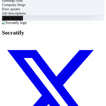
Earnings calls
Company blogs
Exec quotes
Job descriptions
Start for free
Socratify