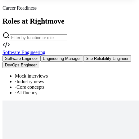
Career Readiness
Roles at Rightmove
Software Engineering
Software Engineer
Engineering Manager
Site Reliability Engineer
DevOps Engineer
Mock interviews
·
Industry news
·
Core concepts
·
AI fluency