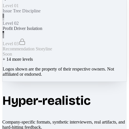
Level 01
Issue Tree Discipline
Level 02
Profit Driver Isolation
Level 03
Recommendation Storyline
Soon
+
14
more levels
Logos shown are the property of their respective owners. Not
affiliated or endorsed.
Hyper-realistic
Company-specific formats, synthetic interviewers, real artifacts, and
hard-hitting feedback.