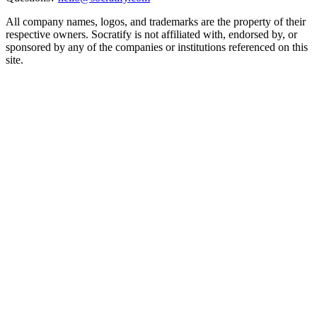
All company names, logos, and trademarks are the property of their
respective owners. Socratify is not affiliated with, endorsed by, or
sponsored by any of the companies or institutions referenced on this
site.