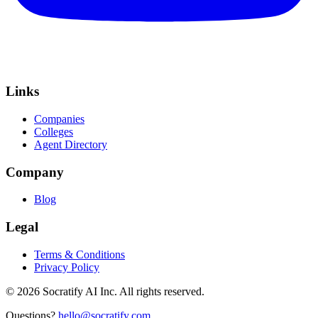
Links
Companies
Colleges
Agent Directory
Company
Blog
Legal
Terms & Conditions
Privacy Policy
©
2026
Socratify AI Inc. All rights reserved.
Questions?
hello@socratify.com