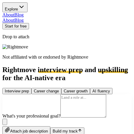
Explore
About
Blog
About
Blog
Start for free
Drop to attach
Not affiliated with or endorsed by
Rightmove
Rightmove
interview prep
and
upskilling
for the AI-native era
Interview prep
Career change
Career growth
AI fluency
What's your professional goal?
Attach job description
Build my track