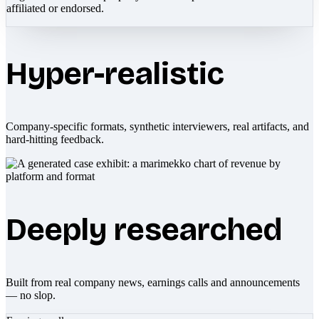
affiliated or endorsed.
Hyper-realistic
Company-specific formats, synthetic interviewers, real artifacts, and
hard-hitting feedback.
Deeply researched
Built from real company news, earnings calls and announcements
— no slop.