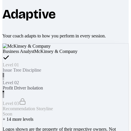
Adaptive
Your coach adapts to how you perform in every session.
Business Analyst
McKinsey & Company
Level 01
Issue Tree Discipline
Level 02
Profit Driver Isolation
Level 03
Recommendation Storyline
Soon
+
14
more levels
Logos shown are the property of their respective owners. Not