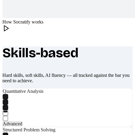
How Socratify works
Skills-based
What makes Socratify different
Hard skills, soft skills, AI fluency — all tracked against the bar you
need to achieve.
Quantitative Analysis
Advanced
Structured Problem Solving