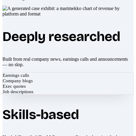
Deeply researched
Built from real company news, earnings calls and announcements
— no slop.
Earnings calls
Company blogs
Exec quotes
Job descriptions
Skills-based