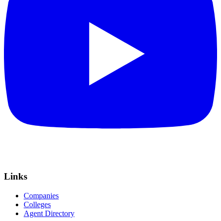
Links
Companies
Colleges
Agent Directory