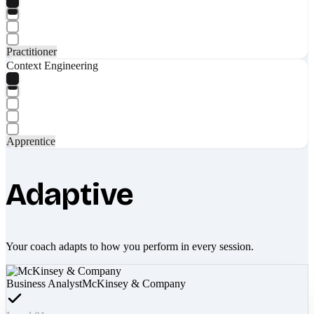
Practitioner
Context Engineering
Apprentice
Adaptive
Your coach adapts to how you perform in every session.
Business Analyst
McKinsey & Company