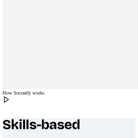
How Socratify works
Skills-based
What makes Socratify different