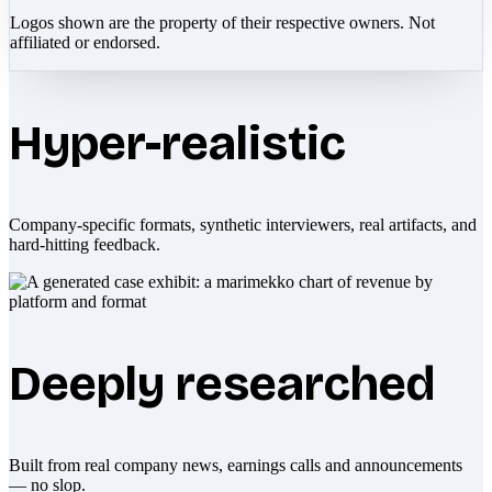
Logos shown are the property of their respective owners. Not
affiliated or endorsed.
Hyper-realistic
Company-specific formats, synthetic interviewers, real artifacts, and
hard-hitting feedback.
Deeply researched
Built from real company news, earnings calls and announcements
— no slop.