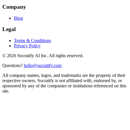
Company
Blog
Legal
Terms & Conditions
Privacy Policy
©
2026
Socratify AI Inc. All rights reserved.
Questions?
hello@socratify.com
All company names, logos, and trademarks are the property of their
respective owners. Socratify is not affiliated with, endorsed by, or
sponsored by any of the companies or institutions referenced on this
site.