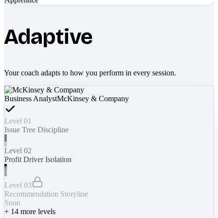
Adaptive
Your coach adapts to how you perform in every session.
Business Analyst
McKinsey & Company
Level 01
Issue Tree Discipline
Level 02
Profit Driver Isolation
Level 03
Recommendation Storyline
Soon
+
14
more levels