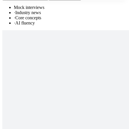
Mock interviews
·
Industry news
·
Core concepts
·
AI fluency