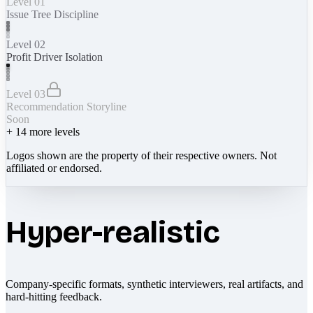
Level 01
Issue Tree Discipline
Level 02
Profit Driver Isolation
Level 03
Recommendation Storyline
Soon
+
14
more levels
Logos shown are the property of their respective owners. Not
affiliated or endorsed.
Hyper-realistic
Company-specific formats, synthetic interviewers, real artifacts, and
hard-hitting feedback.