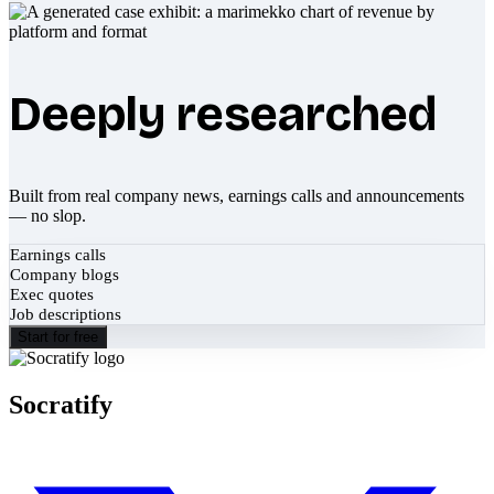
Deeply researched
Built from real company news, earnings calls and announcements
— no slop.
Earnings calls
Company blogs
Exec quotes
Job descriptions
Start for free
Socratify