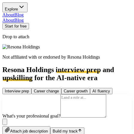
Explore
About
Blog
About
Blog
Start for free
Drop to attach
Not affiliated with or endorsed by
Resona Holdings
Resona Holdings
interview prep
and
upskilling
for the AI-native era
Interview prep
Career change
Career growth
AI fluency
What's your professional goal?
Attach job description
Build my track