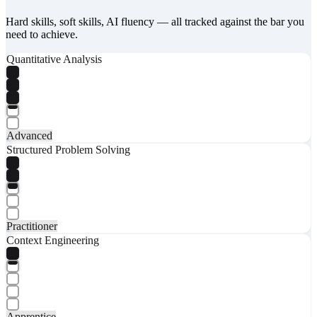
Hard skills, soft skills, AI fluency — all tracked against the bar you
need to achieve.
Quantitative Analysis
Advanced
Structured Problem Solving
Practitioner
Context Engineering
Apprentice