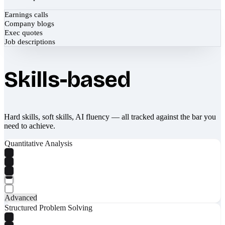
Earnings calls
Company blogs
Exec quotes
Job descriptions
Skills-based
Hard skills, soft skills, AI fluency — all tracked against the bar you
need to achieve.
Quantitative Analysis
Advanced
Structured Problem Solving