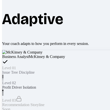
Adaptive
Your coach adapts to how you perform in every session.
Business Analyst
McKinsey & Company
Level 01
Issue Tree Discipline
Level 02
Profit Driver Isolation
Level 03
Recommendation Storyline
Soon