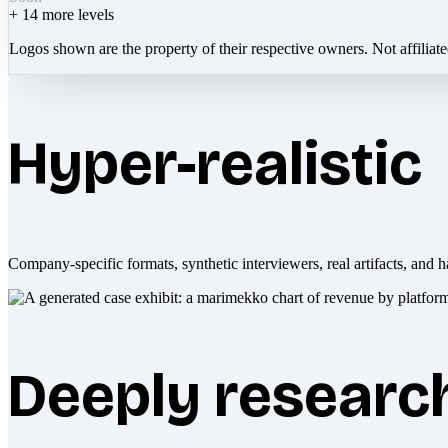
+
14
more levels
Logos shown are the property of their respective owners. Not affiliat
Hyper-realistic
Company-specific formats, synthetic interviewers, real artifacts, and h
Deeply researc