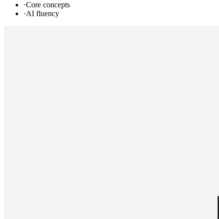
·
Core concepts
·
AI fluency