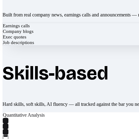
Built from real company news, earnings calls and announcements — 
Earnings calls
Company blogs
Exec quotes
Job descriptions
Skills-based
Hard skills, soft skills, AI fluency — all tracked against the bar you n
Quantitative Analysis