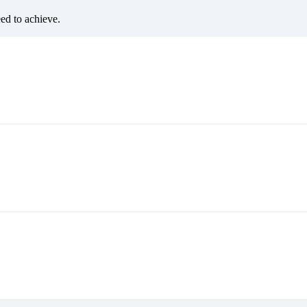
eed to achieve.