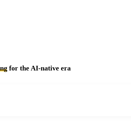
ing
for the AI-native era