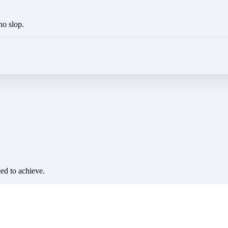
no slop.
eed to achieve.