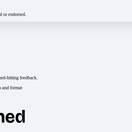
ed or endorsed.
ard-hitting feedback.
hed