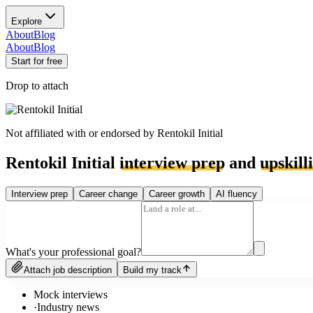
Explore
About
Blog
About
Blog
Start for free
Drop to attach
Not affiliated with or endorsed by
Rentokil Initial
Rentokil Initial
interview prep
and
upskill
Interview prep
Career change
Career growth
AI fluency
What's your professional goal?
Attach job description
Build my track
Mock interviews
·
Industry news