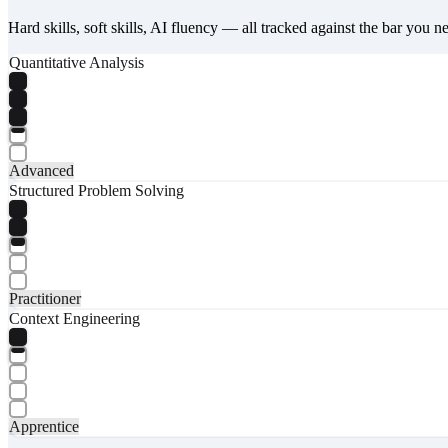
Hard skills, soft skills, AI fluency — all tracked against the bar you n
Quantitative Analysis
Advanced
Structured Problem Solving
Practitioner
Context Engineering
Apprentice