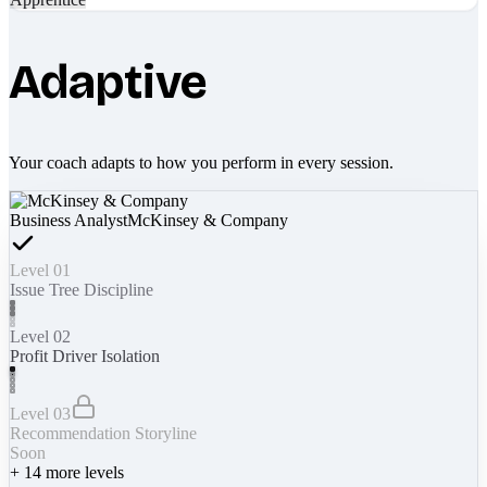
Adaptive
Your coach adapts to how you perform in every session.
Business Analyst
McKinsey & Company
Level 01
Issue Tree Discipline
Level 02
Profit Driver Isolation
Level 03
Recommendation Storyline
Soon
+
14
more levels