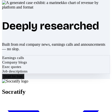
Deeply researched
Built from real company news, earnings calls and announcements
— no slop.
Earnings calls
Company blogs
Exec quotes
Job descriptions
Start for free
Socratify