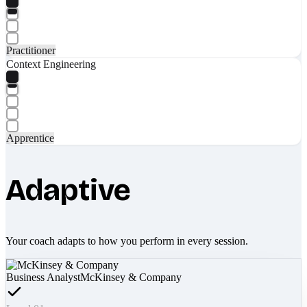
Practitioner
Context Engineering
Apprentice
Adaptive
Your coach adapts to how you perform in every session.
Business Analyst
McKinsey & Company