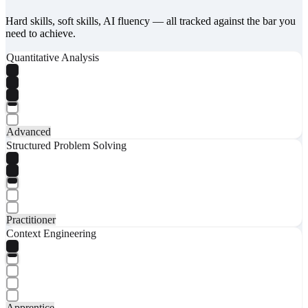
Hard skills, soft skills, AI fluency — all tracked against the bar you
need to achieve.
Quantitative Analysis
Advanced
Structured Problem Solving
Practitioner
Context Engineering
Apprentice