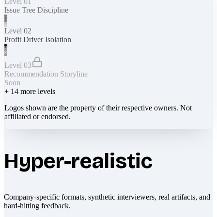
Level 01
Issue Tree Discipline
Level 02
Profit Driver Isolation
Level 03
Recommendation Storyline
Soon
+
14
more levels
Logos shown are the property of their respective owners. Not
affiliated or endorsed.
Hyper-realistic
Company-specific formats, synthetic interviewers, real artifacts, and
hard-hitting feedback.