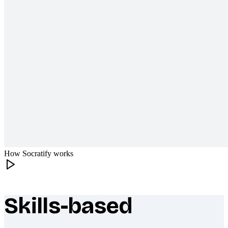
How Socratify works
Skills-based
What makes Socratify different