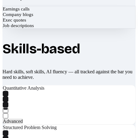
Earnings calls
Company blogs
Exec quotes
Job descriptions
Skills-based
Hard skills, soft skills, AI fluency — all tracked against the bar you
need to achieve.
Quantitative Analysis
Advanced
Structured Problem Solving