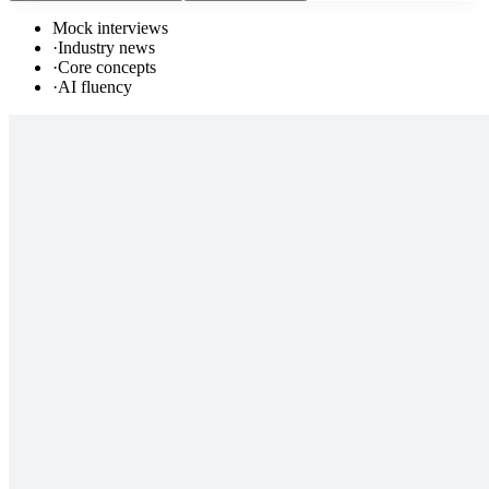
Mock interviews
·
Industry news
·
Core concepts
·
AI fluency