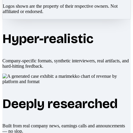
Logos shown are the property of their respective owners. Not
affiliated or endorsed.
Hyper-realistic
Company-specific formats, synthetic interviewers, real artifacts, and
hard-hitting feedback.
Deeply researched
Built from real company news, earnings calls and announcements
— no slop.