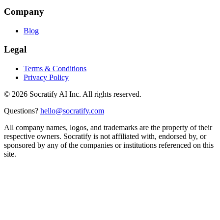
Company
Blog
Legal
Terms & Conditions
Privacy Policy
©
2026
Socratify AI Inc. All rights reserved.
Questions?
hello@socratify.com
All company names, logos, and trademarks are the property of their
respective owners. Socratify is not affiliated with, endorsed by, or
sponsored by any of the companies or institutions referenced on this
site.