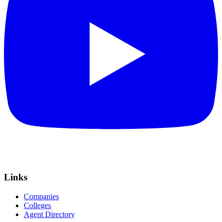
Links
Companies
Colleges
Agent Directory