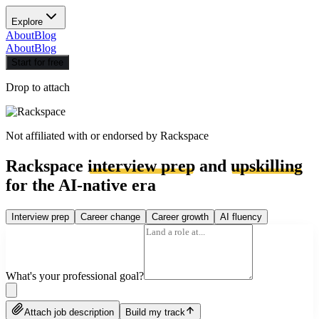
Explore
About
Blog
About
Blog
Start for free
Drop to attach
Not affiliated with or endorsed by
Rackspace
Rackspace
interview prep
and
upskilling
for the AI-native era
Interview prep
Career change
Career growth
AI fluency
What's your professional goal?
Attach job description
Build my track