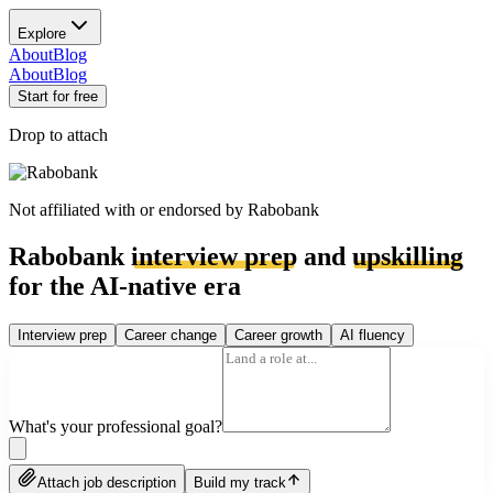
Explore
About
Blog
About
Blog
Start for free
Drop to attach
Not affiliated with or endorsed by
Rabobank
Rabobank
interview prep
and
upskilling
for the AI-native era
Interview prep
Career change
Career growth
AI fluency
What's your professional goal?
Attach job description
Build my track