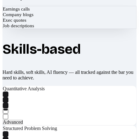
Earnings calls
Company blogs
Exec quotes
Job descriptions
Skills-based
Hard skills, soft skills, AI fluency — all tracked against the bar you
need to achieve.
Quantitative Analysis
Advanced
Structured Problem Solving