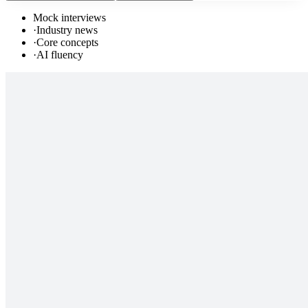
Mock interviews
·
Industry news
·
Core concepts
·
AI fluency