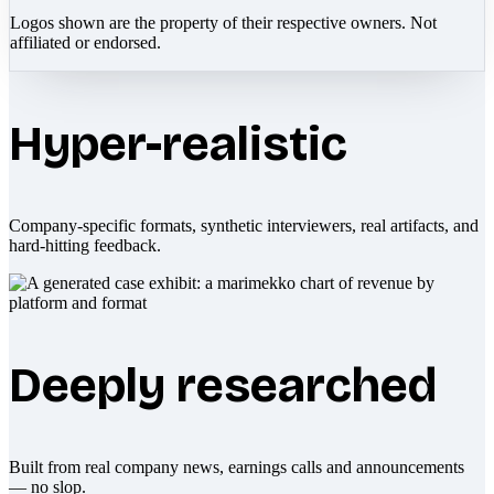
Logos shown are the property of their respective owners. Not
affiliated or endorsed.
Hyper-realistic
Company-specific formats, synthetic interviewers, real artifacts, and
hard-hitting feedback.
Deeply researched
Built from real company news, earnings calls and announcements
— no slop.