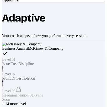
Adaptive
Your coach adapts to how you perform in every session.
Business Analyst
McKinsey & Company
Level 01
Issue Tree Discipline
Level 02
Profit Driver Isolation
Level 03
Recommendation Storyline
Soon
+
14
more levels