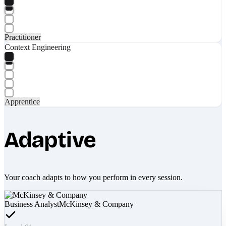
Practitioner
Context Engineering
Apprentice
Adaptive
Your coach adapts to how you perform in every session.
Business Analyst
McKinsey & Company