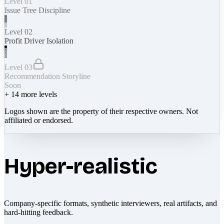
Level 01
Issue Tree Discipline
Level 02
Profit Driver Isolation
Level 03
Recommendation Storyline
Soon
+
14
more levels
Logos shown are the property of their respective owners. Not
affiliated or endorsed.
Hyper-realistic
Company-specific formats, synthetic interviewers, real artifacts, and
hard-hitting feedback.