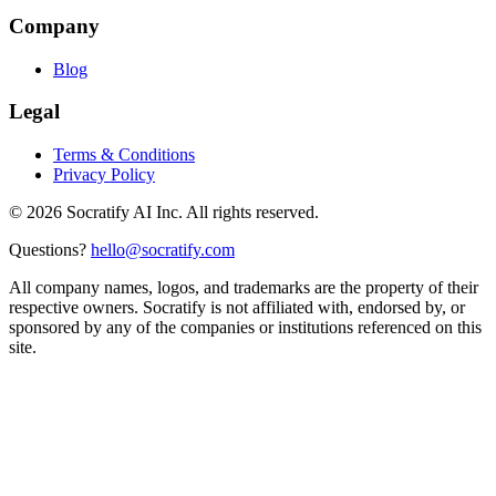
Company
Blog
Legal
Terms & Conditions
Privacy Policy
©
2026
Socratify AI Inc. All rights reserved.
Questions?
hello@socratify.com
All company names, logos, and trademarks are the property of their
respective owners. Socratify is not affiliated with, endorsed by, or
sponsored by any of the companies or institutions referenced on this
site.