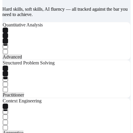
Hard skills, soft skills, AI fluency — all tracked against the bar you
need to achieve.
Quantitative Analysis
Advanced
Structured Problem Solving
Practitioner
Context Engineering
Apprentice