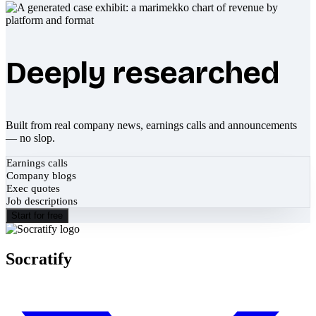
Deeply researched
Built from real company news, earnings calls and announcements
— no slop.
Earnings calls
Company blogs
Exec quotes
Job descriptions
Start for free
Socratify