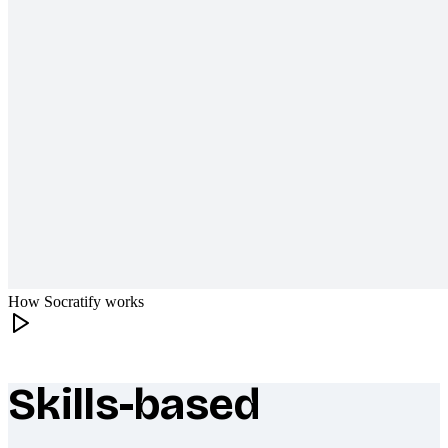
How Socratify works
Skills-based
What makes Socratify different