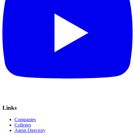
Links
Companies
Colleges
Agent Directory