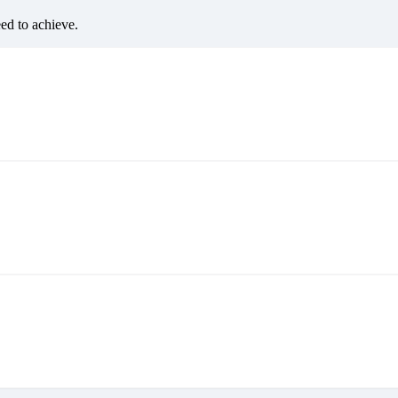
eed to achieve.