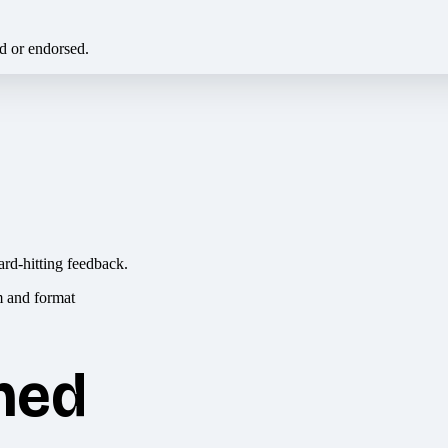
ed or endorsed.
ard-hitting feedback.
hed