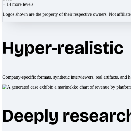
+
14
more levels
Logos shown are the property of their respective owners. Not affiliat
Hyper-realistic
Company-specific formats, synthetic interviewers, real artifacts, and h
Deeply researc