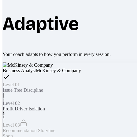
Adaptive
Your coach adapts to how you perform in every session.
Business Analyst
McKinsey & Company
Level 01
Issue Tree Discipline
Level 02
Profit Driver Isolation
Level 03
Recommendation Storyline
Soon