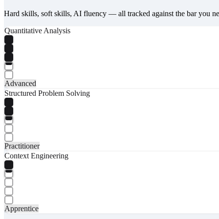
Hard skills, soft skills, AI fluency — all tracked against the bar you n
Quantitative Analysis
Advanced
Structured Problem Solving
Practitioner
Context Engineering
Apprentice