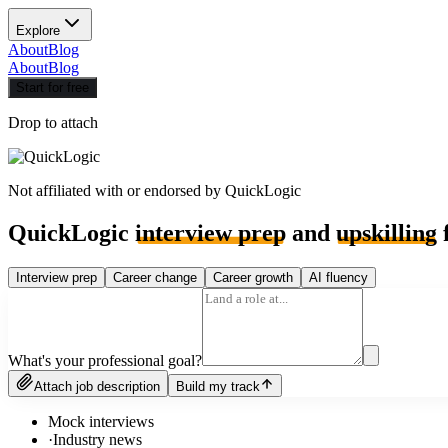
Explore
About
Blog
About
Blog
Start for free
Drop to attach
Not affiliated with or endorsed by
QuickLogic
QuickLogic
interview prep
and
upskilling
f
Interview prep
Career change
Career growth
AI fluency
What's your professional goal?
Attach job description
Build my track
Mock interviews
·
Industry news