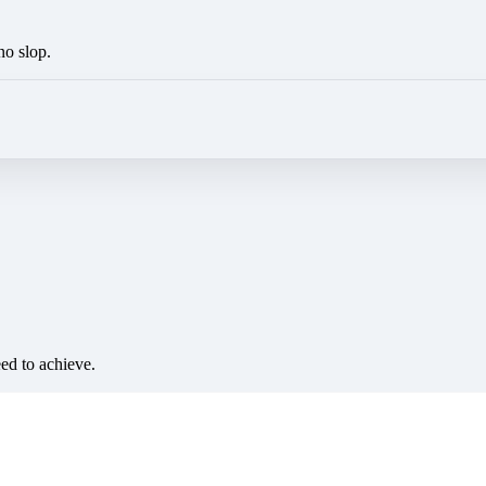
no slop.
eed to achieve.