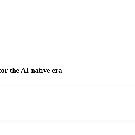
or the AI-native era