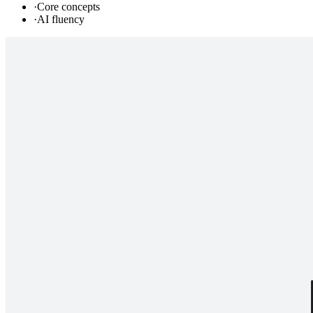
·
Core concepts
·
AI fluency