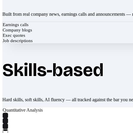
Built from real company news, earnings calls and announcements — 
Earnings calls
Company blogs
Exec quotes
Job descriptions
Skills-based
Hard skills, soft skills, AI fluency — all tracked against the bar you n
Quantitative Analysis