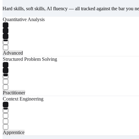
Hard skills, soft skills, AI fluency — all tracked against the bar you n
Quantitative Analysis
Advanced
Structured Problem Solving
Practitioner
Context Engineering
Apprentice