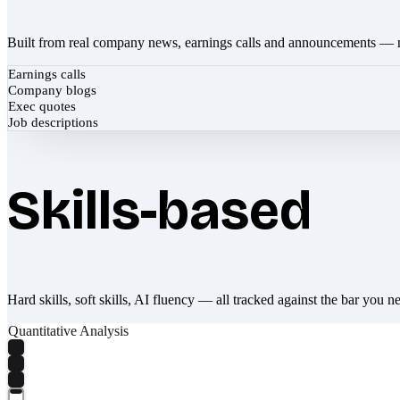
Built from real company news, earnings calls and announcements — 
Earnings calls
Company blogs
Exec quotes
Job descriptions
Skills-based
Hard skills, soft skills, AI fluency — all tracked against the bar you n
Quantitative Analysis