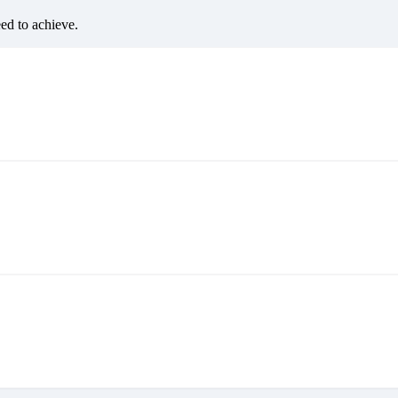
eed to achieve.