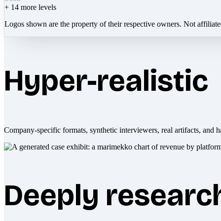
+
14
more levels
Logos shown are the property of their respective owners. Not affiliat
Hyper-realistic
Company-specific formats, synthetic interviewers, real artifacts, and h
Deeply researc