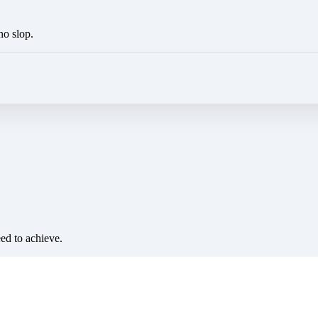
no slop.
eed to achieve.