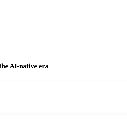
the AI-native era