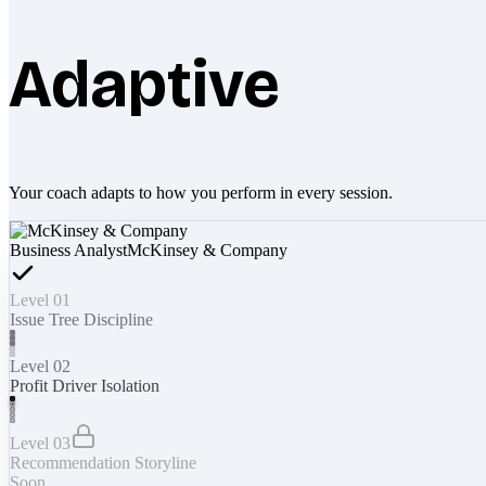
Adaptive
Your coach adapts to how you perform in every session.
Business Analyst
McKinsey & Company
Level 01
Issue Tree Discipline
Level 02
Profit Driver Isolation
Level 03
Recommendation Storyline
Soon