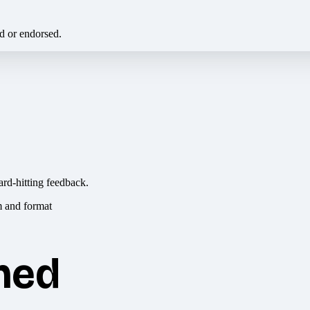
ed or endorsed.
ard-hitting feedback.
hed