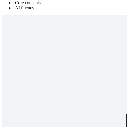
·
Core concepts
·
AI fluency