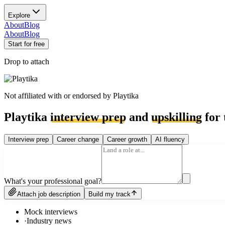
Explore
About
Blog
About
Blog
Start for free
Drop to attach
Not affiliated with or endorsed by
Playtika
Playtika
interview prep
and
upskilling
for 
Interview prep
Career change
Career growth
AI fluency
What's your professional goal?
Attach job description
Build my track
Mock interviews
·
Industry news