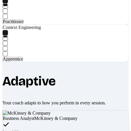
Practitioner
Context Engineering
Apprentice
Adaptive
Your coach adapts to how you perform in every session.
Business Analyst
McKinsey & Company