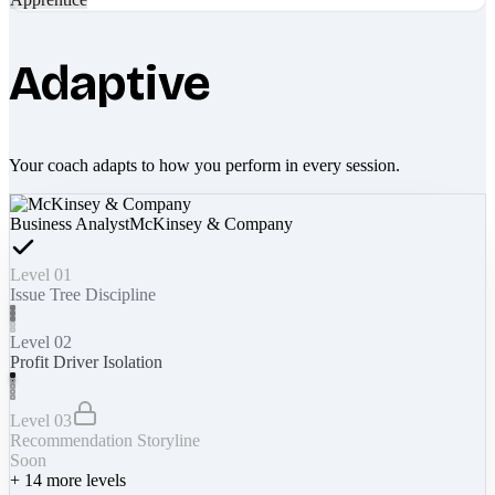
Adaptive
Your coach adapts to how you perform in every session.
Business Analyst
McKinsey & Company
Level 01
Issue Tree Discipline
Level 02
Profit Driver Isolation
Level 03
Recommendation Storyline
Soon
+
14
more levels