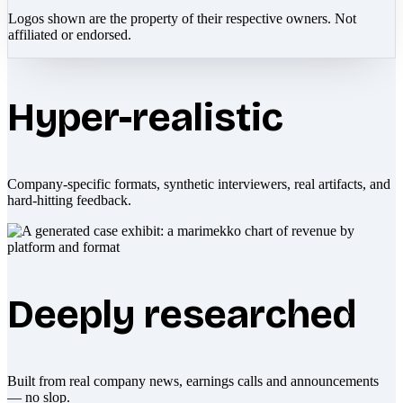
Logos shown are the property of their respective owners. Not
affiliated or endorsed.
Hyper-realistic
Company-specific formats, synthetic interviewers, real artifacts, and
hard-hitting feedback.
Deeply researched
Built from real company news, earnings calls and announcements
— no slop.