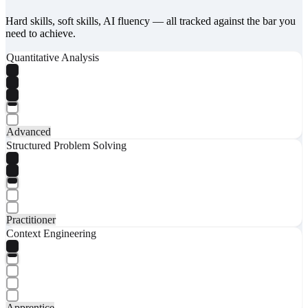
Hard skills, soft skills, AI fluency — all tracked against the bar you
need to achieve.
Quantitative Analysis
Advanced
Structured Problem Solving
Practitioner
Context Engineering
Apprentice