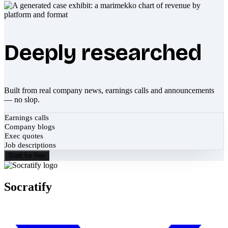
Deeply researched
Built from real company news, earnings calls and announcements
— no slop.
Earnings calls
Company blogs
Exec quotes
Job descriptions
Start for free
Socratify