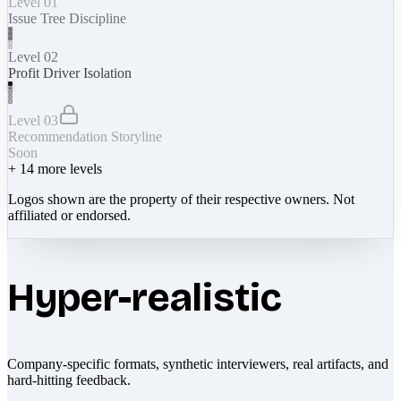
Level 01
Issue Tree Discipline
Level 02
Profit Driver Isolation
Level 03
Recommendation Storyline
Soon
+
14
more levels
Logos shown are the property of their respective owners. Not
affiliated or endorsed.
Hyper-realistic
Company-specific formats, synthetic interviewers, real artifacts, and
hard-hitting feedback.