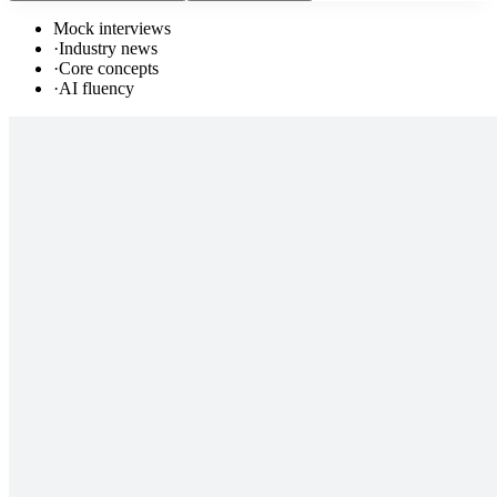
Mock interviews
·
Industry news
·
Core concepts
·
AI fluency