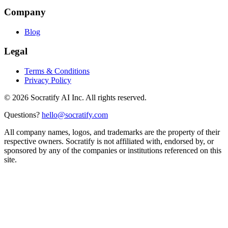
Company
Blog
Legal
Terms & Conditions
Privacy Policy
©
2026
Socratify AI Inc. All rights reserved.
Questions?
hello@socratify.com
All company names, logos, and trademarks are the property of their
respective owners. Socratify is not affiliated with, endorsed by, or
sponsored by any of the companies or institutions referenced on this
site.