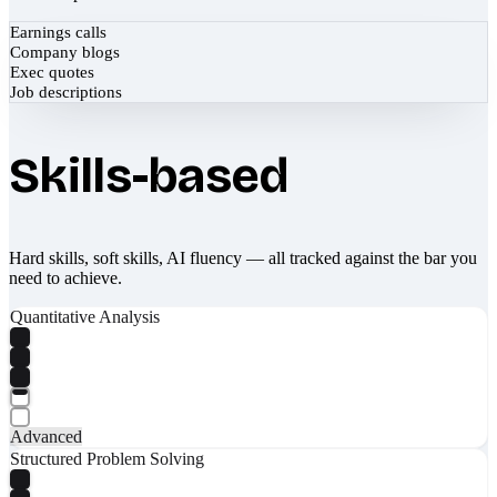
Earnings calls
Company blogs
Exec quotes
Job descriptions
Skills-based
Hard skills, soft skills, AI fluency — all tracked against the bar you
need to achieve.
Quantitative Analysis
Advanced
Structured Problem Solving