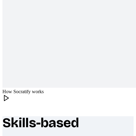
How Socratify works
Skills-based
What makes Socratify different