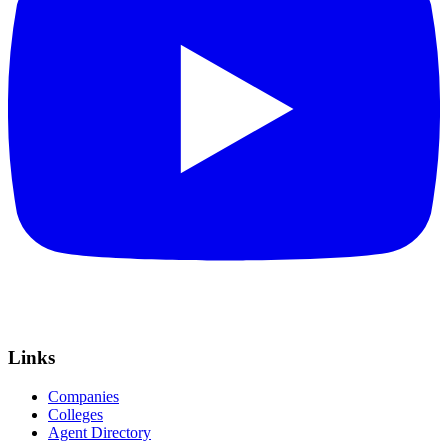
Links
Companies
Colleges
Agent Directory