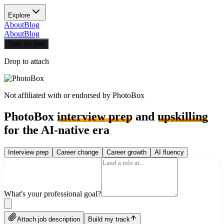
Explore
About
Blog
About
Blog
Start for free
Drop to attach
Not affiliated with or endorsed by
PhotoBox
PhotoBox
interview prep
and
upskilling
for the AI-native era
Interview prep
Career change
Career growth
AI fluency
What's your professional goal?
Attach job description
Build my track