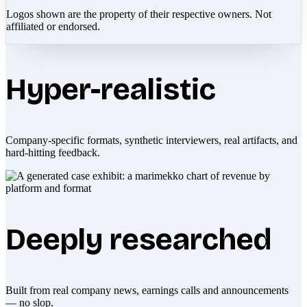
Logos shown are the property of their respective owners. Not
affiliated or endorsed.
Hyper-realistic
Company-specific formats, synthetic interviewers, real artifacts, and
hard-hitting feedback.
Deeply researched
Built from real company news, earnings calls and announcements
— no slop.