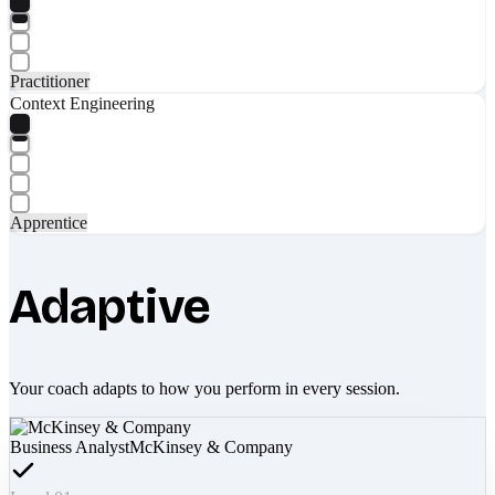
Practitioner
Context Engineering
Apprentice
Adaptive
Your coach adapts to how you perform in every session.
Business Analyst
McKinsey & Company