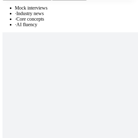
Mock interviews
·
Industry news
·
Core concepts
·
AI fluency