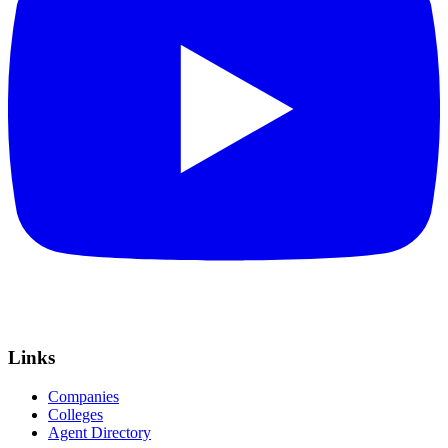
Links
Companies
Colleges
Agent Directory