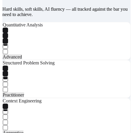
Hard skills, soft skills, AI fluency — all tracked against the bar you
need to achieve.
Quantitative Analysis
Advanced
Structured Problem Solving
Practitioner
Context Engineering
Apprentice