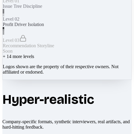
Level 01
Issue Tree Discipline
Level 02
Profit Driver Isolation
Level 03
Recommendation Storyline
Soon
+
14
more levels
Logos shown are the property of their respective owners. Not
affiliated or endorsed.
Hyper-realistic
Company-specific formats, synthetic interviewers, real artifacts, and
hard-hitting feedback.