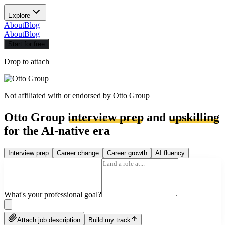
Explore
About
Blog
About
Blog
Start for free
Drop to attach
Not affiliated with or endorsed by
Otto Group
Otto Group
interview prep
and
upskilling
for the AI-native era
Interview prep
Career change
Career growth
AI fluency
What's your professional goal?
Attach job description
Build my track