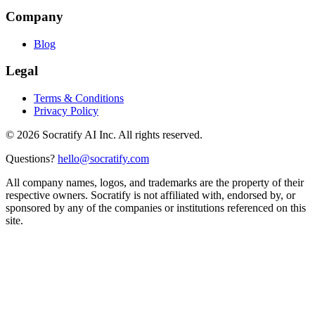
Company
Blog
Legal
Terms & Conditions
Privacy Policy
©
2026
Socratify AI Inc. All rights reserved.
Questions?
hello@socratify.com
All company names, logos, and trademarks are the property of their
respective owners. Socratify is not affiliated with, endorsed by, or
sponsored by any of the companies or institutions referenced on this
site.