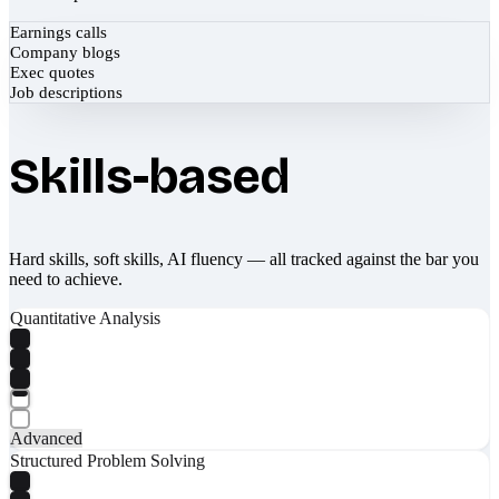
Earnings calls
Company blogs
Exec quotes
Job descriptions
Skills-based
Hard skills, soft skills, AI fluency — all tracked against the bar you
need to achieve.
Quantitative Analysis
Advanced
Structured Problem Solving