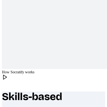
How Socratify works
Skills-based
What makes Socratify different