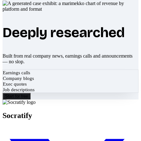
Deeply researched
Built from real company news, earnings calls and announcements
— no slop.
Earnings calls
Company blogs
Exec quotes
Job descriptions
Start for free
Socratify