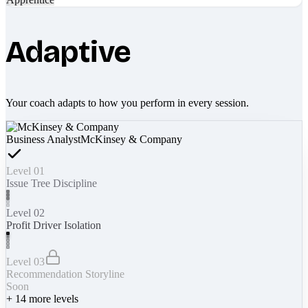
Adaptive
Your coach adapts to how you perform in every session.
Business Analyst
McKinsey & Company
Level 01
Issue Tree Discipline
Level 02
Profit Driver Isolation
Level 03
Recommendation Storyline
Soon
+
14
more levels