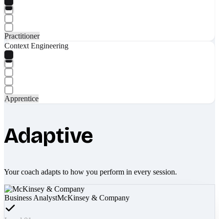
Practitioner
Context Engineering
Apprentice
Adaptive
Your coach adapts to how you perform in every session.
Business Analyst
McKinsey & Company