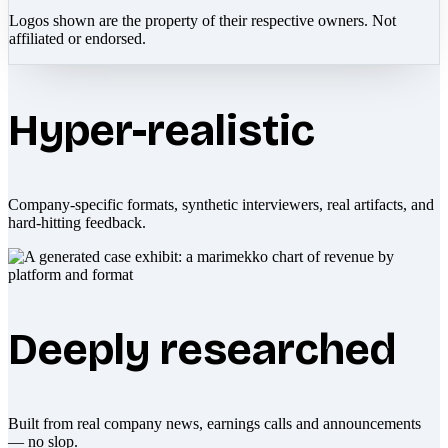
Logos shown are the property of their respective owners. Not
affiliated or endorsed.
Hyper-realistic
Company-specific formats, synthetic interviewers, real artifacts, and
hard-hitting feedback.
Deeply researched
Built from real company news, earnings calls and announcements
— no slop.