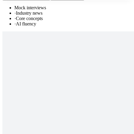
Mock interviews
·
Industry news
·
Core concepts
·
AI fluency