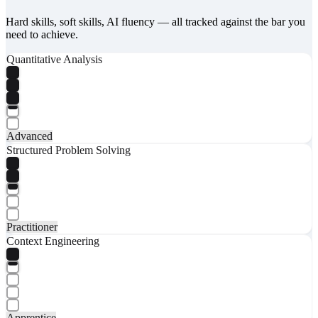
Hard skills, soft skills, AI fluency — all tracked against the bar you
need to achieve.
Quantitative Analysis
Advanced
Structured Problem Solving
Practitioner
Context Engineering
Apprentice