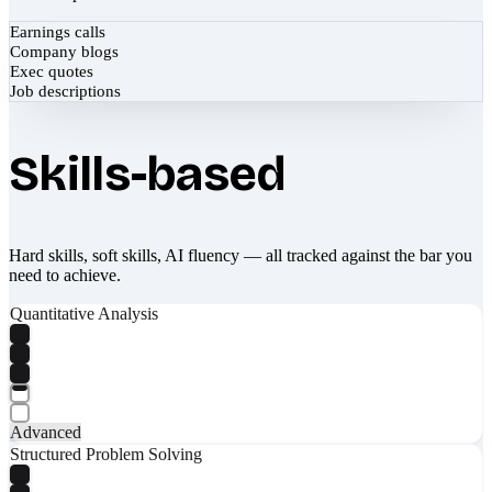
Earnings calls
Company blogs
Exec quotes
Job descriptions
Skills-based
Hard skills, soft skills, AI fluency — all tracked against the bar you
need to achieve.
Quantitative Analysis
Advanced
Structured Problem Solving