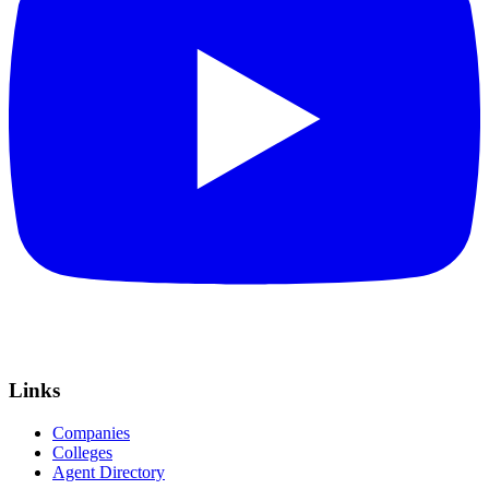
Links
Companies
Colleges
Agent Directory