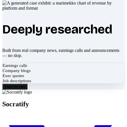
Deeply researched
Built from real company news, earnings calls and announcements
— no slop.
Earnings calls
Company blogs
Exec quotes
Job descriptions
Start for free
Socratify