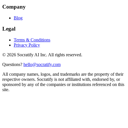
Company
Blog
Legal
Terms & Conditions
Privacy Policy
©
2026
Socratify AI Inc. All rights reserved.
Questions?
hello@socratify.com
All company names, logos, and trademarks are the property of their
respective owners. Socratify is not affiliated with, endorsed by, or
sponsored by any of the companies or institutions referenced on this
site.