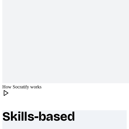
How Socratify works
Skills-based
What makes Socratify different