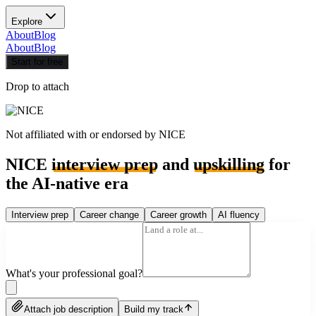
Explore
About
Blog
About
Blog
Start for free
Drop to attach
Not affiliated with or endorsed by
NICE
NICE
interview prep
and
upskilling
for
the AI-native era
Interview prep
Career change
Career growth
AI fluency
What's your professional goal?
Attach job description
Build my track