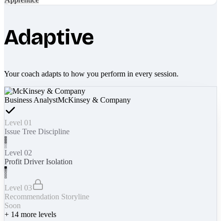
Adaptive
Your coach adapts to how you perform in every session.
Business Analyst
McKinsey & Company
Level 01
Issue Tree Discipline
Level 02
Profit Driver Isolation
Level 03
Recommendation Storyline
Soon
+
14
more levels