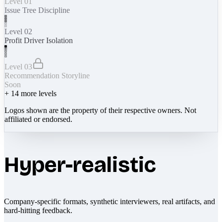
Level 01
Issue Tree Discipline
Level 02
Profit Driver Isolation
Level 03
Recommendation Storyline
Soon
+
14
more levels
Logos shown are the property of their respective owners. Not
affiliated or endorsed.
Hyper-realistic
Company-specific formats, synthetic interviewers, real artifacts, and
hard-hitting feedback.