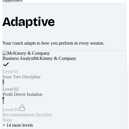
Adaptive
Your coach adapts to how you perform in every session.
Business Analyst
McKinsey & Company
Level 01
Issue Tree Discipline
Level 02
Profit Driver Isolation
Level 03
Recommendation Storyline
Soon
+
14
more levels