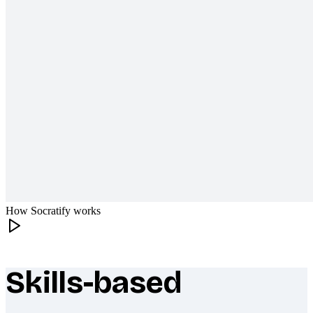
How Socratify works
Skills-based
What makes Socratify different