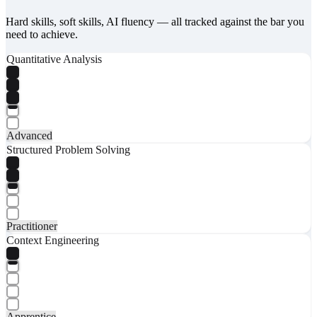
Hard skills, soft skills, AI fluency — all tracked against the bar you
need to achieve.
Quantitative Analysis
Advanced
Structured Problem Solving
Practitioner
Context Engineering
Apprentice