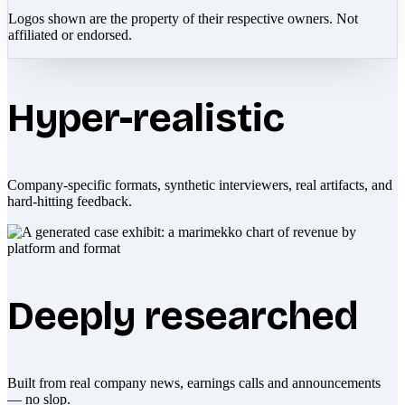
Logos shown are the property of their respective owners. Not
affiliated or endorsed.
Hyper-realistic
Company-specific formats, synthetic interviewers, real artifacts, and
hard-hitting feedback.
Deeply researched
Built from real company news, earnings calls and announcements
— no slop.