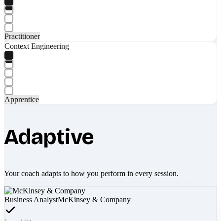
Practitioner
Context Engineering
Apprentice
Adaptive
Your coach adapts to how you perform in every session.
Business Analyst
McKinsey & Company