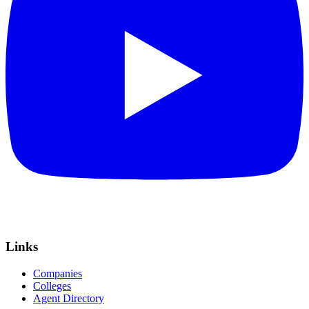
Links
Companies
Colleges
Agent Directory