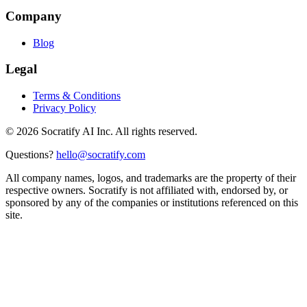
Company
Blog
Legal
Terms & Conditions
Privacy Policy
©
2026
Socratify AI Inc. All rights reserved.
Questions?
hello@socratify.com
All company names, logos, and trademarks are the property of their
respective owners. Socratify is not affiliated with, endorsed by, or
sponsored by any of the companies or institutions referenced on this
site.