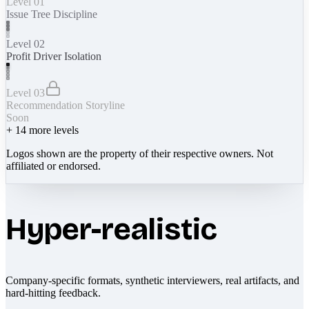
Level 01
Issue Tree Discipline
Level 02
Profit Driver Isolation
Level 03
Recommendation Storyline
Soon
+
14
more levels
Logos shown are the property of their respective owners. Not
affiliated or endorsed.
Hyper-realistic
Company-specific formats, synthetic interviewers, real artifacts, and
hard-hitting feedback.