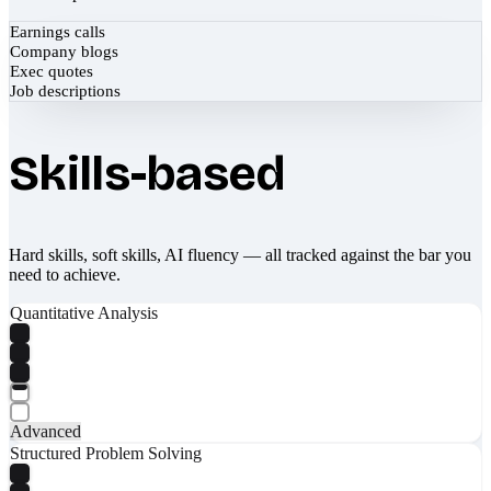
Earnings calls
Company blogs
Exec quotes
Job descriptions
Skills-based
Hard skills, soft skills, AI fluency — all tracked against the bar you
need to achieve.
Quantitative Analysis
Advanced
Structured Problem Solving