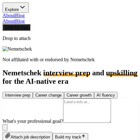
Explore
About
Blog
About
Blog
Start for free
Drop to attach
Not affiliated with or endorsed by
Nemetschek
Nemetschek
interview prep
and
upskilling
for the AI-native era
Interview prep
Career change
Career growth
AI fluency
What's your professional goal?
Attach job description
Build my track