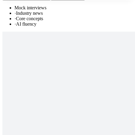
Mock interviews
·
Industry news
·
Core concepts
·
AI fluency