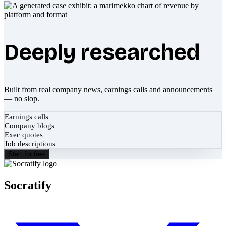
Deeply researched
Built from real company news, earnings calls and announcements
— no slop.
Earnings calls
Company blogs
Exec quotes
Job descriptions
Start for free
Socratify