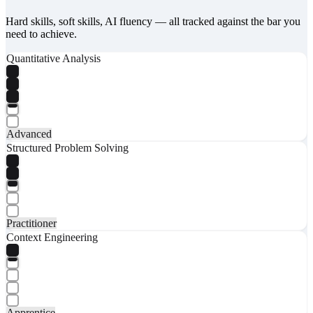
Hard skills, soft skills, AI fluency — all tracked against the bar you
need to achieve.
Quantitative Analysis
Advanced
Structured Problem Solving
Practitioner
Context Engineering
Apprentice