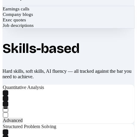
Earnings calls
Company blogs
Exec quotes
Job descriptions
Skills-based
Hard skills, soft skills, AI fluency — all tracked against the bar you
need to achieve.
Quantitative Analysis
Advanced
Structured Problem Solving