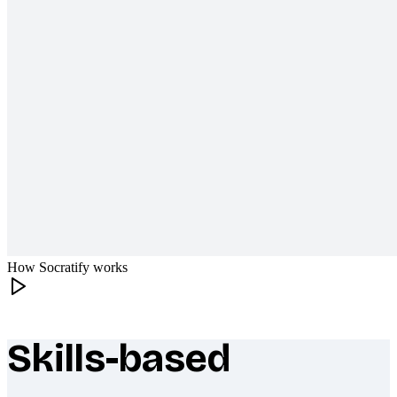
How Socratify works
Skills-based
What makes Socratify different