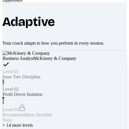
Adaptive
Your coach adapts to how you perform in every session.
Business Analyst
McKinsey & Company
Level 01
Issue Tree Discipline
Level 02
Profit Driver Isolation
Level 03
Recommendation Storyline
Soon
+
14
more levels