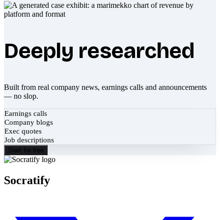
Deeply researched
Built from real company news, earnings calls and announcements
— no slop.
Earnings calls
Company blogs
Exec quotes
Job descriptions
Start for free
Socratify