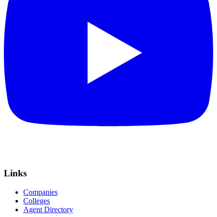
Links
Companies
Colleges
Agent Directory