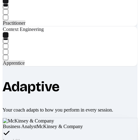
Practitioner
Context Engineering
Apprentice
Adaptive
Your coach adapts to how you perform in every session.
Business Analyst
McKinsey & Company