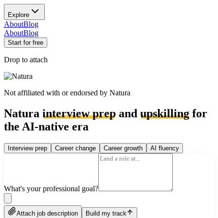
Explore
About
Blog
About
Blog
Start for free
Drop to attach
Not affiliated with or endorsed by
Natura
Natura
interview prep
and
upskilling
for
the AI-native era
Interview prep
Career change
Career growth
AI fluency
What's your professional goal?
Attach job description
Build my track