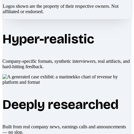
Logos shown are the property of their respective owners. Not
affiliated or endorsed.
Hyper-realistic
Company-specific formats, synthetic interviewers, real artifacts, and
hard-hitting feedback.
Deeply researched
Built from real company news, earnings calls and announcements
— no slop.