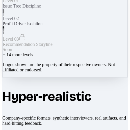
Level 01
Issue Tree Discipline
Level 02
Profit Driver Isolation
Level 03
Recommendation Storyline
Soon
+
14
more levels
Logos shown are the property of their respective owners. Not
affiliated or endorsed.
Hyper-realistic
Company-specific formats, synthetic interviewers, real artifacts, and
hard-hitting feedback.