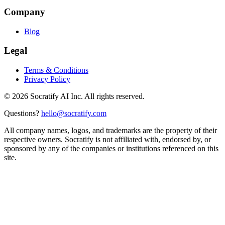
Company
Blog
Legal
Terms & Conditions
Privacy Policy
©
2026
Socratify AI Inc. All rights reserved.
Questions?
hello@socratify.com
All company names, logos, and trademarks are the property of their
respective owners. Socratify is not affiliated with, endorsed by, or
sponsored by any of the companies or institutions referenced on this
site.