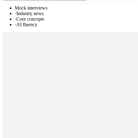
Mock interviews
·
Industry news
·
Core concepts
·
AI fluency