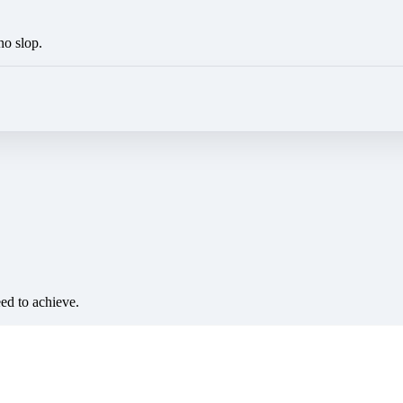
no slop.
eed to achieve.