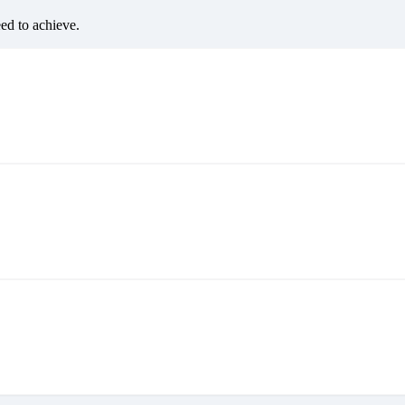
eed to achieve.