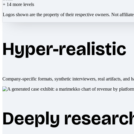
+
14
more levels
Logos shown are the property of their respective owners. Not affiliat
Hyper-realistic
Company-specific formats, synthetic interviewers, real artifacts, and h
Deeply researc