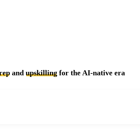
rep
and
upskilling
for the AI-native era