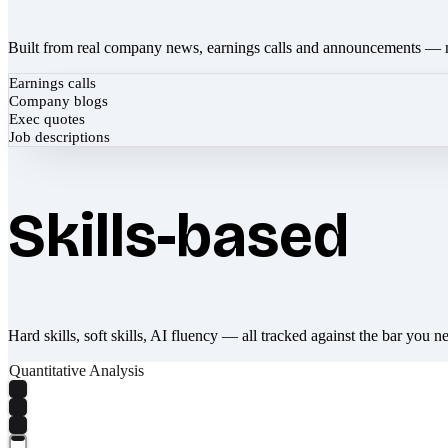
Built from real company news, earnings calls and announcements — 
Earnings calls
Company blogs
Exec quotes
Job descriptions
Skills-based
Hard skills, soft skills, AI fluency — all tracked against the bar you n
Quantitative Analysis