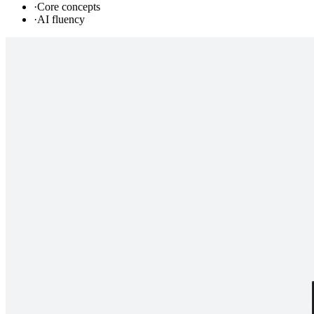
·
Core concepts
·
AI fluency