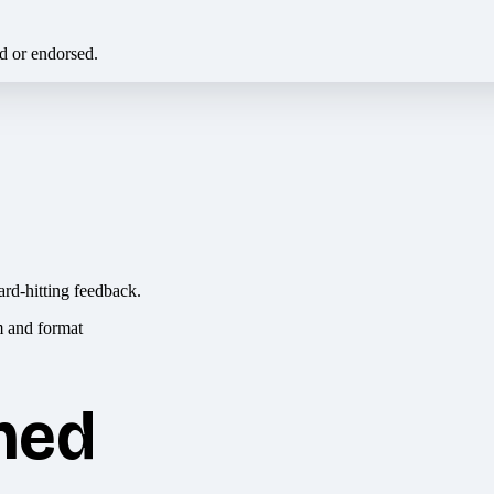
ed or endorsed.
ard-hitting feedback.
hed