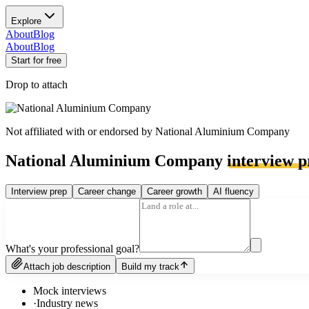
Explore
About
Blog
About
Blog
Start for free
Drop to attach
Not affiliated with or endorsed by
National Aluminium Company
National Aluminium Company
interview p
Interview prep
Career change
Career growth
AI fluency
What's your professional goal?
Attach job description
Build my track
Mock interviews
·
Industry news