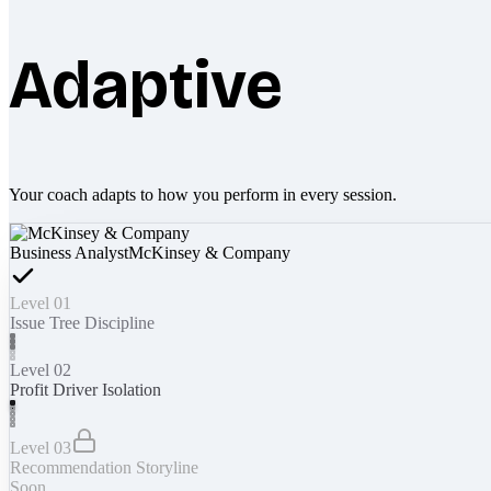
Adaptive
Your coach adapts to how you perform in every session.
Business Analyst
McKinsey & Company
Level 01
Issue Tree Discipline
Level 02
Profit Driver Isolation
Level 03
Recommendation Storyline
Soon