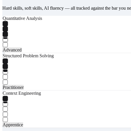
Hard skills, soft skills, AI fluency — all tracked against the bar you n
Quantitative Analysis
Advanced
Structured Problem Solving
Practitioner
Context Engineering
Apprentice