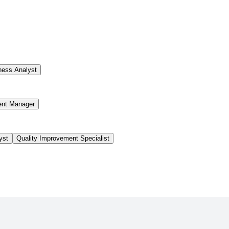
ness Analyst
ent Manager
yst
Quality Improvement Specialist