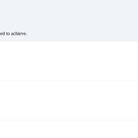
eed to achieve.