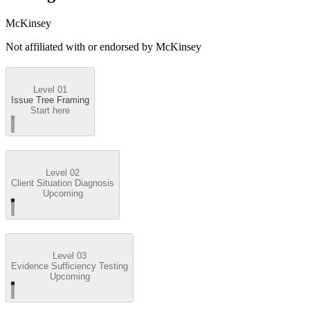
McKinsey
Not affiliated with or endorsed by
McKinsey
Level 01
Issue Tree Framing
Start here
Level 02
Client Situation Diagnosis
Upcoming
Level 03
Evidence Sufficiency Testing
Upcoming