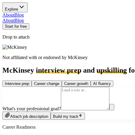
Explore
About
Blog
About
Blog
Start for free
Drop to attach
Not affiliated with or endorsed by
McKinsey
McKinsey
interview prep
and
upskilling
fo
Interview prep
Career change
Career growth
AI fluency
What's your professional goal?
Attach job description
Build my track
Career Readiness