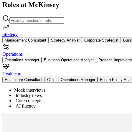
Roles at McKinsey
Strategy
Management Consultant
Strategy Analyst
Corporate Strategist
Busi
Operations
Operations Manager
Business Operations Analyst
Process Improvem
Healthcare
Healthcare Consultant
Clinical Operations Manager
Health Policy Anal
Mock interviews
·
Industry news
·
Core concepts
·
AI fluency