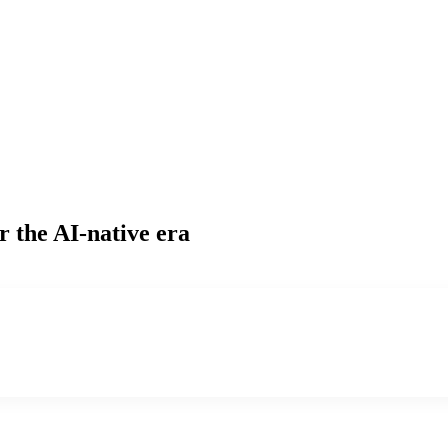
r the AI-native era