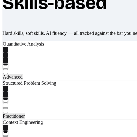
Skills-based
Hard skills, soft skills, AI fluency — all tracked against the bar you n
Quantitative Analysis
Advanced
Structured Problem Solving
Practitioner
Context Engineering