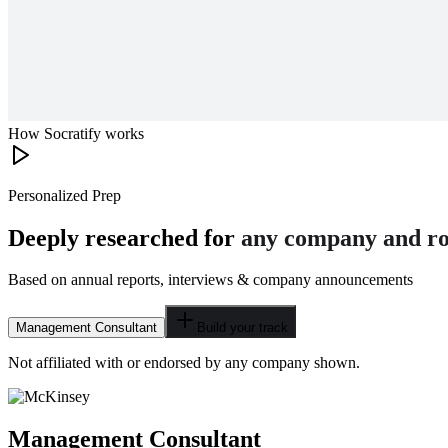
How Socratify works
Personalized Prep
Deeply researched for
any company and ro
Based on annual reports, interviews & company announcements
Management Consultant
Build your track
Not affiliated with or endorsed by any company shown.
Management Consultant