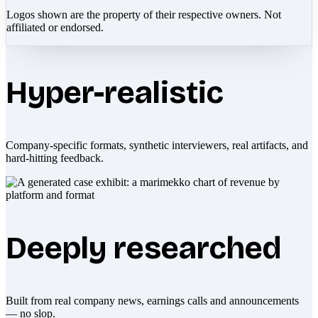
Logos shown are the property of their respective owners. Not
affiliated or endorsed.
Hyper-realistic
Company-specific formats, synthetic interviewers, real artifacts, and
hard-hitting feedback.
Deeply researched
Built from real company news, earnings calls and announcements
— no slop.