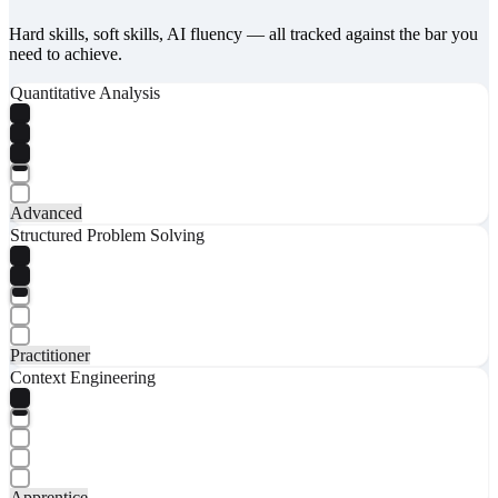
Hard skills, soft skills, AI fluency — all tracked against the bar you
need to achieve.
Quantitative Analysis
Advanced
Structured Problem Solving
Practitioner
Context Engineering
Apprentice