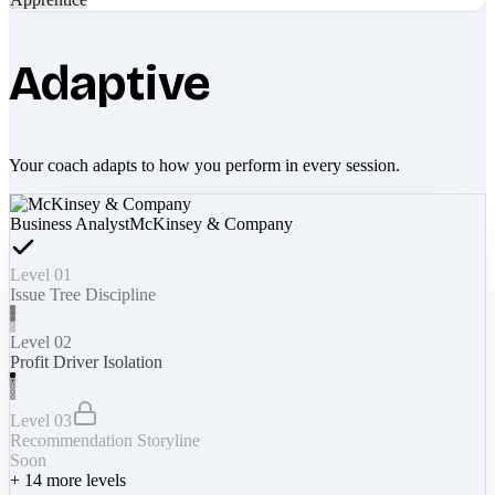
Adaptive
Your coach adapts to how you perform in every session.
Business Analyst
McKinsey & Company
Level 01
Issue Tree Discipline
Level 02
Profit Driver Isolation
Level 03
Recommendation Storyline
Soon
+
14
more levels