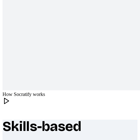
How Socratify works
Skills-based
What makes Socratify different