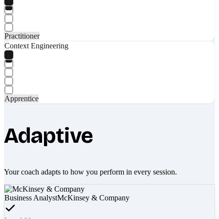
Practitioner
Context Engineering
Apprentice
Adaptive
Your coach adapts to how you perform in every session.
Business Analyst
McKinsey & Company