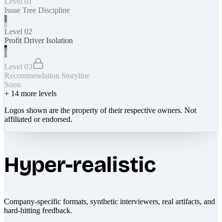
Level 01
Issue Tree Discipline
Level 02
Profit Driver Isolation
Level 03
Recommendation Storyline
Soon
+
14
more levels
Logos shown are the property of their respective owners. Not
affiliated or endorsed.
Hyper-realistic
Company-specific formats, synthetic interviewers, real artifacts, and
hard-hitting feedback.