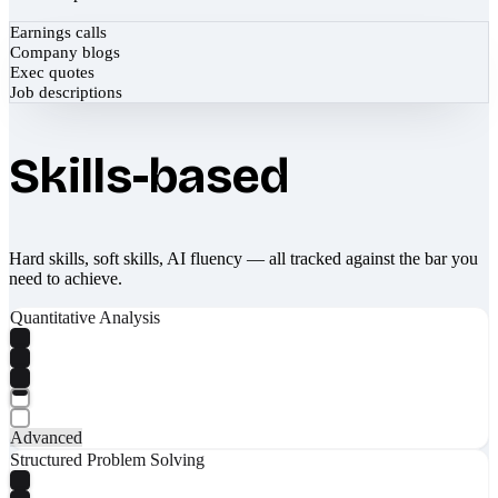
Earnings calls
Company blogs
Exec quotes
Job descriptions
Skills-based
Hard skills, soft skills, AI fluency — all tracked against the bar you
need to achieve.
Quantitative Analysis
Advanced
Structured Problem Solving