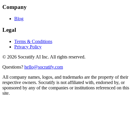
Company
Blog
Legal
Terms & Conditions
Privacy Policy
©
2026
Socratify AI Inc. All rights reserved.
Questions?
hello@socratify.com
All company names, logos, and trademarks are the property of their
respective owners. Socratify is not affiliated with, endorsed by, or
sponsored by any of the companies or institutions referenced on this
site.