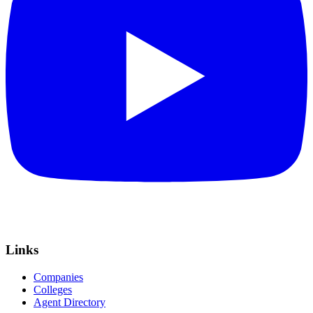
Links
Companies
Colleges
Agent Directory