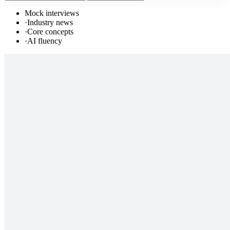
Mock interviews
·
Industry news
·
Core concepts
·
AI fluency