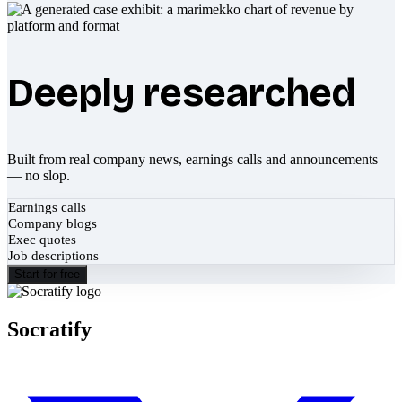
Deeply researched
Built from real company news, earnings calls and announcements
— no slop.
Earnings calls
Company blogs
Exec quotes
Job descriptions
Start for free
Socratify