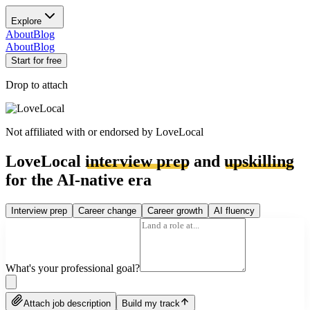
Explore
About
Blog
About
Blog
Start for free
Drop to attach
Not affiliated with or endorsed by
LoveLocal
LoveLocal
interview prep
and
upskilling
for the AI-native era
Interview prep
Career change
Career growth
AI fluency
What's your professional goal?
Attach job description
Build my track