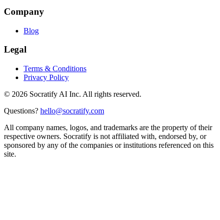
Company
Blog
Legal
Terms & Conditions
Privacy Policy
©
2026
Socratify AI Inc. All rights reserved.
Questions?
hello@socratify.com
All company names, logos, and trademarks are the property of their
respective owners. Socratify is not affiliated with, endorsed by, or
sponsored by any of the companies or institutions referenced on this
site.