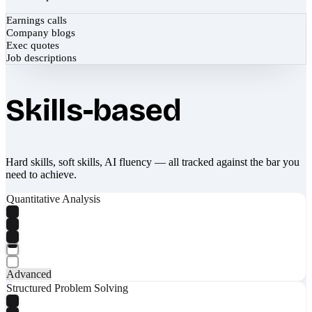
Earnings calls
Company blogs
Exec quotes
Job descriptions
Skills-based
Hard skills, soft skills, AI fluency — all tracked against the bar you
need to achieve.
Quantitative Analysis
Advanced
Structured Problem Solving