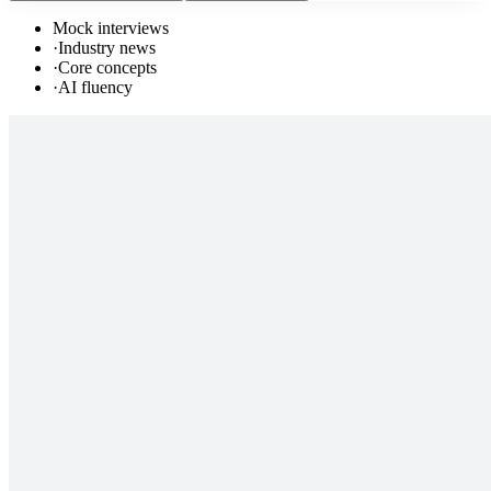
Mock interviews
·
Industry news
·
Core concepts
·
AI fluency