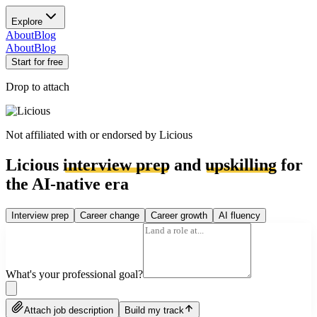
Explore
About
Blog
About
Blog
Start for free
Drop to attach
Not affiliated with or endorsed by
Licious
Licious
interview prep
and
upskilling
for
the AI-native era
Interview prep
Career change
Career growth
AI fluency
What's your professional goal?
Attach job description
Build my track