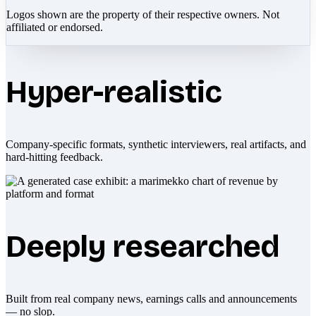
Logos shown are the property of their respective owners. Not
affiliated or endorsed.
Hyper-realistic
Company-specific formats, synthetic interviewers, real artifacts, and
hard-hitting feedback.
Deeply researched
Built from real company news, earnings calls and announcements
— no slop.