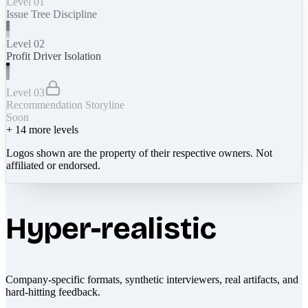
Level 01
Issue Tree Discipline
Level 02
Profit Driver Isolation
Level 03
Recommendation Storyline
Soon
+
14
more levels
Logos shown are the property of their respective owners. Not
affiliated or endorsed.
Hyper-realistic
Company-specific formats, synthetic interviewers, real artifacts, and
hard-hitting feedback.