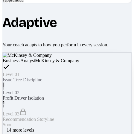
Adaptive
Your coach adapts to how you perform in every session.
Business Analyst
McKinsey & Company
Level 01
Issue Tree Discipline
Level 02
Profit Driver Isolation
Level 03
Recommendation Storyline
Soon
+
14
more levels