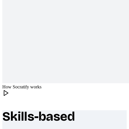
How Socratify works
Skills-based
What makes Socratify different