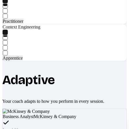
Practitioner
Context Engineering
Apprentice
Adaptive
Your coach adapts to how you perform in every session.
Business Analyst
McKinsey & Company