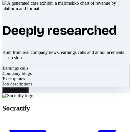
Deeply researched
Built from real company news, earnings calls and announcements
— no slop.
Earnings calls
Company blogs
Exec quotes
Job descriptions
Start for free
Socratify