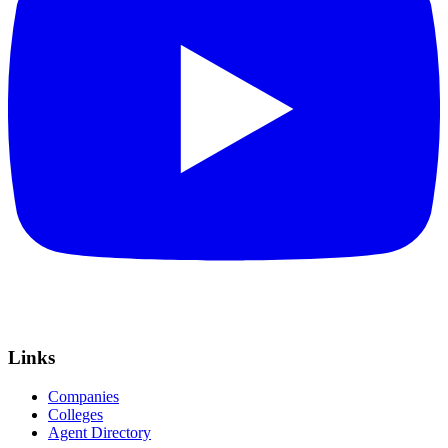
Links
Companies
Colleges
Agent Directory