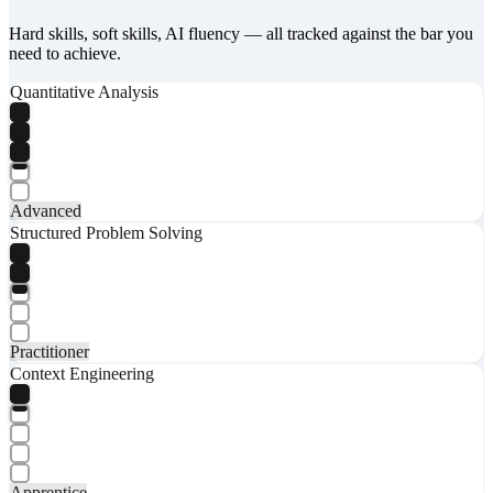
Hard skills, soft skills, AI fluency — all tracked against the bar you
need to achieve.
Quantitative Analysis
Advanced
Structured Problem Solving
Practitioner
Context Engineering
Apprentice