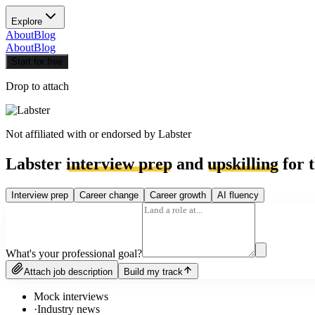
Explore
About
Blog
About
Blog
Start for free
Drop to attach
Not affiliated with or endorsed by
Labster
Labster
interview prep
and
upskilling
for t
Interview prep
Career change
Career growth
AI fluency
What's your professional goal?
Attach job description
Build my track
Mock interviews
·
Industry news