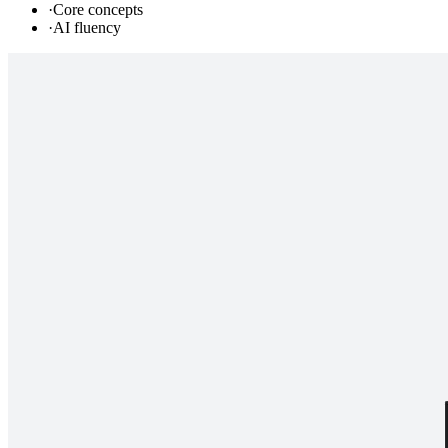
·
Core concepts
·
AI fluency