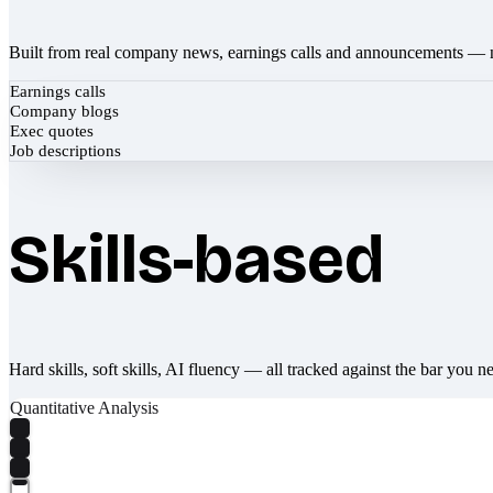
Built from real company news, earnings calls and announcements — 
Earnings calls
Company blogs
Exec quotes
Job descriptions
Skills-based
Hard skills, soft skills, AI fluency — all tracked against the bar you n
Quantitative Analysis