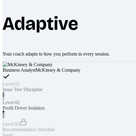
Adaptive
Your coach adapts to how you perform in every session.
Business Analyst
McKinsey & Company
Level 01
Issue Tree Discipline
Level 02
Profit Driver Isolation
Level 03
Recommendation Storyline
Soon