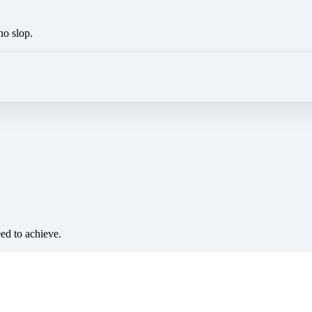
no slop.
eed to achieve.