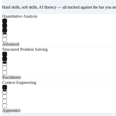
Hard skills, soft skills, AI fluency — all tracked against the bar you n
Quantitative Analysis
Advanced
Structured Problem Solving
Practitioner
Context Engineering
Apprentice