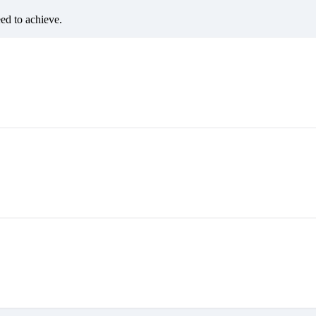
eed to achieve.