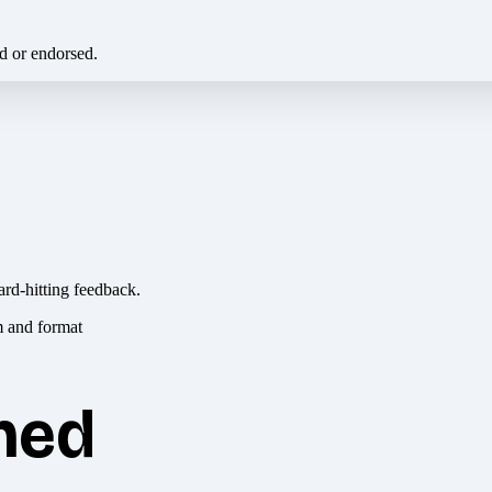
ed or endorsed.
ard-hitting feedback.
hed