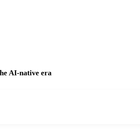
he AI-native era