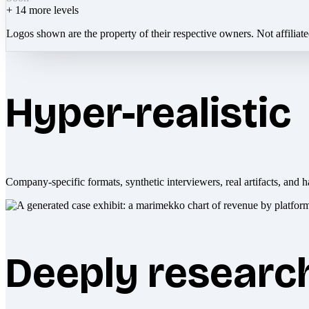
+
14
more levels
Logos shown are the property of their respective owners. Not affiliat
Hyper-realistic
Company-specific formats, synthetic interviewers, real artifacts, and h
Deeply researc