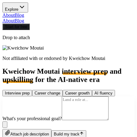
Explore
About
Blog
About
Blog
Start for free
Drop to attach
Not affiliated with or endorsed by
Kweichow Moutai
Kweichow Moutai
interview prep
and
upskilling
for the AI-native era
Interview prep
Career change
Career growth
AI fluency
What's your professional goal?
Attach job description
Build my track