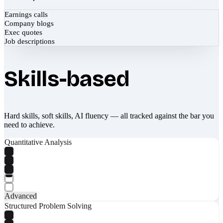
Earnings calls
Company blogs
Exec quotes
Job descriptions
Skills-based
Hard skills, soft skills, AI fluency — all tracked against the bar you
need to achieve.
Quantitative Analysis
Advanced
Structured Problem Solving