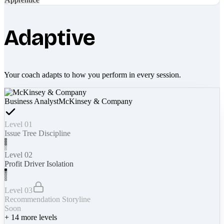
Adaptive
Your coach adapts to how you perform in every session.
Business Analyst
McKinsey & Company
Level 01
Issue Tree Discipline
Level 02
Profit Driver Isolation
Level 03
Recommendation Storyline
Soon
+
14
more levels