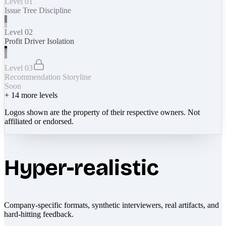
Level 01
Issue Tree Discipline
Level 02
Profit Driver Isolation
Level 03
Recommendation Storyline
Soon
+
14
more levels
Logos shown are the property of their respective owners. Not
affiliated or endorsed.
Hyper-realistic
Company-specific formats, synthetic interviewers, real artifacts, and
hard-hitting feedback.