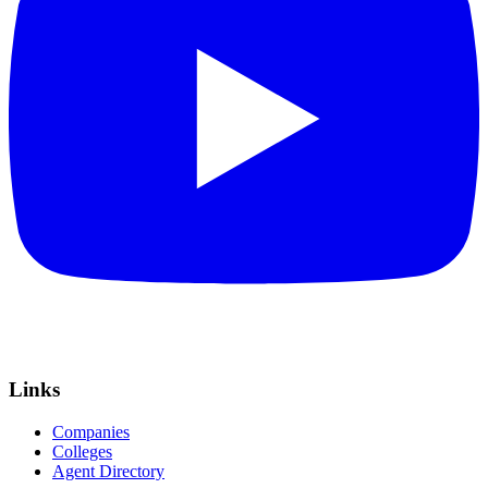
Links
Companies
Colleges
Agent Directory