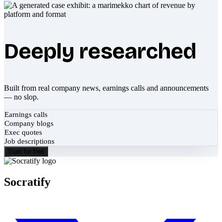
Deeply researched
Built from real company news, earnings calls and announcements
— no slop.
Earnings calls
Company blogs
Exec quotes
Job descriptions
Start for free
Socratify