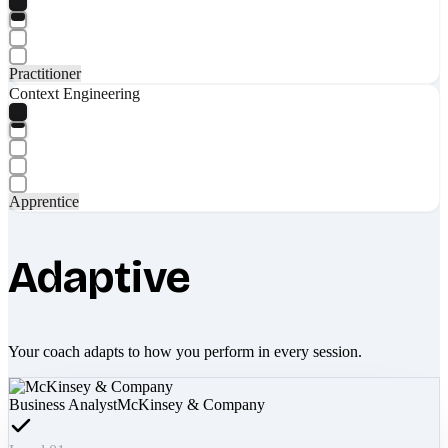
Practitioner
Context Engineering
Apprentice
Adaptive
Your coach adapts to how you perform in every session.
Business Analyst
McKinsey & Company