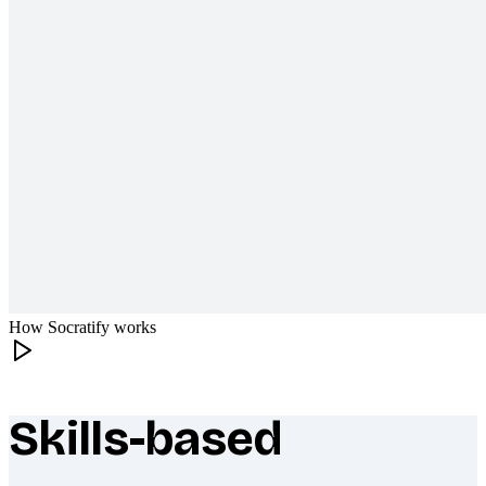
How Socratify works
Skills-based
What makes Socratify different