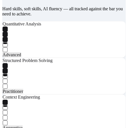
Hard skills, soft skills, AI fluency — all tracked against the bar you
need to achieve.
Quantitative Analysis
Advanced
Structured Problem Solving
Practitioner
Context Engineering
Apprentice