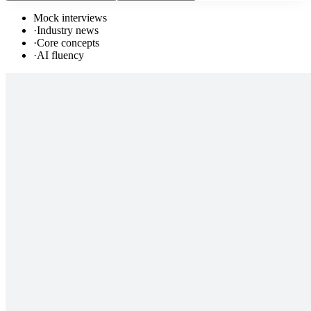
Mock interviews
·
Industry news
·
Core concepts
·
AI fluency