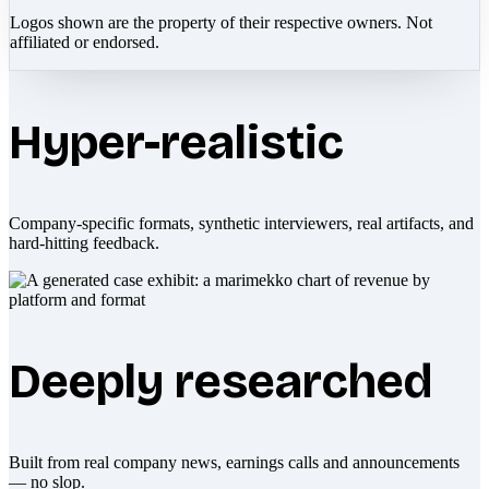
Logos shown are the property of their respective owners. Not
affiliated or endorsed.
Hyper-realistic
Company-specific formats, synthetic interviewers, real artifacts, and
hard-hitting feedback.
Deeply researched
Built from real company news, earnings calls and announcements
— no slop.