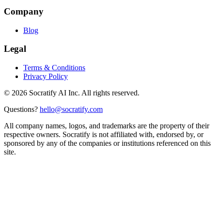
Company
Blog
Legal
Terms & Conditions
Privacy Policy
©
2026
Socratify AI Inc. All rights reserved.
Questions?
hello@socratify.com
All company names, logos, and trademarks are the property of their
respective owners. Socratify is not affiliated with, endorsed by, or
sponsored by any of the companies or institutions referenced on this
site.