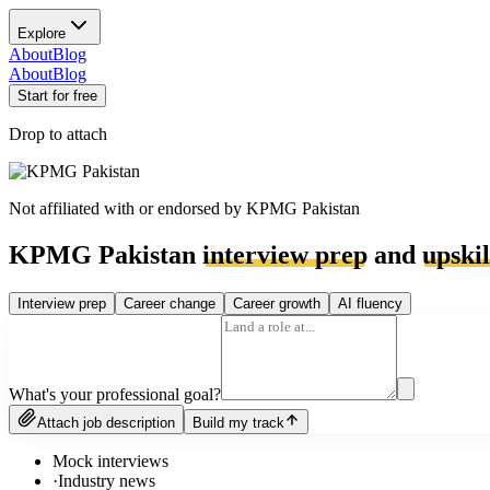
Explore
About
Blog
About
Blog
Start for free
Drop to attach
Not affiliated with or endorsed by
KPMG Pakistan
KPMG Pakistan
interview prep
and
upskil
Interview prep
Career change
Career growth
AI fluency
What's your professional goal?
Attach job description
Build my track
Mock interviews
·
Industry news