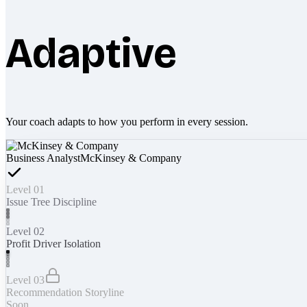
Adaptive
Your coach adapts to how you perform in every session.
Business Analyst
McKinsey & Company
Level 01
Issue Tree Discipline
Level 02
Profit Driver Isolation
Level 03
Recommendation Storyline
Soon