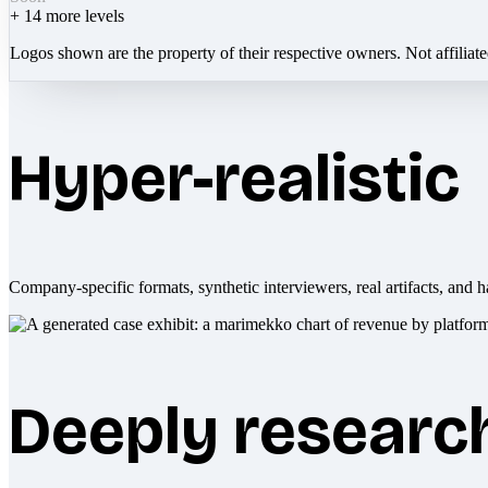
+
14
more levels
Logos shown are the property of their respective owners. Not affiliat
Hyper-realistic
Company-specific formats, synthetic interviewers, real artifacts, and h
Deeply researc