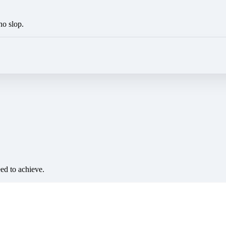
no slop.
eed to achieve.