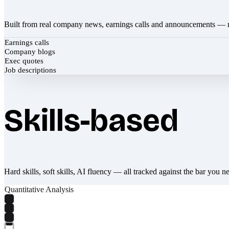
Built from real company news, earnings calls and announcements — 
Earnings calls
Company blogs
Exec quotes
Job descriptions
Skills-based
Hard skills, soft skills, AI fluency — all tracked against the bar you n
Quantitative Analysis