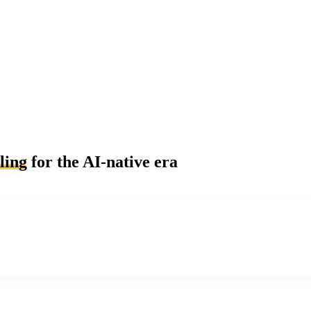
ling
for the AI-native era