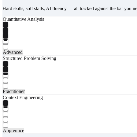
Hard skills, soft skills, AI fluency — all tracked against the bar you n
Quantitative Analysis
Advanced
Structured Problem Solving
Practitioner
Context Engineering
Apprentice