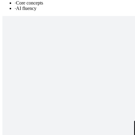
·
Core concepts
·
AI fluency