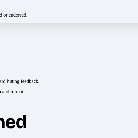
ed or endorsed.
ard-hitting feedback.
hed