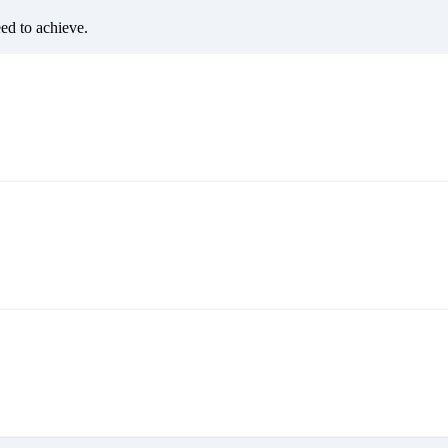
eed to achieve.