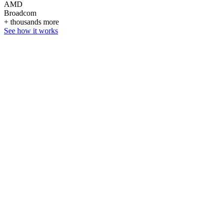
AMD
Broadcom
+ thousands more
See how it works