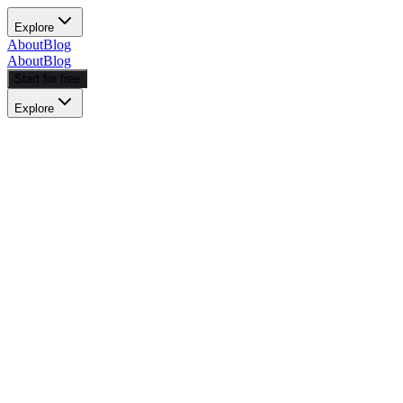
Explore
About
Blog
About
Blog
Start for free
Explore