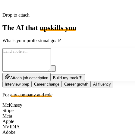
Drop to attach
The AI that
upskills you
What's your professional goal?
Attach job description
Build my track
Interview prep
Career change
Career growth
AI fluency
For
any company and role
McKinsey
Stripe
Meta
Apple
NVIDIA
Adobe