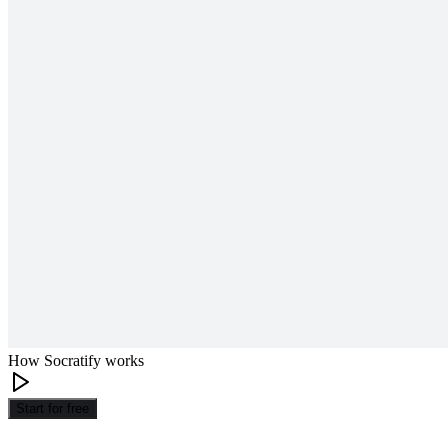
How Socratify works
Start for free