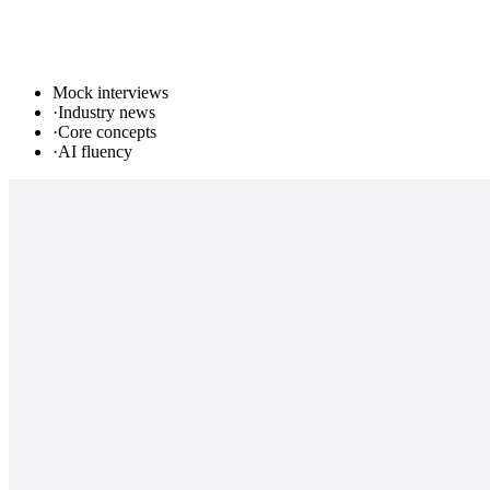
Mock interviews
·
Industry news
·
Core concepts
·
AI fluency