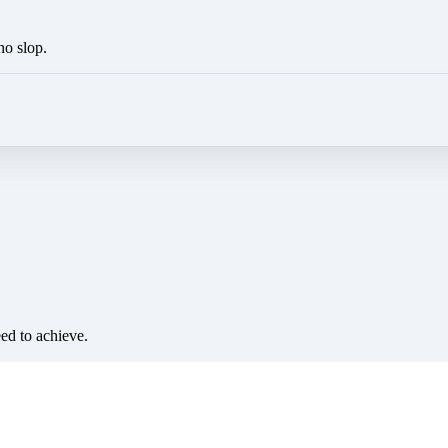
no slop.
eed to achieve.