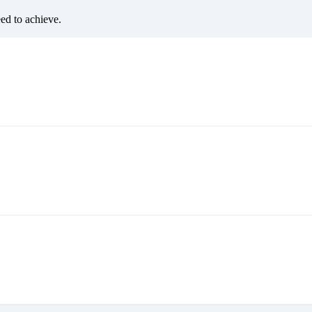
eed to achieve.