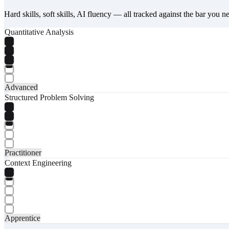
Hard skills, soft skills, AI fluency — all tracked against the bar you n
Quantitative Analysis
Advanced
Structured Problem Solving
Practitioner
Context Engineering
Apprentice