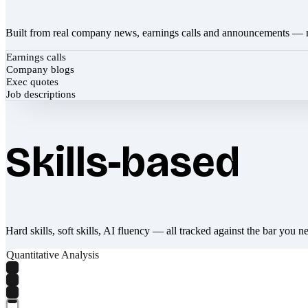
Built from real company news, earnings calls and announcements — 
Earnings calls
Company blogs
Exec quotes
Job descriptions
Skills-based
Hard skills, soft skills, AI fluency — all tracked against the bar you n
Quantitative Analysis