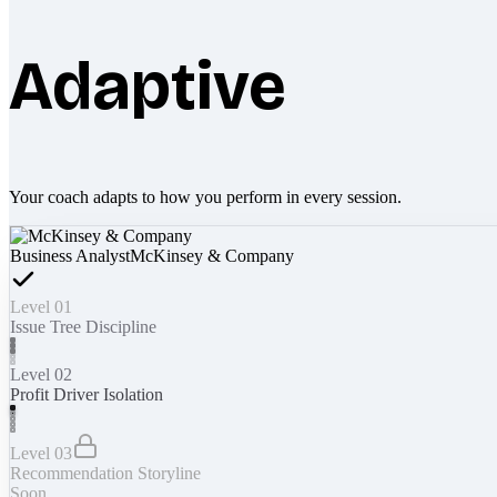
Adaptive
Your coach adapts to how you perform in every session.
Business Analyst
McKinsey & Company
Level 01
Issue Tree Discipline
Level 02
Profit Driver Isolation
Level 03
Recommendation Storyline
Soon