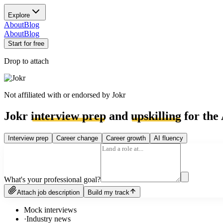
Explore
About
Blog
About
Blog
Start for free
Drop to attach
Not affiliated with or endorsed by
Jokr
Jokr
interview prep
and
upskilling
for the 
Interview prep
Career change
Career growth
AI fluency
What's your professional goal?
Attach job description
Build my track
Mock interviews
·
Industry news