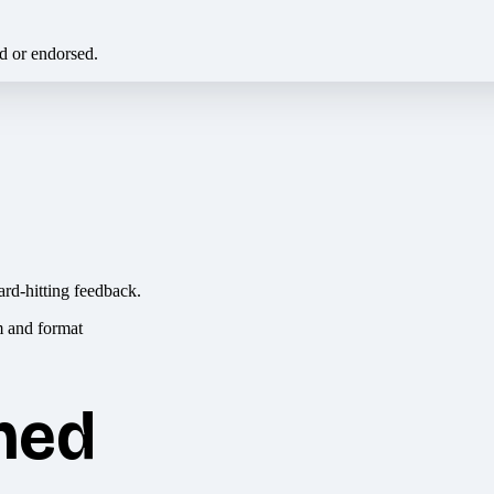
ed or endorsed.
ard-hitting feedback.
hed