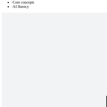
·
Core concepts
·
AI fluency