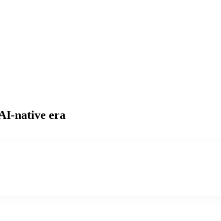
AI-native era