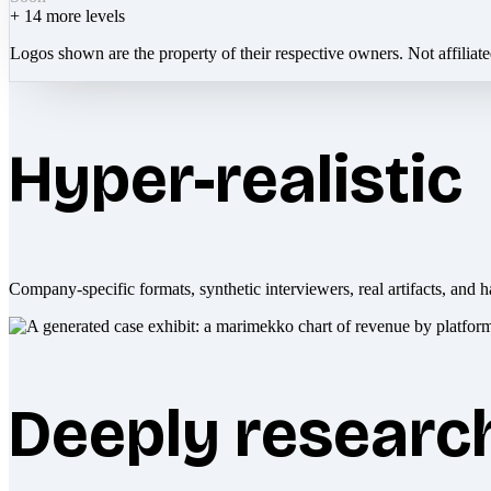
+
14
more levels
Logos shown are the property of their respective owners. Not affiliat
Hyper-realistic
Company-specific formats, synthetic interviewers, real artifacts, and h
Deeply researc