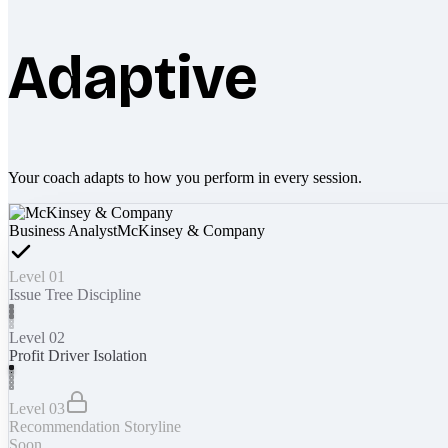
Adaptive
Your coach adapts to how you perform in every session.
Business Analyst
McKinsey & Company
Level 01
Issue Tree Discipline
Level 02
Profit Driver Isolation
Level 03
Recommendation Storyline
Soon