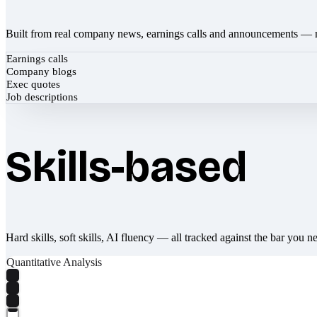
Built from real company news, earnings calls and announcements — 
Earnings calls
Company blogs
Exec quotes
Job descriptions
Skills-based
Hard skills, soft skills, AI fluency — all tracked against the bar you n
Quantitative Analysis