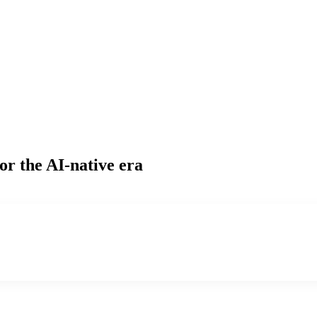
or the AI-native era