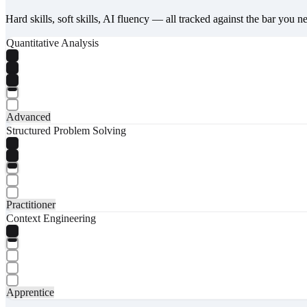
Hard skills, soft skills, AI fluency — all tracked against the bar you n
Quantitative Analysis
Advanced
Structured Problem Solving
Practitioner
Context Engineering
Apprentice