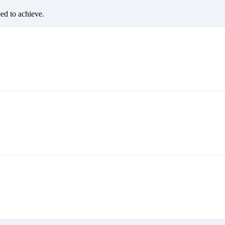
eed to achieve.