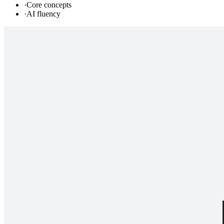
·
Core concepts
·
AI fluency