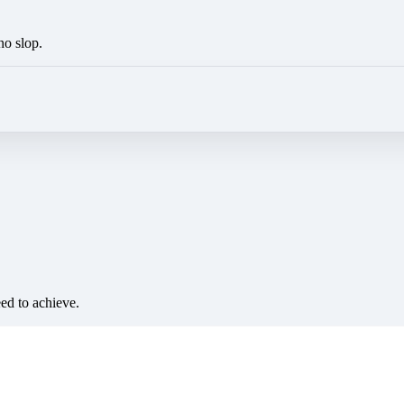
no slop.
eed to achieve.