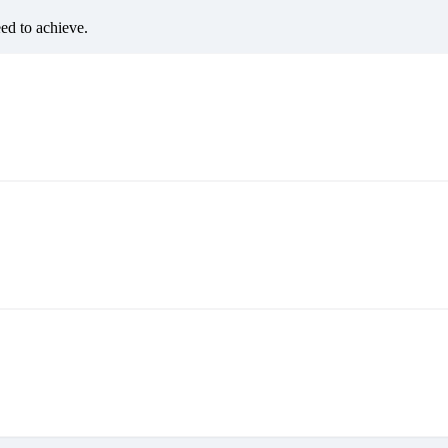
eed to achieve.