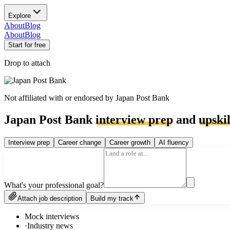
Explore
About
Blog
About
Blog
Start for free
Drop to attach
Not affiliated with or endorsed by
Japan Post Bank
Japan Post Bank
interview prep
and
upskil
Interview prep
Career change
Career growth
AI fluency
What's your professional goal?
Attach job description
Build my track
Mock interviews
·
Industry news