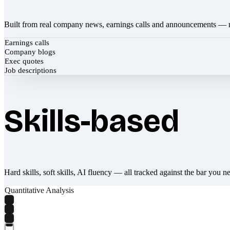
Built from real company news, earnings calls and announcements — 
Earnings calls
Company blogs
Exec quotes
Job descriptions
Skills-based
Hard skills, soft skills, AI fluency — all tracked against the bar you n
Quantitative Analysis