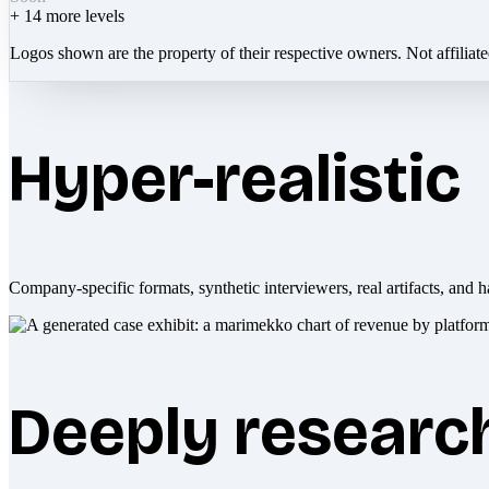
+
14
more levels
Logos shown are the property of their respective owners. Not affiliat
Hyper-realistic
Company-specific formats, synthetic interviewers, real artifacts, and h
Deeply researc