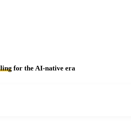
ling
for the AI-native era