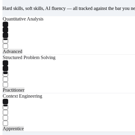
Hard skills, soft skills, AI fluency — all tracked against the bar you n
Quantitative Analysis
Advanced
Structured Problem Solving
Practitioner
Context Engineering
Apprentice