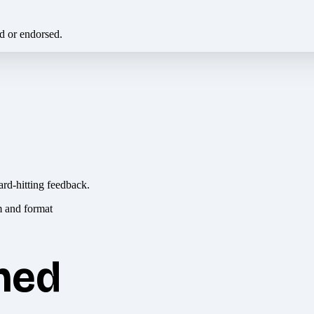
ed or endorsed.
ard-hitting feedback.
hed