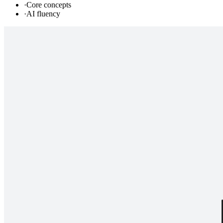
·
Core concepts
·
AI fluency