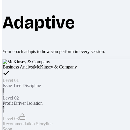
Adaptive
Your coach adapts to how you perform in every session.
Business Analyst
McKinsey & Company
Level 01
Issue Tree Discipline
Level 02
Profit Driver Isolation
Level 03
Recommendation Storyline
Soon