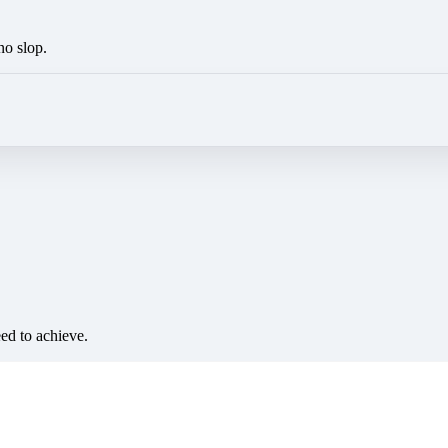
no slop.
eed to achieve.