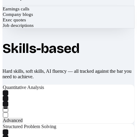
Earnings calls
Company blogs
Exec quotes
Job descriptions
Skills-based
Hard skills, soft skills, AI fluency — all tracked against the bar you
need to achieve.
Quantitative Analysis
Advanced
Structured Problem Solving