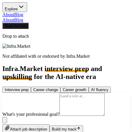
Explore
About
Blog
About
Blog
Start for free
Drop to attach
Not affiliated with or endorsed by
Infra.Market
Infra.Market
interview prep
and
upskilling
for the AI-native era
Interview prep
Career change
Career growth
AI fluency
What's your professional goal?
Attach job description
Build my track