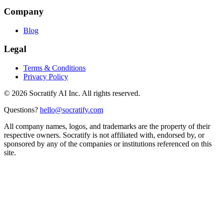
Company
Blog
Legal
Terms & Conditions
Privacy Policy
©
2026
Socratify AI Inc. All rights reserved.
Questions?
hello@socratify.com
All company names, logos, and trademarks are the property of their
respective owners. Socratify is not affiliated with, endorsed by, or
sponsored by any of the companies or institutions referenced on this
site.