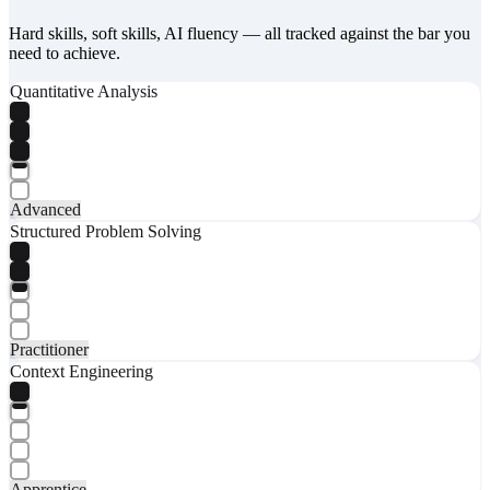
Hard skills, soft skills, AI fluency — all tracked against the bar you
need to achieve.
Quantitative Analysis
Advanced
Structured Problem Solving
Practitioner
Context Engineering
Apprentice