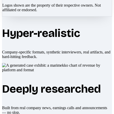
Logos shown are the property of their respective owners. Not
affiliated or endorsed.
Hyper-realistic
Company-specific formats, synthetic interviewers, real artifacts, and
hard-hitting feedback.
Deeply researched
Built from real company news, earnings calls and announcements
— no slop.