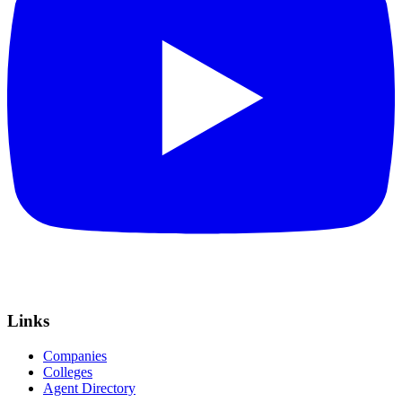
Links
Companies
Colleges
Agent Directory