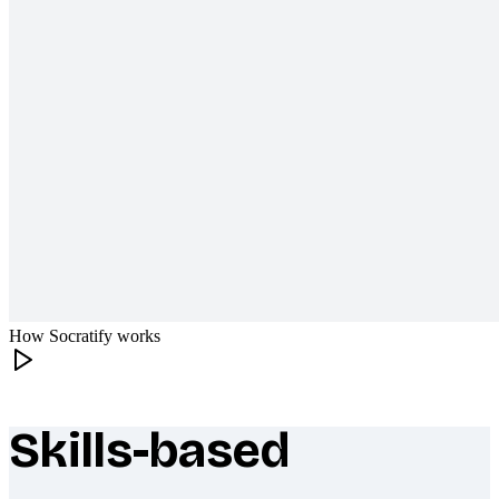
How Socratify works
Skills-based
What makes Socratify different