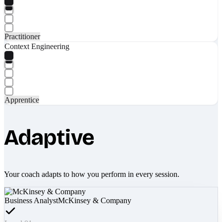
Practitioner
Context Engineering
Apprentice
Adaptive
Your coach adapts to how you perform in every session.
Business Analyst
McKinsey & Company