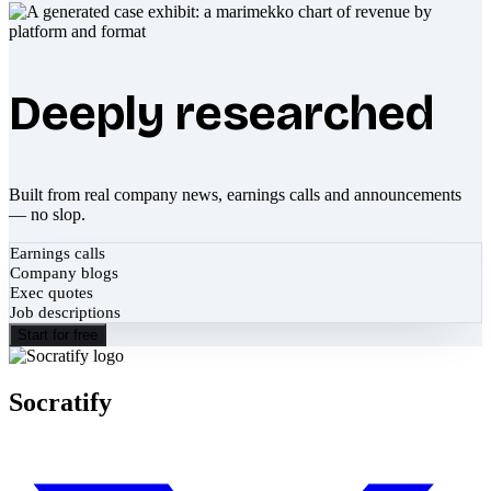
Deeply researched
Built from real company news, earnings calls and announcements
— no slop.
Earnings calls
Company blogs
Exec quotes
Job descriptions
Start for free
Socratify