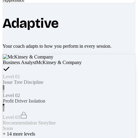
Adaptive
Your coach adapts to how you perform in every session.
Business Analyst
McKinsey & Company
Level 01
Issue Tree Discipline
Level 02
Profit Driver Isolation
Level 03
Recommendation Storyline
Soon
+
14
more levels