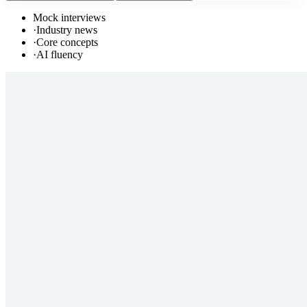
Mock interviews
·
Industry news
·
Core concepts
·
AI fluency