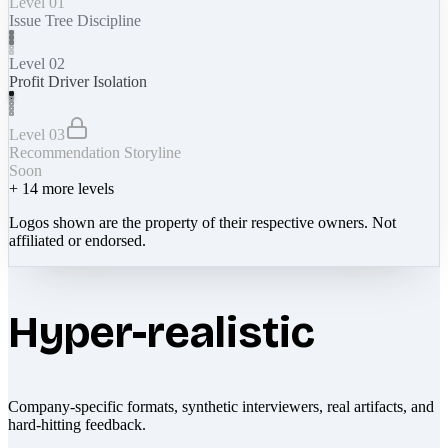
Level 01
Issue Tree Discipline
Level 02
Profit Driver Isolation
Level 03
Recommendation Storyline
Soon
+
14
more levels
Logos shown are the property of their respective owners. Not
affiliated or endorsed.
Hyper-realistic
Company-specific formats, synthetic interviewers, real artifacts, and
hard-hitting feedback.