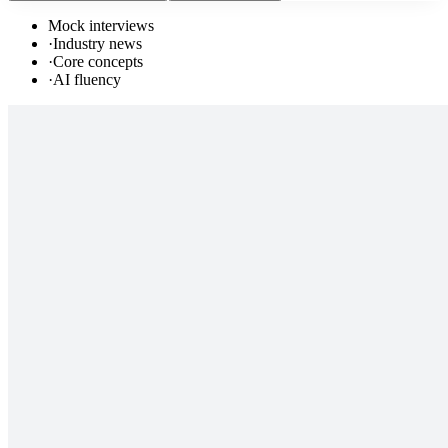
Mock interviews
·
Industry news
·
Core concepts
·
AI fluency