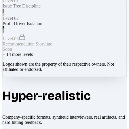
Level 01
Issue Tree Discipline
Level 02
Profit Driver Isolation
Level 03
Recommendation Storyline
Soon
+
14
more levels
Logos shown are the property of their respective owners. Not
affiliated or endorsed.
Hyper-realistic
Company-specific formats, synthetic interviewers, real artifacts, and
hard-hitting feedback.