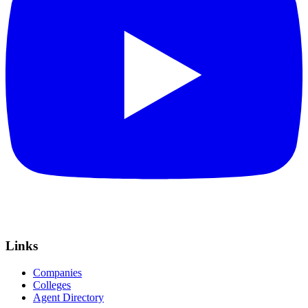
Links
Companies
Colleges
Agent Directory