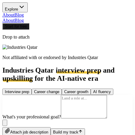
Explore
About
Blog
About
Blog
Start for free
Drop to attach
Not affiliated with or endorsed by
Industries Qatar
Industries Qatar
interview prep
and
upskilling
for the AI-native era
Interview prep
Career change
Career growth
AI fluency
What's your professional goal?
Attach job description
Build my track