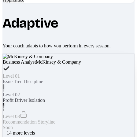
Adaptive
Your coach adapts to how you perform in every session.
Business Analyst
McKinsey & Company
Level 01
Issue Tree Discipline
Level 02
Profit Driver Isolation
Level 03
Recommendation Storyline
Soon
+
14
more levels