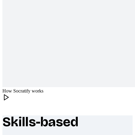
How Socratify works
Skills-based
What makes Socratify different