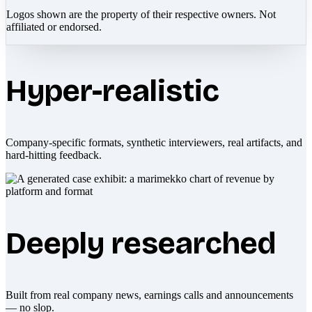
Logos shown are the property of their respective owners. Not
affiliated or endorsed.
Hyper-realistic
Company-specific formats, synthetic interviewers, real artifacts, and
hard-hitting feedback.
Deeply researched
Built from real company news, earnings calls and announcements
— no slop.