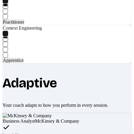
Practitioner
Context Engineering
Apprentice
Adaptive
Your coach adapts to how you perform in every session.
Business Analyst
McKinsey & Company