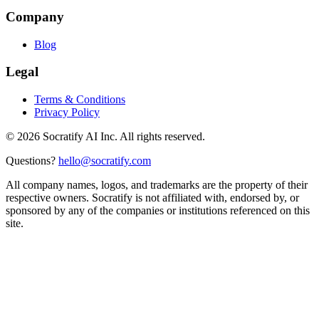
Company
Blog
Legal
Terms & Conditions
Privacy Policy
©
2026
Socratify AI Inc. All rights reserved.
Questions?
hello@socratify.com
All company names, logos, and trademarks are the property of their
respective owners. Socratify is not affiliated with, endorsed by, or
sponsored by any of the companies or institutions referenced on this
site.