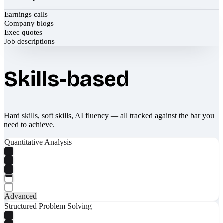
Earnings calls
Company blogs
Exec quotes
Job descriptions
Skills-based
Hard skills, soft skills, AI fluency — all tracked against the bar you
need to achieve.
Quantitative Analysis
Advanced
Structured Problem Solving