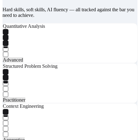
Hard skills, soft skills, AI fluency — all tracked against the bar you
need to achieve.
Quantitative Analysis
Advanced
Structured Problem Solving
Practitioner
Context Engineering
Apprentice