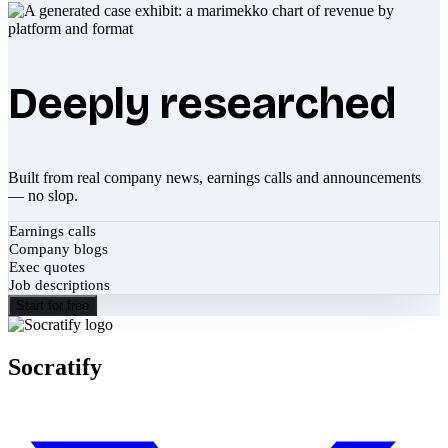
Deeply researched
Built from real company news, earnings calls and announcements
— no slop.
Earnings calls
Company blogs
Exec quotes
Job descriptions
Start for free
Socratify