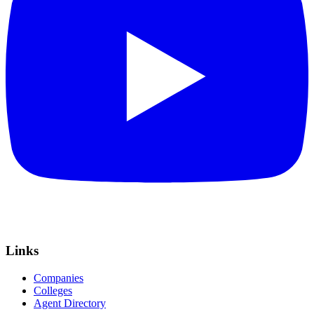
Links
Companies
Colleges
Agent Directory