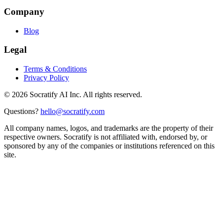
Company
Blog
Legal
Terms & Conditions
Privacy Policy
©
2026
Socratify AI Inc. All rights reserved.
Questions?
hello@socratify.com
All company names, logos, and trademarks are the property of their
respective owners. Socratify is not affiliated with, endorsed by, or
sponsored by any of the companies or institutions referenced on this
site.