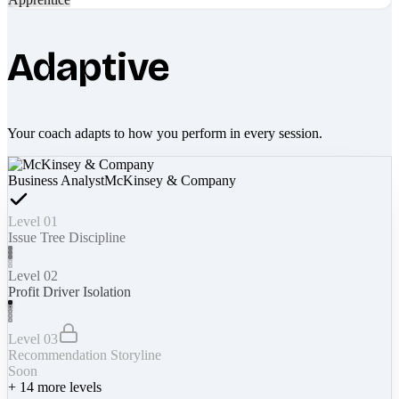
Adaptive
Your coach adapts to how you perform in every session.
Business Analyst
McKinsey & Company
Level 01
Issue Tree Discipline
Level 02
Profit Driver Isolation
Level 03
Recommendation Storyline
Soon
+
14
more levels