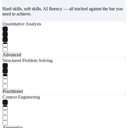
Hard skills, soft skills, AI fluency — all tracked against the bar you
need to achieve.
Quantitative Analysis
Advanced
Structured Problem Solving
Practitioner
Context Engineering
Apprentice