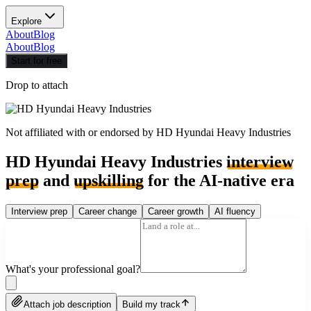
Explore
About
Blog
About
Blog
Start for free
Drop to attach
Not affiliated with or endorsed by
HD Hyundai Heavy Industries
HD Hyundai Heavy Industries
interview
prep
and
upskilling
for the AI-native era
Interview prep
Career change
Career growth
AI fluency
What's your professional goal?
Attach job description
Build my track