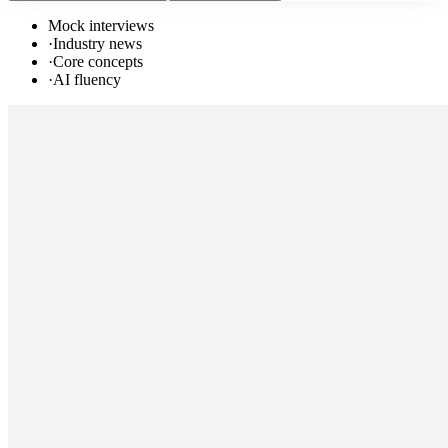
Mock interviews
·
Industry news
·
Core concepts
·
AI fluency