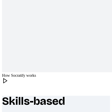
How Socratify works
Skills-based
What makes Socratify different