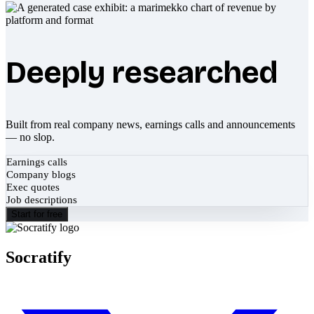
Deeply researched
Built from real company news, earnings calls and announcements
— no slop.
Earnings calls
Company blogs
Exec quotes
Job descriptions
Start for free
Socratify