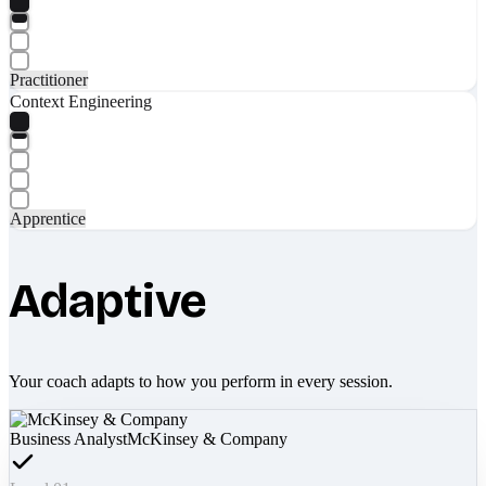
Practitioner
Context Engineering
Apprentice
Adaptive
Your coach adapts to how you perform in every session.
Business Analyst
McKinsey & Company