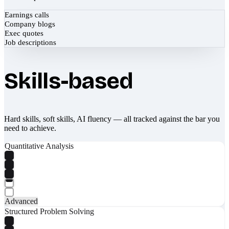
Earnings calls
Company blogs
Exec quotes
Job descriptions
Skills-based
Hard skills, soft skills, AI fluency — all tracked against the bar you
need to achieve.
Quantitative Analysis
Advanced
Structured Problem Solving