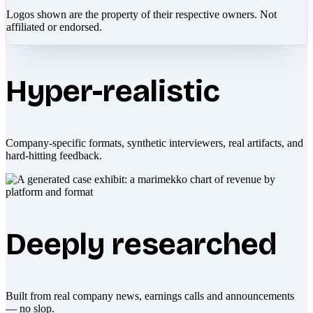
Logos shown are the property of their respective owners. Not
affiliated or endorsed.
Hyper-realistic
Company-specific formats, synthetic interviewers, real artifacts, and
hard-hitting feedback.
Deeply researched
Built from real company news, earnings calls and announcements
— no slop.