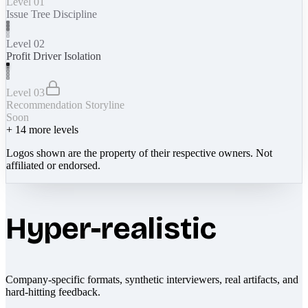
Level 01
Issue Tree Discipline
Level 02
Profit Driver Isolation
Level 03
Recommendation Storyline
Soon
+
14
more levels
Logos shown are the property of their respective owners. Not
affiliated or endorsed.
Hyper-realistic
Company-specific formats, synthetic interviewers, real artifacts, and
hard-hitting feedback.