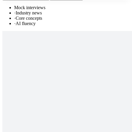
Mock interviews
·
Industry news
·
Core concepts
·
AI fluency