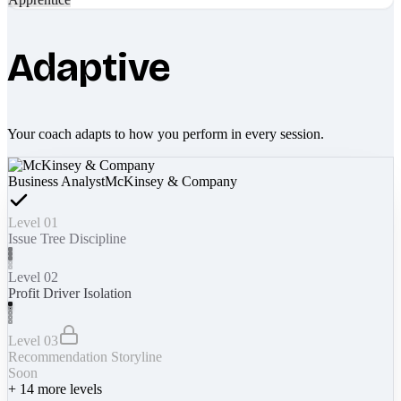
Adaptive
Your coach adapts to how you perform in every session.
Business Analyst
McKinsey & Company
Level 01
Issue Tree Discipline
Level 02
Profit Driver Isolation
Level 03
Recommendation Storyline
Soon
+
14
more levels