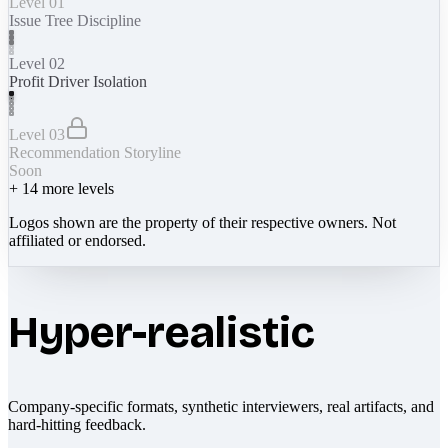
Level 01
Issue Tree Discipline
Level 02
Profit Driver Isolation
Level 03
Recommendation Storyline
Soon
+
14
more levels
Logos shown are the property of their respective owners. Not
affiliated or endorsed.
Hyper-realistic
Company-specific formats, synthetic interviewers, real artifacts, and
hard-hitting feedback.