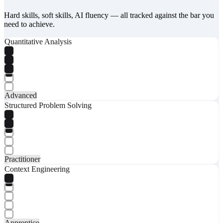
Hard skills, soft skills, AI fluency — all tracked against the bar you
need to achieve.
Quantitative Analysis
Advanced
Structured Problem Solving
Practitioner
Context Engineering
Apprentice