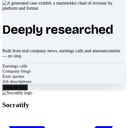
Deeply researched
Built from real company news, earnings calls and announcements
— no slop.
Earnings calls
Company blogs
Exec quotes
Job descriptions
Start for free
Socratify