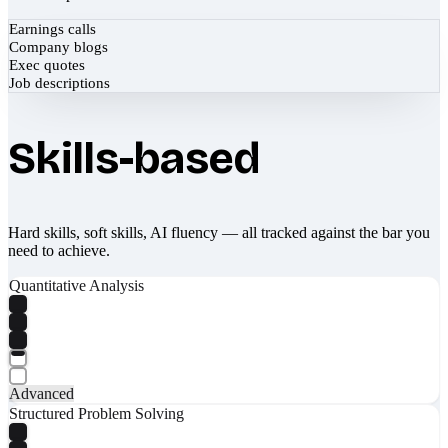
Earnings calls
Company blogs
Exec quotes
Job descriptions
Skills-based
Hard skills, soft skills, AI fluency — all tracked against the bar you
need to achieve.
Quantitative Analysis
Advanced
Structured Problem Solving