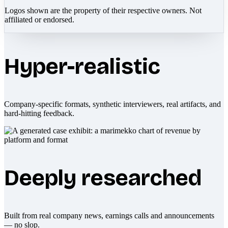
Logos shown are the property of their respective owners. Not
affiliated or endorsed.
Hyper-realistic
Company-specific formats, synthetic interviewers, real artifacts, and
hard-hitting feedback.
Deeply researched
Built from real company news, earnings calls and announcements
— no slop.