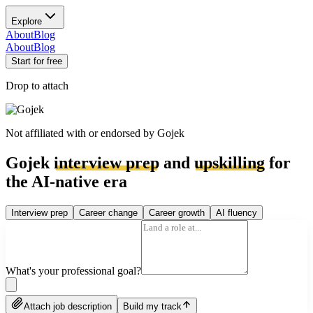
Explore
About
Blog
About
Blog
Start for free
Drop to attach
Not affiliated with or endorsed by
Gojek
Gojek
interview prep
and
upskilling
for
the AI-native era
Interview prep
Career change
Career growth
AI fluency
What's your professional goal?
Attach job description
Build my track