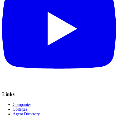
Links
Companies
Colleges
Agent Directory