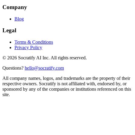
Company
Blog
Legal
Terms & Conditions
Privacy Policy
©
2026
Socratify AI Inc. All rights reserved.
Questions?
hello@socratify.com
All company names, logos, and trademarks are the property of their
respective owners. Socratify is not affiliated with, endorsed by, or
sponsored by any of the companies or institutions referenced on this
site.