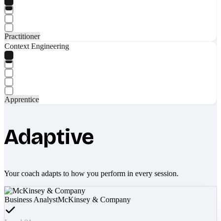
Practitioner
Context Engineering
Apprentice
Adaptive
Your coach adapts to how you perform in every session.
Business Analyst
McKinsey & Company