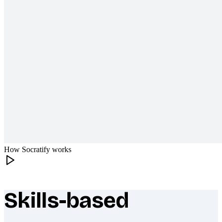
How Socratify works
Skills-based
What makes Socratify different