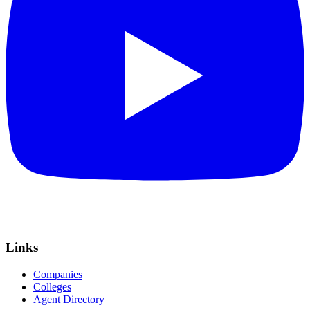
Links
Companies
Colleges
Agent Directory