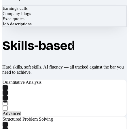
Earnings calls
Company blogs
Exec quotes
Job descriptions
Skills-based
Hard skills, soft skills, AI fluency — all tracked against the bar you
need to achieve.
Quantitative Analysis
Advanced
Structured Problem Solving