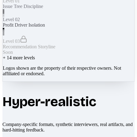
Level 01
Issue Tree Discipline
Level 02
Profit Driver Isolation
Level 03
Recommendation Storyline
Soon
+
14
more levels
Logos shown are the property of their respective owners. Not
affiliated or endorsed.
Hyper-realistic
Company-specific formats, synthetic interviewers, real artifacts, and
hard-hitting feedback.