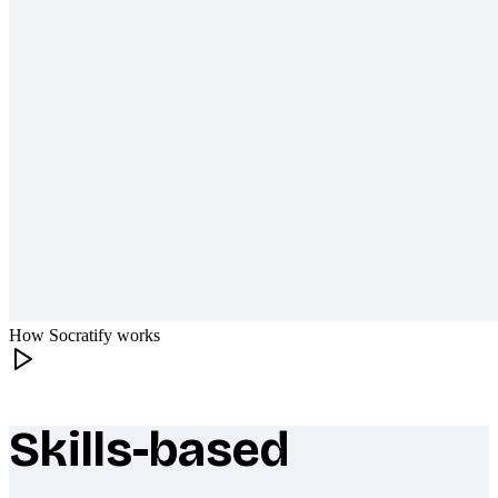
How Socratify works
Skills-based
What makes Socratify different