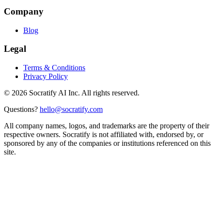
Company
Blog
Legal
Terms & Conditions
Privacy Policy
©
2026
Socratify AI Inc. All rights reserved.
Questions?
hello@socratify.com
All company names, logos, and trademarks are the property of their
respective owners. Socratify is not affiliated with, endorsed by, or
sponsored by any of the companies or institutions referenced on this
site.