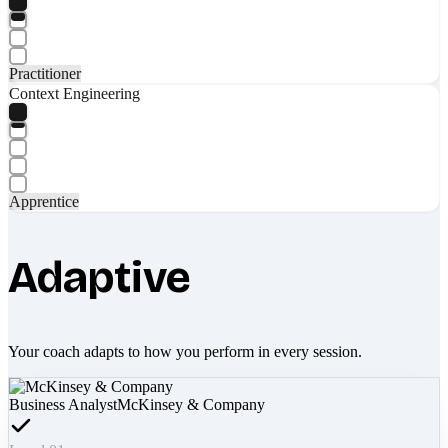
Practitioner
Context Engineering
Apprentice
Adaptive
Your coach adapts to how you perform in every session.
Business Analyst
McKinsey & Company