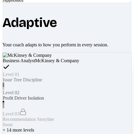
Adaptive
Your coach adapts to how you perform in every session.
Business Analyst
McKinsey & Company
Level 01
Issue Tree Discipline
Level 02
Profit Driver Isolation
Level 03
Recommendation Storyline
Soon
+
14
more levels