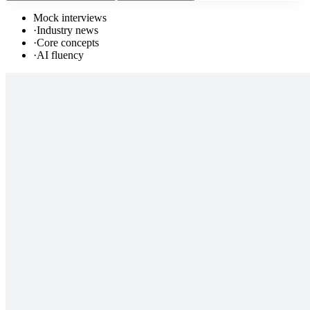
Mock interviews
·
Industry news
·
Core concepts
·
AI fluency