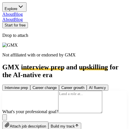
Explore
About
Blog
About
Blog
Start for free
Drop to attach
Not affiliated with or endorsed by
GMX
GMX
interview prep
and
upskilling
for
the AI-native era
Interview prep
Career change
Career growth
AI fluency
What's your professional goal?
Attach job description
Build my track