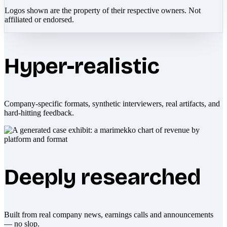
Logos shown are the property of their respective owners. Not
affiliated or endorsed.
Hyper-realistic
Company-specific formats, synthetic interviewers, real artifacts, and
hard-hitting feedback.
Deeply researched
Built from real company news, earnings calls and announcements
— no slop.