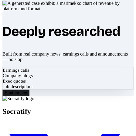
Deeply researched
Built from real company news, earnings calls and announcements
— no slop.
Earnings calls
Company blogs
Exec quotes
Job descriptions
Start for free
Socratify