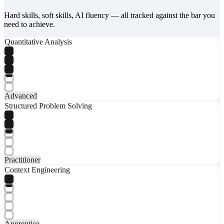
Hard skills, soft skills, AI fluency — all tracked against the bar you
need to achieve.
Quantitative Analysis
Advanced
Structured Problem Solving
Practitioner
Context Engineering
Apprentice