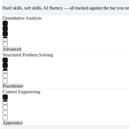
Hard skills, soft skills, AI fluency — all tracked against the bar you n
Quantitative Analysis
Advanced
Structured Problem Solving
Practitioner
Context Engineering
Apprentice