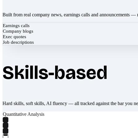
Built from real company news, earnings calls and announcements — 
Earnings calls
Company blogs
Exec quotes
Job descriptions
Skills-based
Hard skills, soft skills, AI fluency — all tracked against the bar you n
Quantitative Analysis