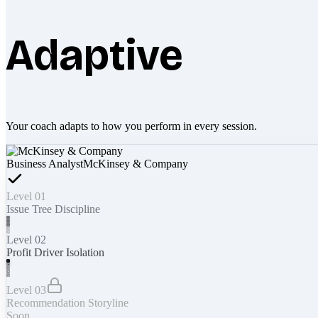
Adaptive
Your coach adapts to how you perform in every session.
Business Analyst
McKinsey & Company
Level 01
Issue Tree Discipline
Level 02
Profit Driver Isolation
Level 03
Recommendation Storyline
Soon