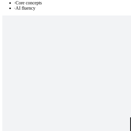
·
Core concepts
·
AI fluency