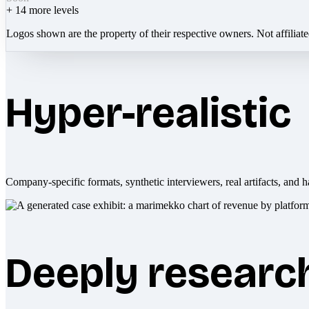
+
14
more levels
Logos shown are the property of their respective owners. Not affiliat
Hyper-realistic
Company-specific formats, synthetic interviewers, real artifacts, and h
Deeply researc