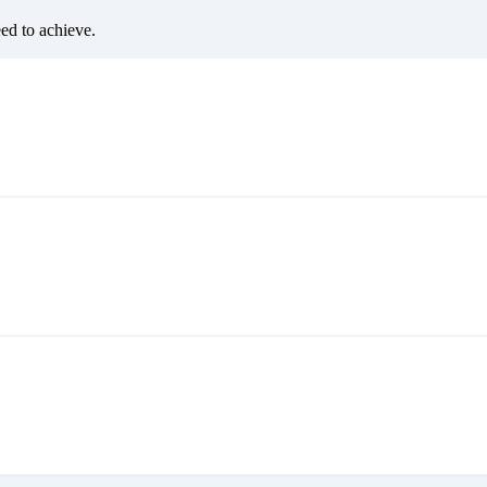
eed to achieve.