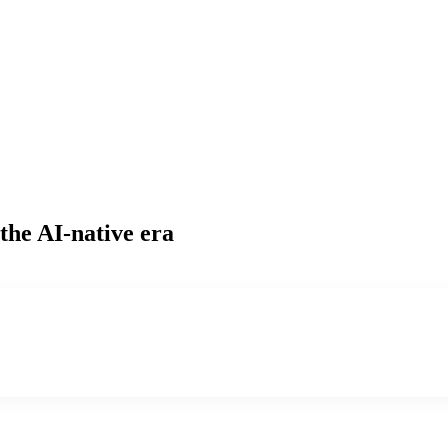
the AI-native era