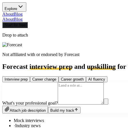
Explore
About
Blog
About
Blog
Start for free
Drop to attach
Not affiliated with or endorsed by
Forecast
Forecast
interview prep
and
upskilling
for 
Interview prep
Career change
Career growth
AI fluency
What's your professional goal?
Attach job description
Build my track
Mock interviews
·
Industry news