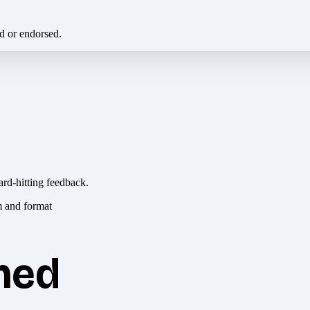
ed or endorsed.
ard-hitting feedback.
hed