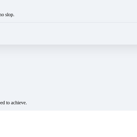
no slop.
eed to achieve.