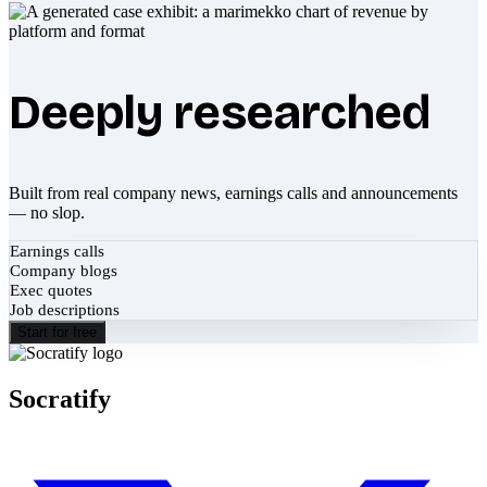
Deeply researched
Built from real company news, earnings calls and announcements
— no slop.
Earnings calls
Company blogs
Exec quotes
Job descriptions
Start for free
Socratify