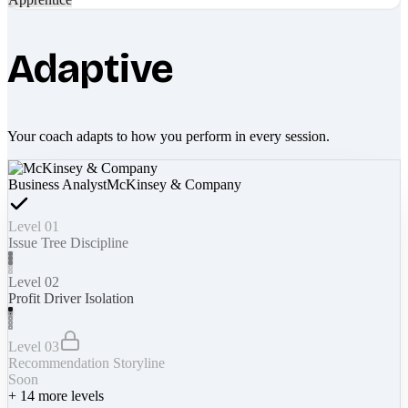
Adaptive
Your coach adapts to how you perform in every session.
Business Analyst
McKinsey & Company
Level 01
Issue Tree Discipline
Level 02
Profit Driver Isolation
Level 03
Recommendation Storyline
Soon
+
14
more levels