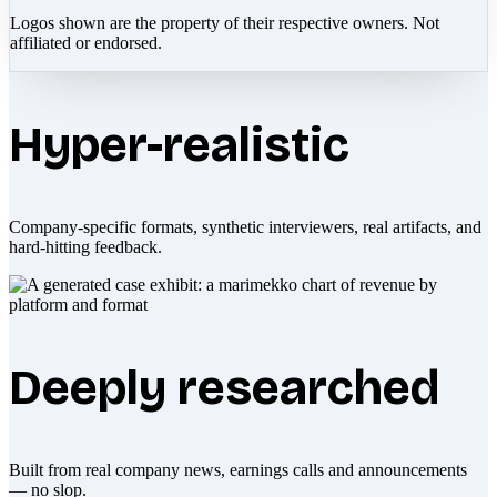
Logos shown are the property of their respective owners. Not
affiliated or endorsed.
Hyper-realistic
Company-specific formats, synthetic interviewers, real artifacts, and
hard-hitting feedback.
Deeply researched
Built from real company news, earnings calls and announcements
— no slop.