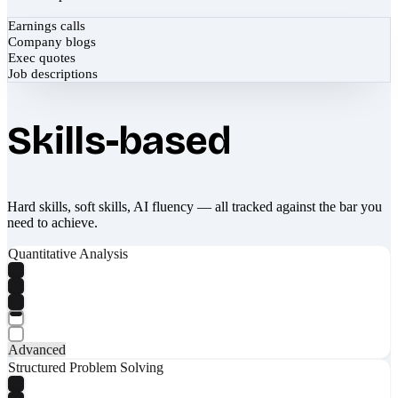
Earnings calls
Company blogs
Exec quotes
Job descriptions
Skills-based
Hard skills, soft skills, AI fluency — all tracked against the bar you
need to achieve.
Quantitative Analysis
Advanced
Structured Problem Solving