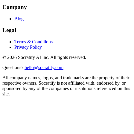
Company
Blog
Legal
Terms & Conditions
Privacy Policy
©
2026
Socratify AI Inc. All rights reserved.
Questions?
hello@socratify.com
All company names, logos, and trademarks are the property of their
respective owners. Socratify is not affiliated with, endorsed by, or
sponsored by any of the companies or institutions referenced on this
site.