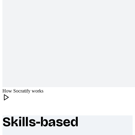
How Socratify works
Skills-based
What makes Socratify different