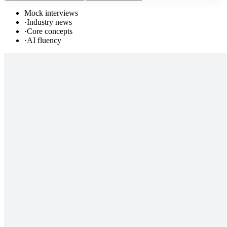
Mock interviews
·
Industry news
·
Core concepts
·
AI fluency