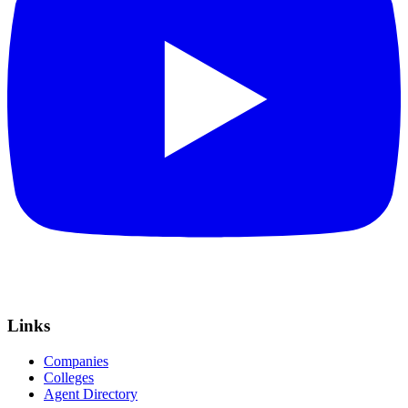
Links
Companies
Colleges
Agent Directory