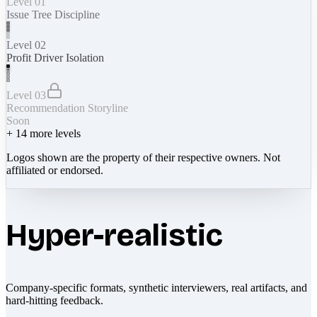
Level 01
Issue Tree Discipline
Level 02
Profit Driver Isolation
Level 03
Recommendation Storyline
Soon
+
14
more levels
Logos shown are the property of their respective owners. Not
affiliated or endorsed.
Hyper-realistic
Company-specific formats, synthetic interviewers, real artifacts, and
hard-hitting feedback.