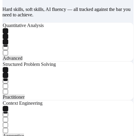
Hard skills, soft skills, AI fluency — all tracked against the bar you
need to achieve.
Quantitative Analysis
Advanced
Structured Problem Solving
Practitioner
Context Engineering
Apprentice