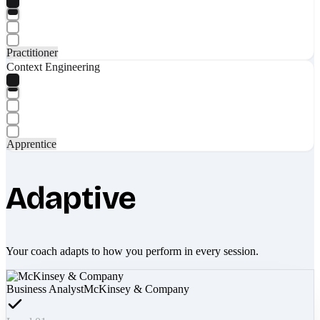
Practitioner
Context Engineering
Apprentice
Adaptive
Your coach adapts to how you perform in every session.
Business Analyst
McKinsey & Company