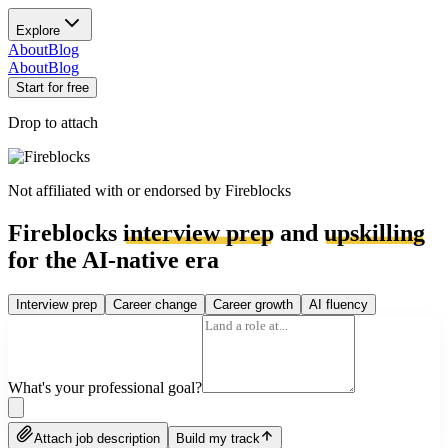
Explore
About
Blog
About
Blog
Start for free
Drop to attach
Not affiliated with or endorsed by
Fireblocks
Fireblocks
interview prep
and
upskilling
for the AI-native era
Interview prep
Career change
Career growth
AI fluency
What's your professional goal?
Attach job description
Build my track