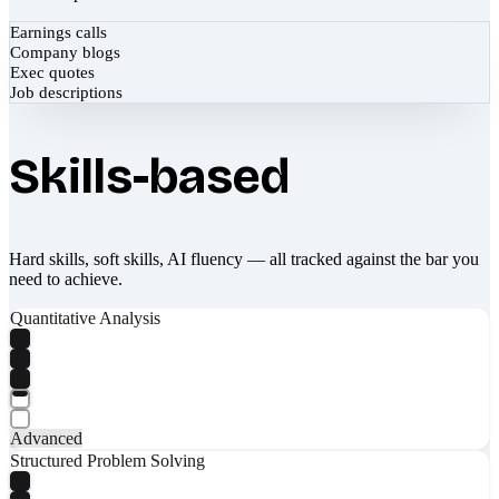
Earnings calls
Company blogs
Exec quotes
Job descriptions
Skills-based
Hard skills, soft skills, AI fluency — all tracked against the bar you
need to achieve.
Quantitative Analysis
Advanced
Structured Problem Solving