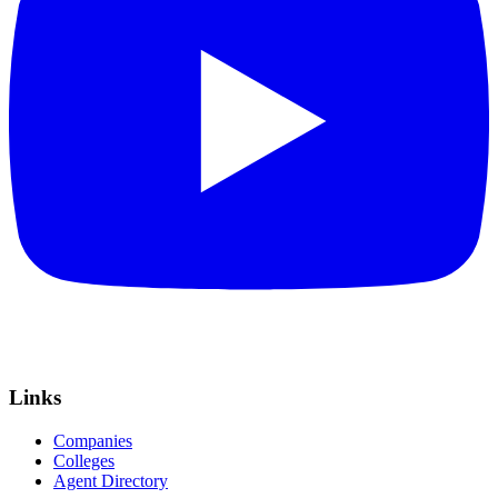
Links
Companies
Colleges
Agent Directory