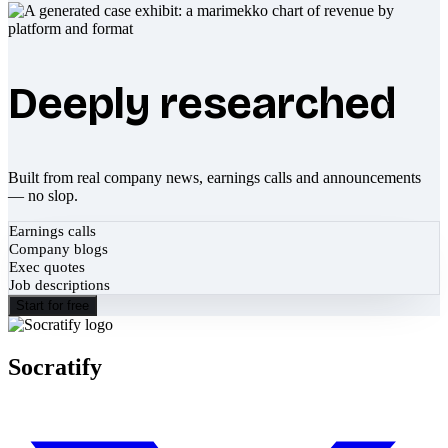
Deeply researched
Built from real company news, earnings calls and announcements
— no slop.
Earnings calls
Company blogs
Exec quotes
Job descriptions
Start for free
Socratify