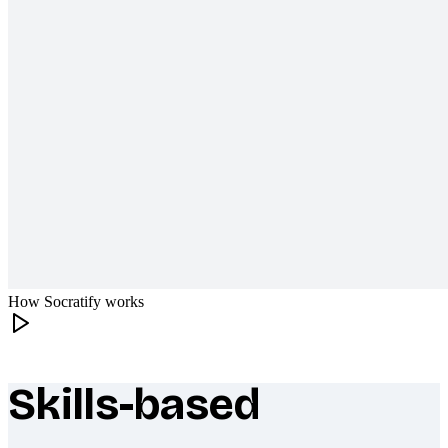
How Socratify works
Skills-based
What makes Socratify different