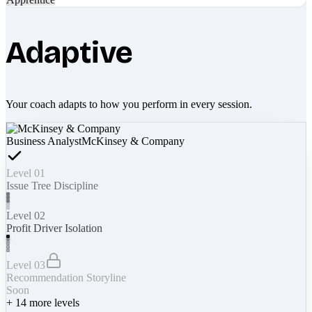
Adaptive
Your coach adapts to how you perform in every session.
Business Analyst
McKinsey & Company
Level 01
Issue Tree Discipline
Level 02
Profit Driver Isolation
Level 03
Recommendation Storyline
Soon
+
14
more levels