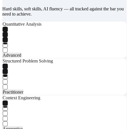
Hard skills, soft skills, AI fluency — all tracked against the bar you
need to achieve.
Quantitative Analysis
Advanced
Structured Problem Solving
Practitioner
Context Engineering
Apprentice