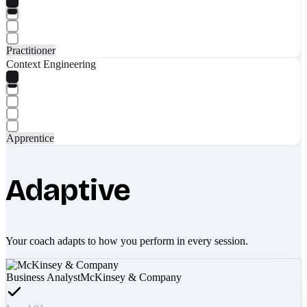
Practitioner
Context Engineering
Apprentice
Adaptive
Your coach adapts to how you perform in every session.
Business Analyst
McKinsey & Company