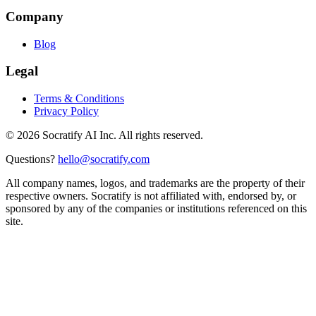
Company
Blog
Legal
Terms & Conditions
Privacy Policy
©
2026
Socratify AI Inc. All rights reserved.
Questions?
hello@socratify.com
All company names, logos, and trademarks are the property of their
respective owners. Socratify is not affiliated with, endorsed by, or
sponsored by any of the companies or institutions referenced on this
site.