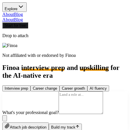
Explore
About
Blog
About
Blog
Start for free
Drop to attach
Not affiliated with or endorsed by
Finoa
Finoa
interview prep
and
upskilling
for
the AI-native era
Interview prep
Career change
Career growth
AI fluency
What's your professional goal?
Attach job description
Build my track