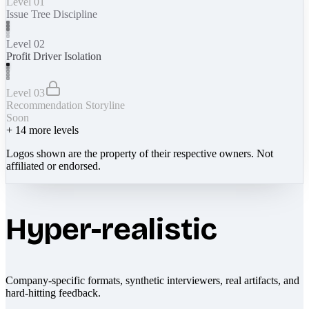
Level 01
Issue Tree Discipline
Level 02
Profit Driver Isolation
Level 03
Recommendation Storyline
Soon
+
14
more levels
Logos shown are the property of their respective owners. Not
affiliated or endorsed.
Hyper-realistic
Company-specific formats, synthetic interviewers, real artifacts, and
hard-hitting feedback.