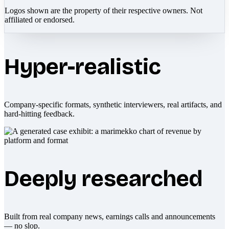
Logos shown are the property of their respective owners. Not
affiliated or endorsed.
Hyper-realistic
Company-specific formats, synthetic interviewers, real artifacts, and
hard-hitting feedback.
Deeply researched
Built from real company news, earnings calls and announcements
— no slop.