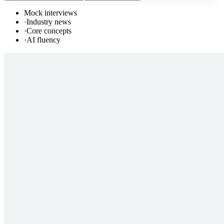
Mock interviews
·
Industry news
·
Core concepts
·
AI fluency