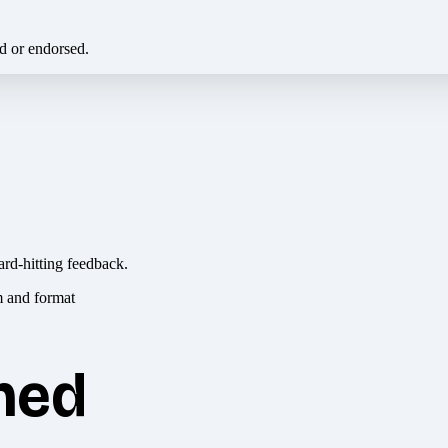
ed or endorsed.
ard-hitting feedback.
hed