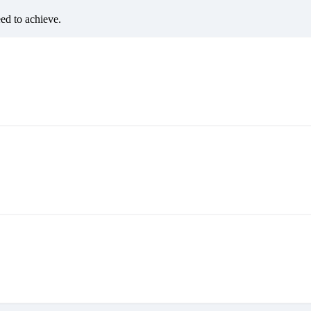
eed to achieve.