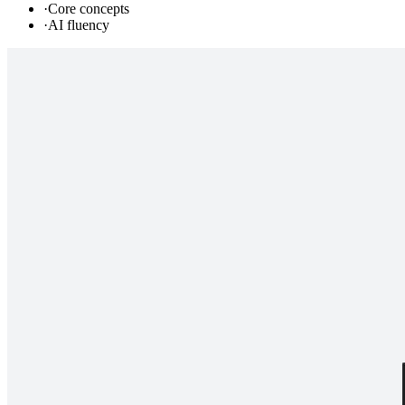
·
Core concepts
·
AI fluency