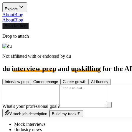
Explore
About
Blog
About
Blog
Start for free
Drop to attach
Not affiliated with or endorsed by
du
du
interview prep
and
upskilling
for the AI
Interview prep
Career change
Career growth
AI fluency
What's your professional goal?
Attach job description
Build my track
Mock interviews
·
Industry news