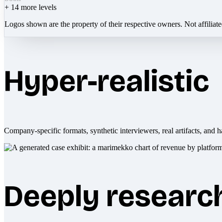
+
14
more levels
Logos shown are the property of their respective owners. Not affiliat
Hyper-realistic
Company-specific formats, synthetic interviewers, real artifacts, and h
Deeply researc