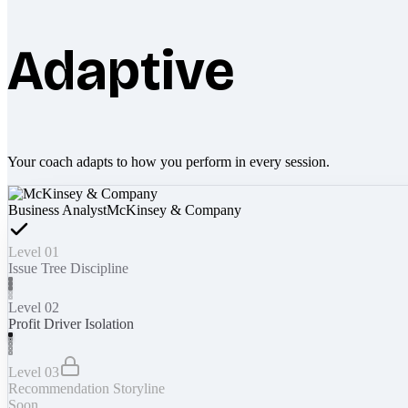
Adaptive
Your coach adapts to how you perform in every session.
Business Analyst
McKinsey & Company
Level 01
Issue Tree Discipline
Level 02
Profit Driver Isolation
Level 03
Recommendation Storyline
Soon