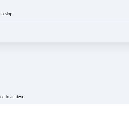
no slop.
eed to achieve.