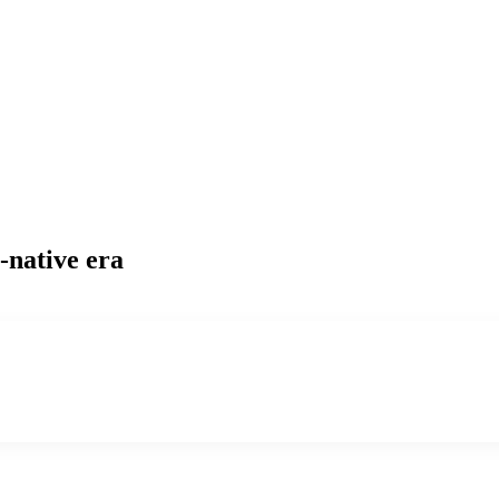
-native era