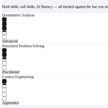
Hard skills, soft skills, AI fluency — all tracked against the bar you n
Quantitative Analysis
Advanced
Structured Problem Solving
Practitioner
Context Engineering
Apprentice