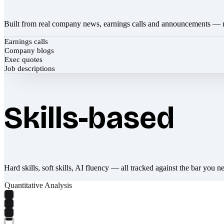
Built from real company news, earnings calls and announcements — 
Earnings calls
Company blogs
Exec quotes
Job descriptions
Skills-based
Hard skills, soft skills, AI fluency — all tracked against the bar you n
Quantitative Analysis