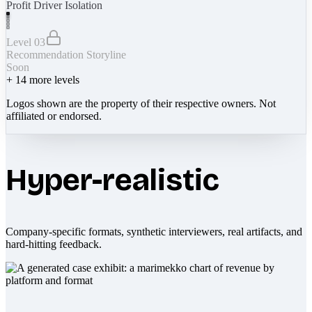
Profit Driver Isolation
Level 03
Recommendation Storyline
Soon
+
14
more levels
Logos shown are the property of their respective owners. Not
affiliated or endorsed.
Hyper-realistic
Company-specific formats, synthetic interviewers, real artifacts, and
hard-hitting feedback.