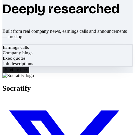
Deeply researched
Built from real company news, earnings calls and announcements
— no slop.
Earnings calls
Company blogs
Exec quotes
Job descriptions
Start for free
Socratify