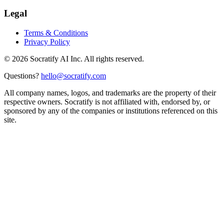
Legal
Terms & Conditions
Privacy Policy
©
2026
Socratify AI Inc. All rights reserved.
Questions?
hello@socratify.com
All company names, logos, and trademarks are the property of their
respective owners. Socratify is not affiliated with, endorsed by, or
sponsored by any of the companies or institutions referenced on this
site.