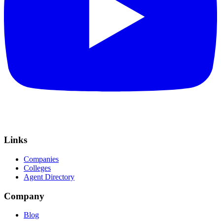
Links
Companies
Colleges
Agent Directory
Company
Blog