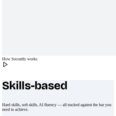
How Socratify works
Skills-based
What makes Socratify different
Hard skills, soft skills, AI fluency — all tracked against the bar you
need to achieve.