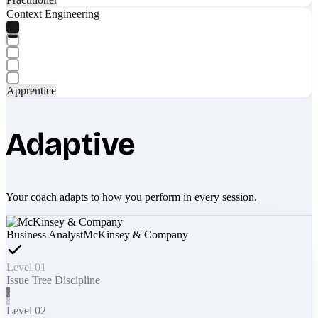
Context Engineering
Apprentice
Adaptive
Your coach adapts to how you perform in every session.
Business Analyst
McKinsey & Company
Level 01
Issue Tree Discipline
Level 02