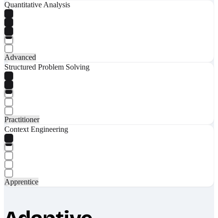
Quantitative Analysis
Advanced
Structured Problem Solving
Practitioner
Context Engineering
Apprentice