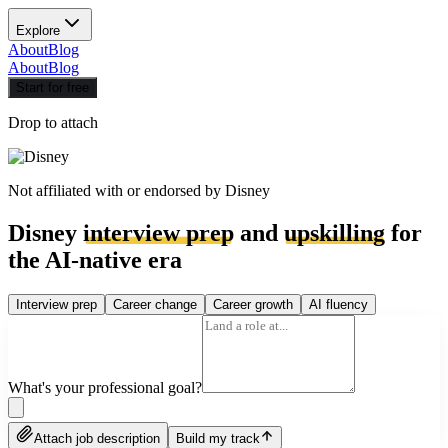
Explore
About
Blog
About
Blog
Start for free
Drop to attach
Not affiliated with or endorsed by
Disney
Disney
interview prep
and
upskilling
for
the AI-native era
Interview prep
Career change
Career growth
AI fluency
What's your professional goal?
Attach job description
Build my track