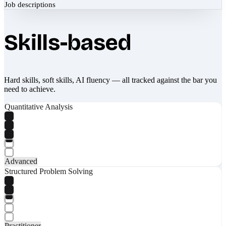
Job descriptions
Skills-based
Hard skills, soft skills, AI fluency — all tracked against the bar you
need to achieve.
Quantitative Analysis
Advanced
Structured Problem Solving
Practitioner