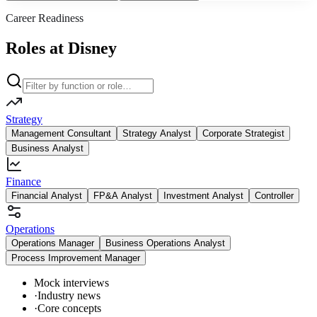
Career Readiness
Roles at Disney
Strategy
Management Consultant
Strategy Analyst
Corporate Strategist
Business Analyst
Finance
Financial Analyst
FP&A Analyst
Investment Analyst
Controller
Operations
Operations Manager
Business Operations Analyst
Process Improvement Manager
Mock interviews
·
Industry news
·
Core concepts