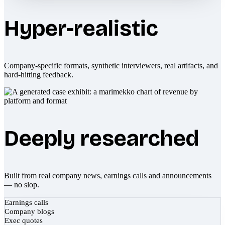
Hyper-realistic
Company-specific formats, synthetic interviewers, real artifacts, and
hard-hitting feedback.
Deeply researched
Built from real company news, earnings calls and announcements
— no slop.
Earnings calls
Company blogs
Exec quotes