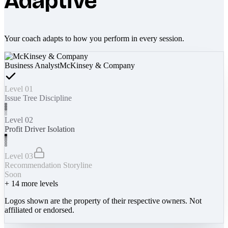
Adaptive
Your coach adapts to how you perform in every session.
Business Analyst
McKinsey & Company
Level 01
Issue Tree Discipline
Level 02
Profit Driver Isolation
Level 03
Recommendation Storyline
Soon
+
14
more levels
Logos shown are the property of their respective owners. Not
affiliated or endorsed.