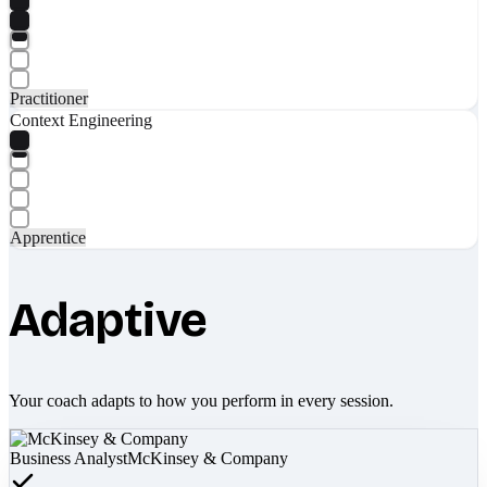
Practitioner
Context Engineering
Apprentice
Adaptive
Your coach adapts to how you perform in every session.
Business Analyst
McKinsey & Company