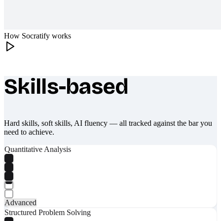
How Socratify works
Skills-based
What makes Socratify different
Hard skills, soft skills, AI fluency — all tracked against the bar you
need to achieve.
Quantitative Analysis
Advanced
Structured Problem Solving