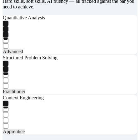
Hard skills, soft skills, AI fluency — all tracked against the bar you
need to achieve.
Quantitative Analysis
Advanced
Structured Problem Solving
Practitioner
Context Engineering
Apprentice