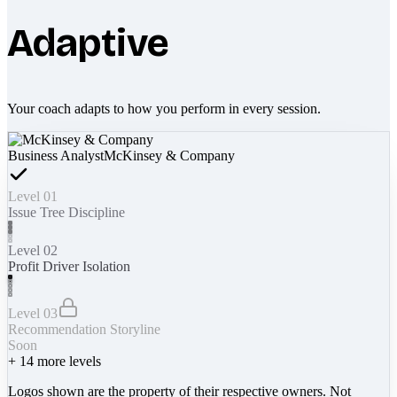
Adaptive
Your coach adapts to how you perform in every session.
Business Analyst
McKinsey & Company
Level 01
Issue Tree Discipline
Level 02
Profit Driver Isolation
Level 03
Recommendation Storyline
Soon
+
14
more levels
Logos shown are the property of their respective owners. Not