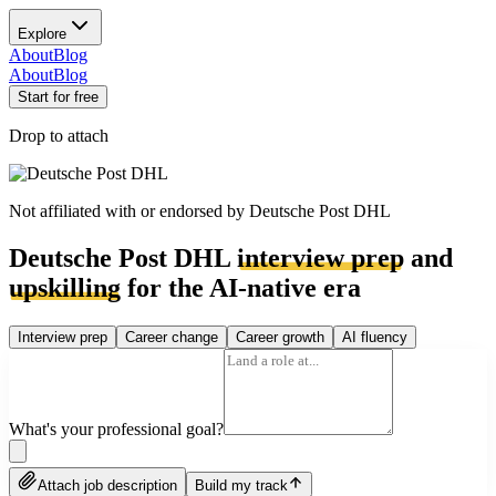
Explore
About
Blog
About
Blog
Start for free
Drop to attach
Not affiliated with or endorsed by
Deutsche Post DHL
Deutsche Post DHL
interview prep
and
upskilling
for the AI-native era
Interview prep
Career change
Career growth
AI fluency
What's your professional goal?
Attach job description
Build my track