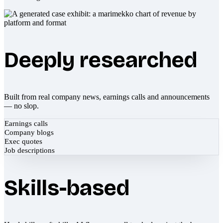
Deeply researched
Built from real company news, earnings calls and announcements
— no slop.
Earnings calls
Company blogs
Exec quotes
Job descriptions
Skills-based