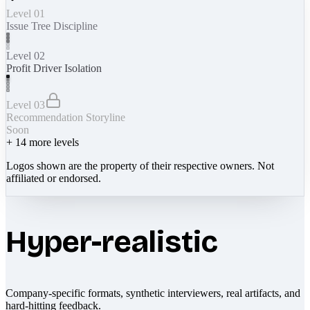
Level 01
Issue Tree Discipline
Level 02
Profit Driver Isolation
Level 03
Recommendation Storyline
Soon
+
14
more levels
Logos shown are the property of their respective owners. Not
affiliated or endorsed.
Hyper-realistic
Company-specific formats, synthetic interviewers, real artifacts, and
hard-hitting feedback.