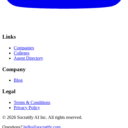
Links
Companies
Colleges
Agent Directory
Company
Blog
Legal
Terms & Conditions
Privacy Policy
©
2026
Socratify AI Inc. All rights reserved.
Questions?
hello@socratify.com