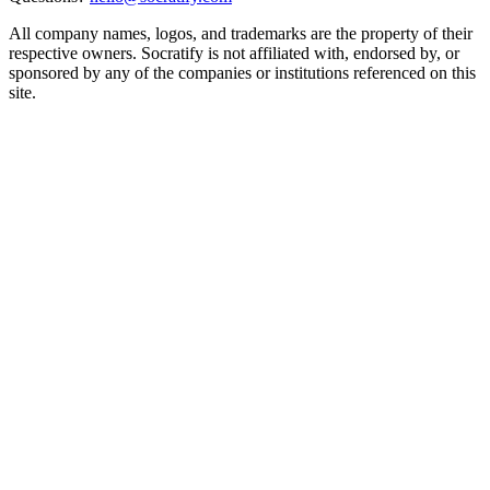
All company names, logos, and trademarks are the property of their
respective owners. Socratify is not affiliated with, endorsed by, or
sponsored by any of the companies or institutions referenced on this
site.