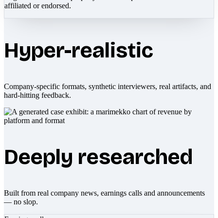
affiliated or endorsed.
Hyper-realistic
Company-specific formats, synthetic interviewers, real artifacts, and
hard-hitting feedback.
Deeply researched
Built from real company news, earnings calls and announcements
— no slop.