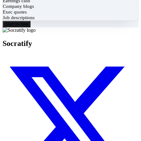
Earnings calls
Company blogs
Exec quotes
Job descriptions
Start for free
Socratify