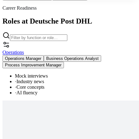
Career Readiness
Roles at Deutsche Post DHL
Operations
Operations Manager
Business Operations Analyst
Process Improvement Manager
Mock interviews
·
Industry news
·
Core concepts
·
AI fluency