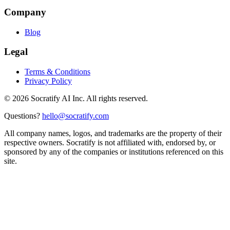
Company
Blog
Legal
Terms & Conditions
Privacy Policy
©
2026
Socratify AI Inc. All rights reserved.
Questions?
hello@socratify.com
All company names, logos, and trademarks are the property of their
respective owners. Socratify is not affiliated with, endorsed by, or
sponsored by any of the companies or institutions referenced on this
site.