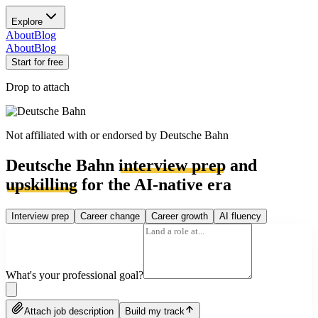
Explore
About
Blog
About
Blog
Start for free
Drop to attach
Not affiliated with or endorsed by
Deutsche Bahn
Deutsche Bahn
interview prep
and
upskilling
for the AI-native era
Interview prep
Career change
Career growth
AI fluency
What's your professional goal?
Attach job description
Build my track