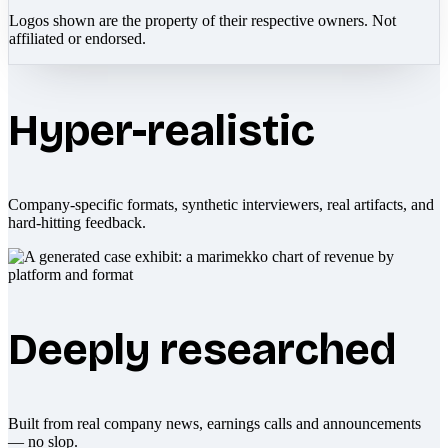
Logos shown are the property of their respective owners. Not
affiliated or endorsed.
Hyper-realistic
Company-specific formats, synthetic interviewers, real artifacts, and
hard-hitting feedback.
Deeply researched
Built from real company news, earnings calls and announcements
— no slop.