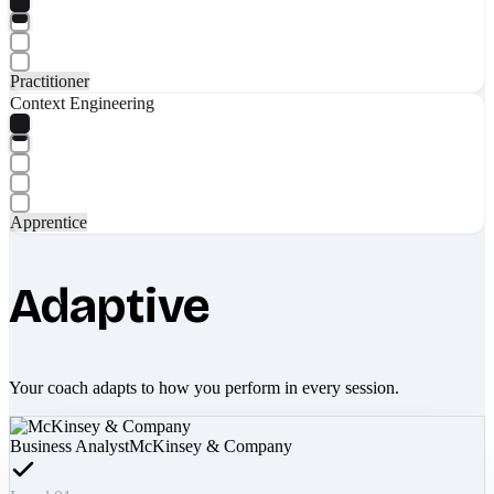
Practitioner
Context Engineering
Apprentice
Adaptive
Your coach adapts to how you perform in every session.
Business Analyst
McKinsey & Company