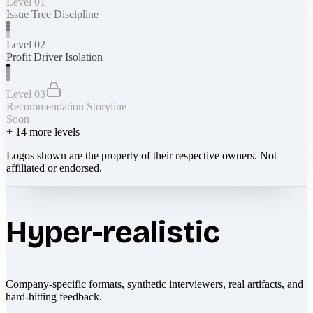
Level 01
Issue Tree Discipline
Level 02
Profit Driver Isolation
Level 03
Recommendation Storyline
Soon
+
14
more levels
Logos shown are the property of their respective owners. Not
affiliated or endorsed.
Hyper-realistic
Company-specific formats, synthetic interviewers, real artifacts, and
hard-hitting feedback.