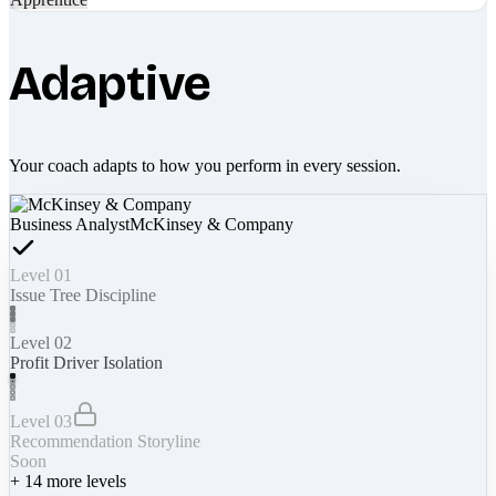
Adaptive
Your coach adapts to how you perform in every session.
Business Analyst
McKinsey & Company
Level 01
Issue Tree Discipline
Level 02
Profit Driver Isolation
Level 03
Recommendation Storyline
Soon
+
14
more levels