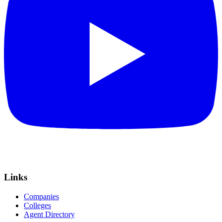
Links
Companies
Colleges
Agent Directory