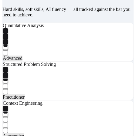
Hard skills, soft skills, AI fluency — all tracked against the bar you
need to achieve.
Quantitative Analysis
Advanced
Structured Problem Solving
Practitioner
Context Engineering
Apprentice