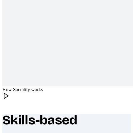
How Socratify works
Skills-based
What makes Socratify different