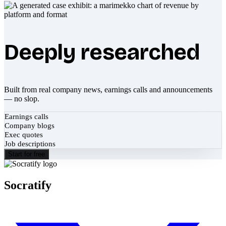
Deeply researched
Built from real company news, earnings calls and announcements
— no slop.
Earnings calls
Company blogs
Exec quotes
Job descriptions
Start for free
Socratify