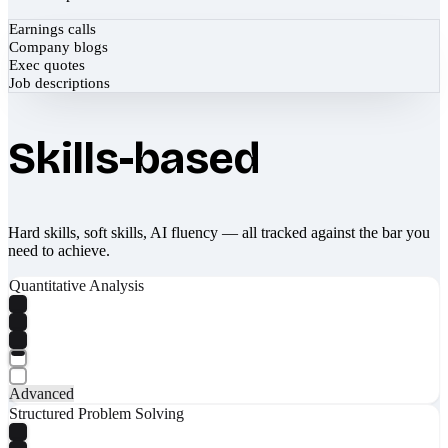
Earnings calls
Company blogs
Exec quotes
Job descriptions
Skills-based
Hard skills, soft skills, AI fluency — all tracked against the bar you
need to achieve.
Quantitative Analysis
Advanced
Structured Problem Solving