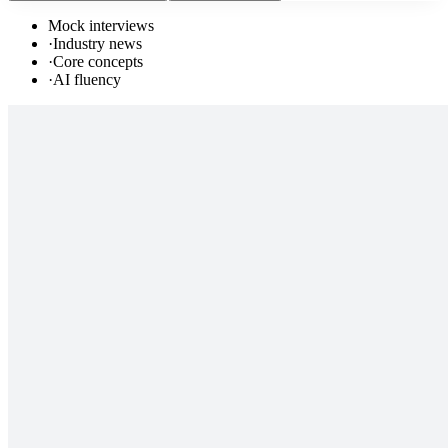
Mock interviews
·
Industry news
·
Core concepts
·
AI fluency