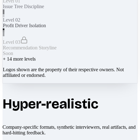
Level 01
Issue Tree Discipline
Level 02
Profit Driver Isolation
Level 03
Recommendation Storyline
Soon
+
14
more levels
Logos shown are the property of their respective owners. Not
affiliated or endorsed.
Hyper-realistic
Company-specific formats, synthetic interviewers, real artifacts, and
hard-hitting feedback.