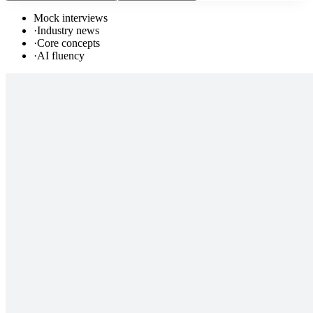
Mock interviews
·
Industry news
·
Core concepts
·
AI fluency