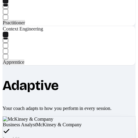
Practitioner
Context Engineering
Apprentice
Adaptive
Your coach adapts to how you perform in every session.
Business Analyst
McKinsey & Company