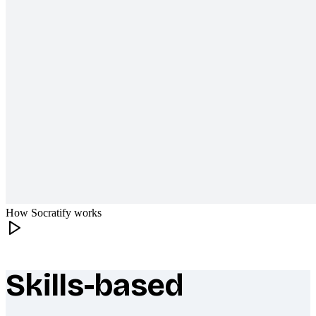
How Socratify works
Skills-based
What makes Socratify different