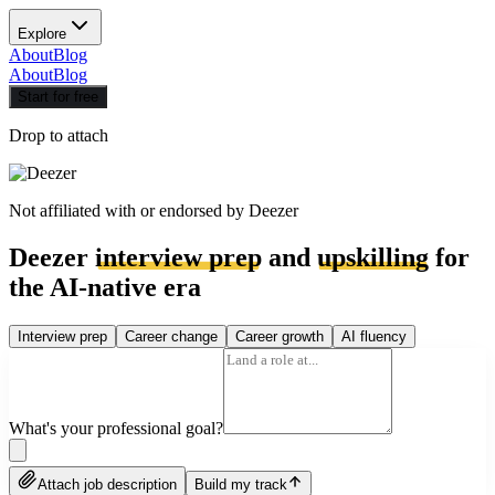
Explore
About
Blog
About
Blog
Start for free
Drop to attach
Not affiliated with or endorsed by
Deezer
Deezer
interview prep
and
upskilling
for
the AI-native era
Interview prep
Career change
Career growth
AI fluency
What's your professional goal?
Attach job description
Build my track