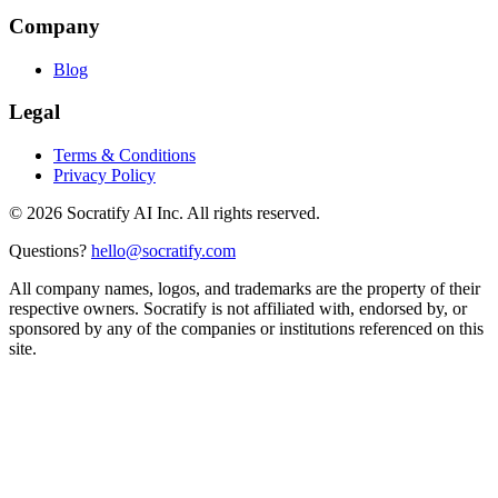
Company
Blog
Legal
Terms & Conditions
Privacy Policy
©
2026
Socratify AI Inc. All rights reserved.
Questions?
hello@socratify.com
All company names, logos, and trademarks are the property of their
respective owners. Socratify is not affiliated with, endorsed by, or
sponsored by any of the companies or institutions referenced on this
site.