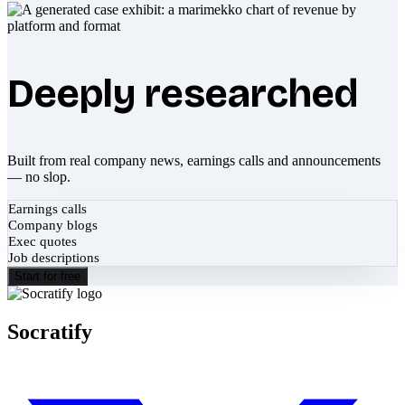
Deeply researched
Built from real company news, earnings calls and announcements
— no slop.
Earnings calls
Company blogs
Exec quotes
Job descriptions
Start for free
Socratify