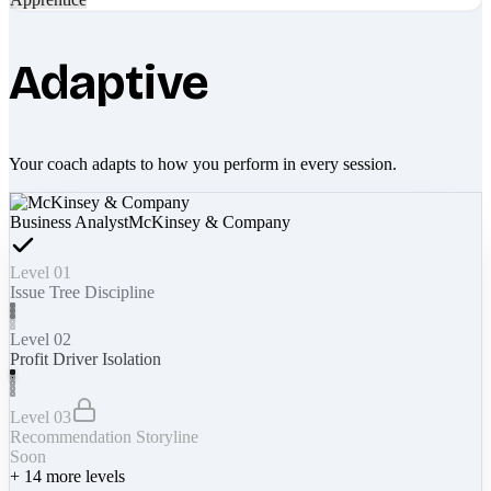
Adaptive
Your coach adapts to how you perform in every session.
Business Analyst
McKinsey & Company
Level 01
Issue Tree Discipline
Level 02
Profit Driver Isolation
Level 03
Recommendation Storyline
Soon
+
14
more levels