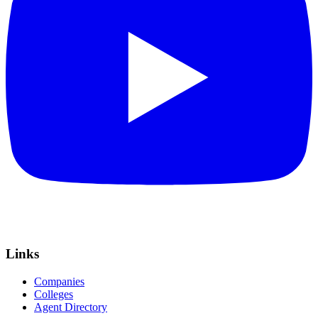
Links
Companies
Colleges
Agent Directory