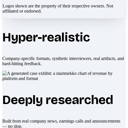
Logos shown are the property of their respective owners. Not
affiliated or endorsed.
Hyper-realistic
Company-specific formats, synthetic interviewers, real artifacts, and
hard-hitting feedback.
Deeply researched
Built from real company news, earnings calls and announcements
— no slop.