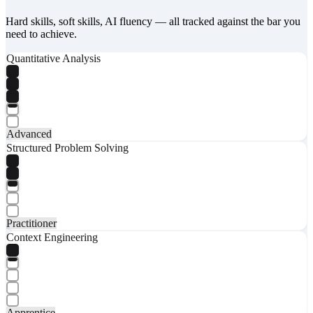
Hard skills, soft skills, AI fluency — all tracked against the bar you
need to achieve.
Quantitative Analysis
Advanced
Structured Problem Solving
Practitioner
Context Engineering
Apprentice