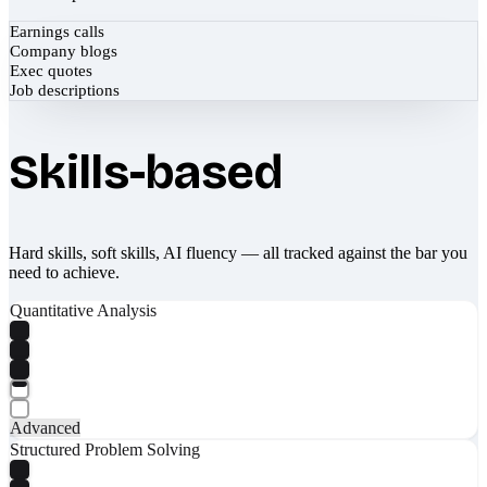
Earnings calls
Company blogs
Exec quotes
Job descriptions
Skills-based
Hard skills, soft skills, AI fluency — all tracked against the bar you
need to achieve.
Quantitative Analysis
Advanced
Structured Problem Solving