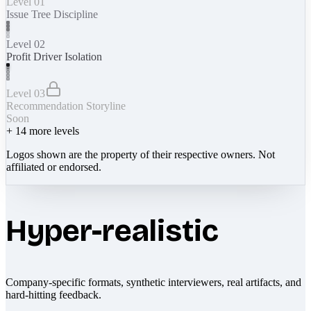
Level 01
Issue Tree Discipline
Level 02
Profit Driver Isolation
Level 03
Recommendation Storyline
Soon
+
14
more levels
Logos shown are the property of their respective owners. Not
affiliated or endorsed.
Hyper-realistic
Company-specific formats, synthetic interviewers, real artifacts, and
hard-hitting feedback.