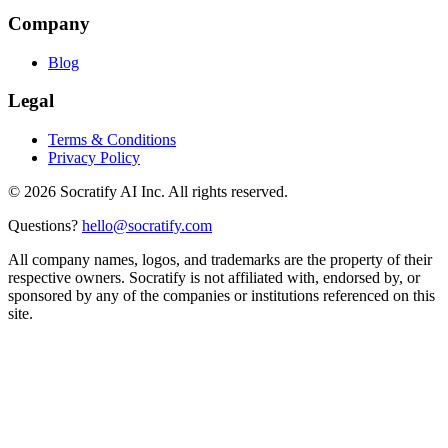
Company
Blog
Legal
Terms & Conditions
Privacy Policy
©
2026
Socratify AI Inc. All rights reserved.
Questions?
hello@socratify.com
All company names, logos, and trademarks are the property of their
respective owners. Socratify is not affiliated with, endorsed by, or
sponsored by any of the companies or institutions referenced on this
site.