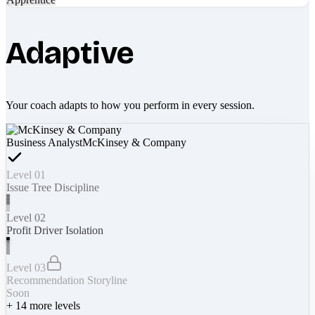
Adaptive
Your coach adapts to how you perform in every session.
Business Analyst
McKinsey & Company
Level 01
Issue Tree Discipline
Level 02
Profit Driver Isolation
Level 03
Recommendation Storyline
Soon
+
14
more levels