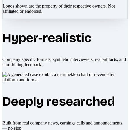
Logos shown are the property of their respective owners. Not
affiliated or endorsed.
Hyper-realistic
Company-specific formats, synthetic interviewers, real artifacts, and
hard-hitting feedback.
Deeply researched
Built from real company news, earnings calls and announcements
— no slop.