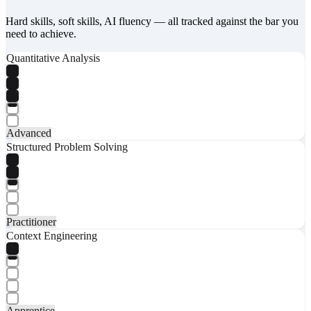
Hard skills, soft skills, AI fluency — all tracked against the bar you
need to achieve.
Quantitative Analysis
Advanced
Structured Problem Solving
Practitioner
Context Engineering
Apprentice