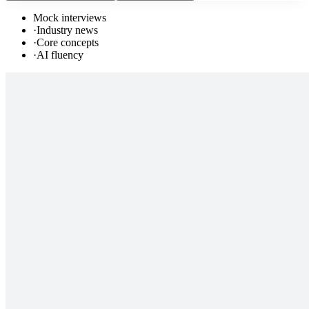
Mock interviews
·
Industry news
·
Core concepts
·
AI fluency