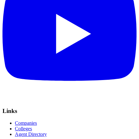
Links
Companies
Colleges
Agent Directory