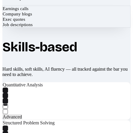
Earnings calls
Company blogs
Exec quotes
Job descriptions
Skills-based
Hard skills, soft skills, AI fluency — all tracked against the bar you
need to achieve.
Quantitative Analysis
Advanced
Structured Problem Solving