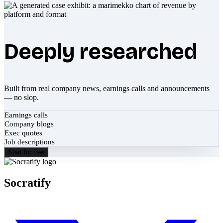
Deeply researched
Built from real company news, earnings calls and announcements
— no slop.
Earnings calls
Company blogs
Exec quotes
Job descriptions
Start for free
Socratify