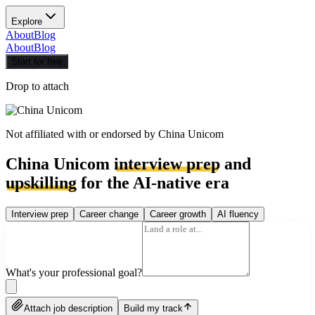
Explore
About
Blog
About
Blog
Start for free
Drop to attach
Not affiliated with or endorsed by
China Unicom
China Unicom
interview prep
and
upskilling
for the AI-native era
Interview prep
Career change
Career growth
AI fluency
What's your professional goal?
Attach job description
Build my track