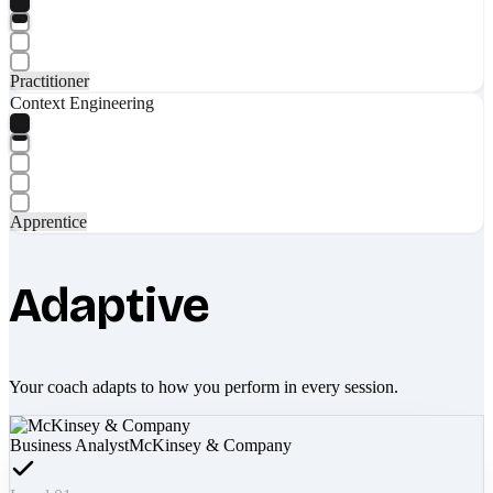
Practitioner
Context Engineering
Apprentice
Adaptive
Your coach adapts to how you perform in every session.
Business Analyst
McKinsey & Company