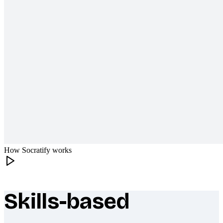
How Socratify works
Skills-based
What makes Socratify different