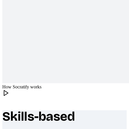
How Socratify works
Skills-based
What makes Socratify different