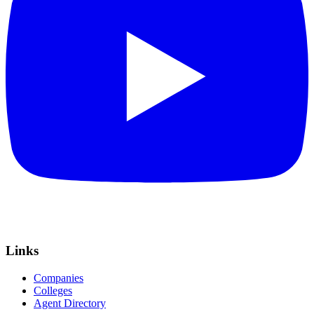
Links
Companies
Colleges
Agent Directory