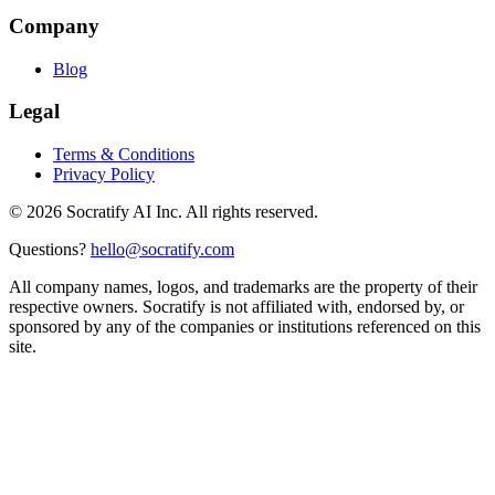
Company
Blog
Legal
Terms & Conditions
Privacy Policy
©
2026
Socratify AI Inc. All rights reserved.
Questions?
hello@socratify.com
All company names, logos, and trademarks are the property of their
respective owners. Socratify is not affiliated with, endorsed by, or
sponsored by any of the companies or institutions referenced on this
site.