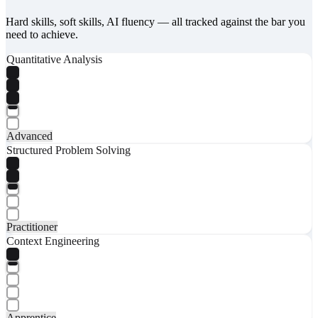
Hard skills, soft skills, AI fluency — all tracked against the bar you
need to achieve.
Quantitative Analysis
Advanced
Structured Problem Solving
Practitioner
Context Engineering
Apprentice