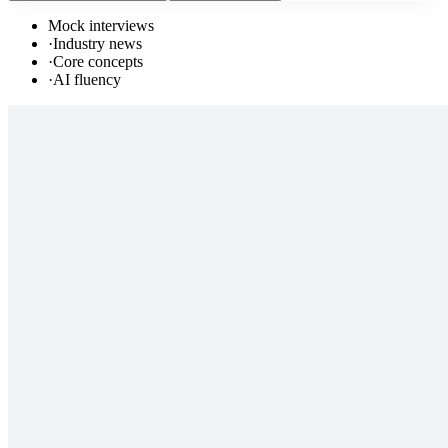
Mock interviews
·
Industry news
·
Core concepts
·
AI fluency