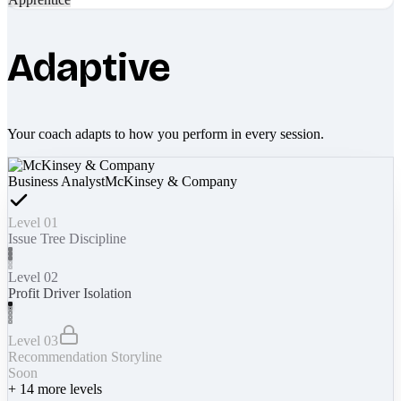
Adaptive
Your coach adapts to how you perform in every session.
Business Analyst
McKinsey & Company
Level 01
Issue Tree Discipline
Level 02
Profit Driver Isolation
Level 03
Recommendation Storyline
Soon
+
14
more levels