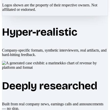
Logos shown are the property of their respective owners. Not
affiliated or endorsed.
Hyper-realistic
Company-specific formats, synthetic interviewers, real artifacts, and
hard-hitting feedback.
Deeply researched
Built from real company news, earnings calls and announcements
— no slop.