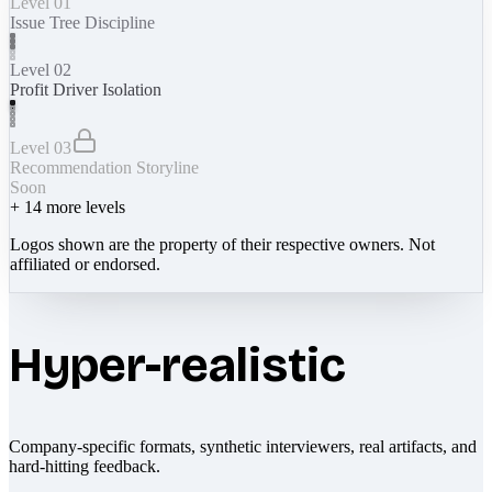
Level 01
Issue Tree Discipline
Level 02
Profit Driver Isolation
Level 03
Recommendation Storyline
Soon
+
14
more levels
Logos shown are the property of their respective owners. Not
affiliated or endorsed.
Hyper-realistic
Company-specific formats, synthetic interviewers, real artifacts, and
hard-hitting feedback.