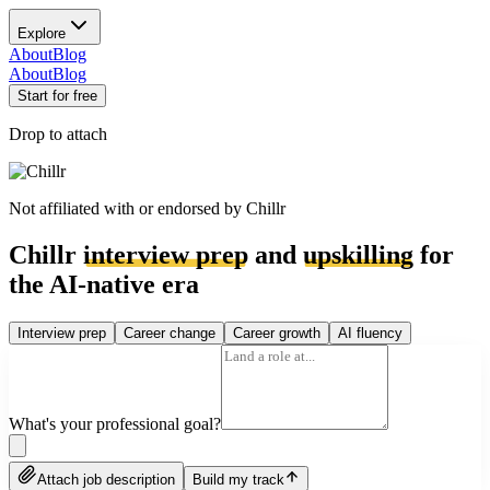
Explore
About
Blog
About
Blog
Start for free
Drop to attach
Not affiliated with or endorsed by
Chillr
Chillr
interview prep
and
upskilling
for
the AI-native era
Interview prep
Career change
Career growth
AI fluency
What's your professional goal?
Attach job description
Build my track