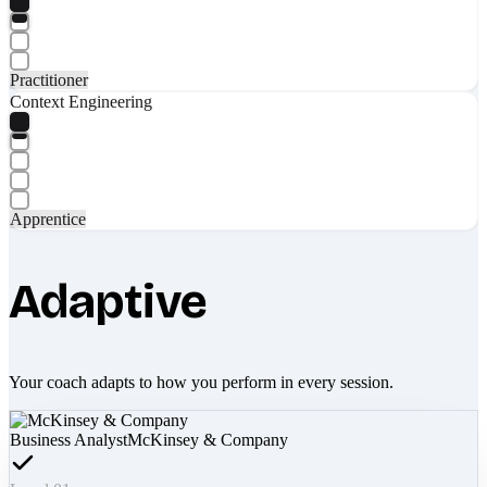
Practitioner
Context Engineering
Apprentice
Adaptive
Your coach adapts to how you perform in every session.
Business Analyst
McKinsey & Company