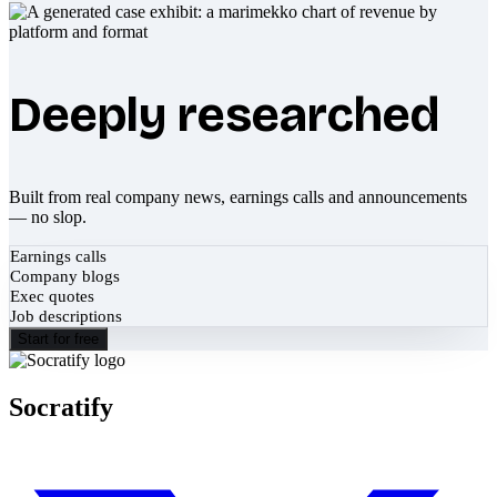
Deeply researched
Built from real company news, earnings calls and announcements
— no slop.
Earnings calls
Company blogs
Exec quotes
Job descriptions
Start for free
Socratify