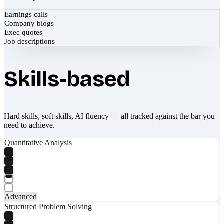
Earnings calls
Company blogs
Exec quotes
Job descriptions
Skills-based
Hard skills, soft skills, AI fluency — all tracked against the bar you
need to achieve.
Quantitative Analysis
Advanced
Structured Problem Solving