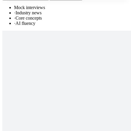
Mock interviews
·
Industry news
·
Core concepts
·
AI fluency