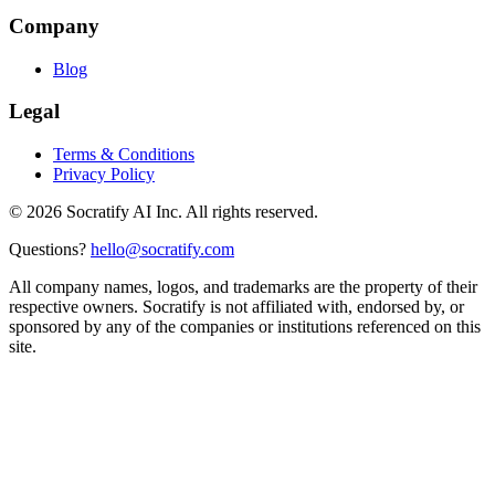
Company
Blog
Legal
Terms & Conditions
Privacy Policy
©
2026
Socratify AI Inc. All rights reserved.
Questions?
hello@socratify.com
All company names, logos, and trademarks are the property of their
respective owners. Socratify is not affiliated with, endorsed by, or
sponsored by any of the companies or institutions referenced on this
site.