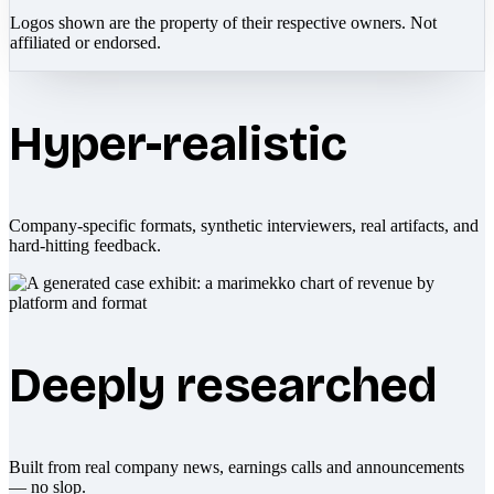
Logos shown are the property of their respective owners. Not
affiliated or endorsed.
Hyper-realistic
Company-specific formats, synthetic interviewers, real artifacts, and
hard-hitting feedback.
Deeply researched
Built from real company news, earnings calls and announcements
— no slop.