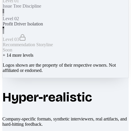
Level 01
Issue Tree Discipline
Level 02
Profit Driver Isolation
Level 03
Recommendation Storyline
Soon
+
14
more levels
Logos shown are the property of their respective owners. Not
affiliated or endorsed.
Hyper-realistic
Company-specific formats, synthetic interviewers, real artifacts, and
hard-hitting feedback.