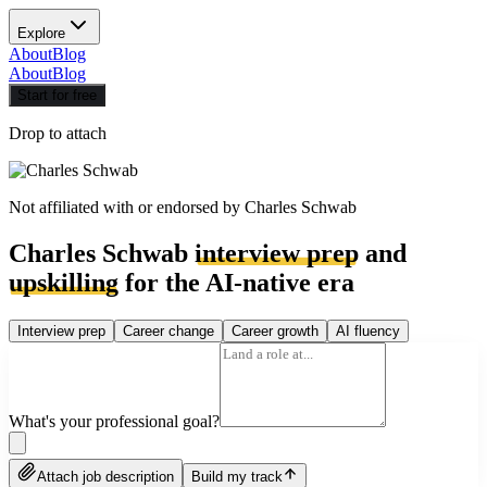
Explore
About
Blog
About
Blog
Start for free
Drop to attach
Not affiliated with or endorsed by
Charles Schwab
Charles Schwab
interview prep
and
upskilling
for the AI-native era
Interview prep
Career change
Career growth
AI fluency
What's your professional goal?
Attach job description
Build my track