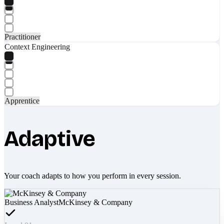
Practitioner
Context Engineering
Apprentice
Adaptive
Your coach adapts to how you perform in every session.
Business Analyst
McKinsey & Company