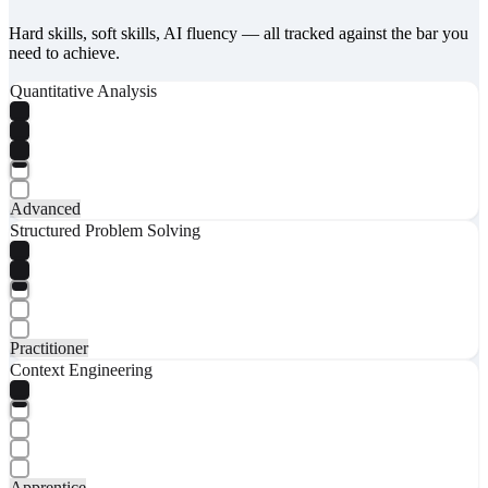
Hard skills, soft skills, AI fluency — all tracked against the bar you
need to achieve.
Quantitative Analysis
Advanced
Structured Problem Solving
Practitioner
Context Engineering
Apprentice