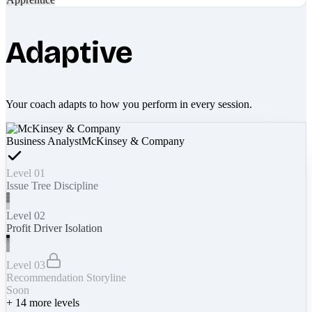
Adaptive
Your coach adapts to how you perform in every session.
Business Analyst
McKinsey & Company
Level 01
Issue Tree Discipline
Level 02
Profit Driver Isolation
Level 03
Recommendation Storyline
Soon
+
14
more levels