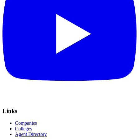
Links
Companies
Colleges
Agent Directory