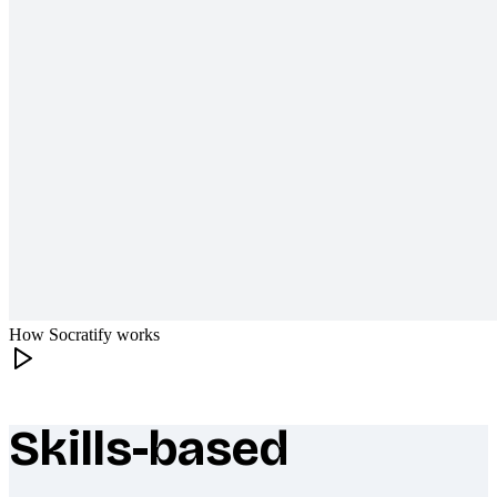
How Socratify works
Skills-based
What makes Socratify different