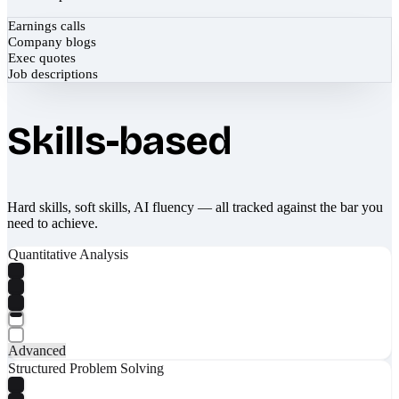
Earnings calls
Company blogs
Exec quotes
Job descriptions
Skills-based
Hard skills, soft skills, AI fluency — all tracked against the bar you
need to achieve.
Quantitative Analysis
Advanced
Structured Problem Solving