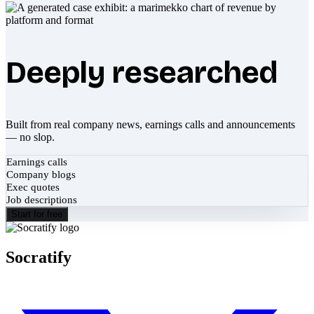
Deeply researched
Built from real company news, earnings calls and announcements
— no slop.
Earnings calls
Company blogs
Exec quotes
Job descriptions
Start for free
Socratify