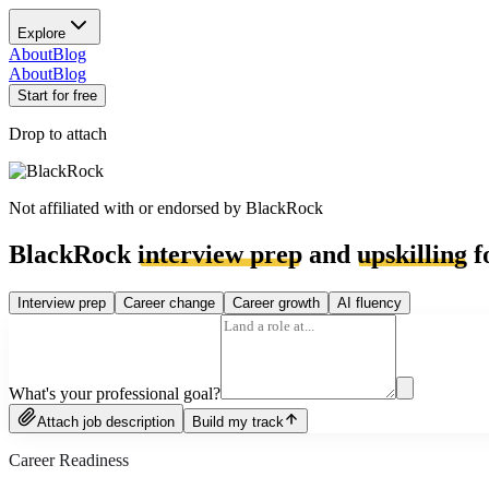
Explore
About
Blog
About
Blog
Start for free
Drop to attach
Not affiliated with or endorsed by
BlackRock
BlackRock
interview prep
and
upskilling
f
Interview prep
Career change
Career growth
AI fluency
What's your professional goal?
Attach job description
Build my track
Career Readiness