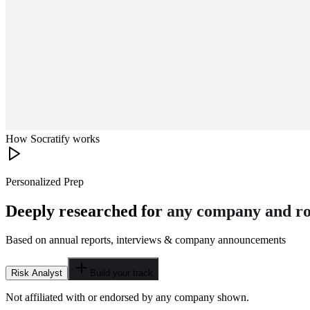
How Socratify works
Personalized Prep
Deeply researched for
any company and ro
Based on annual reports, interviews & company announcements
Risk Analyst
Build your track
Not affiliated with or endorsed by any company shown.