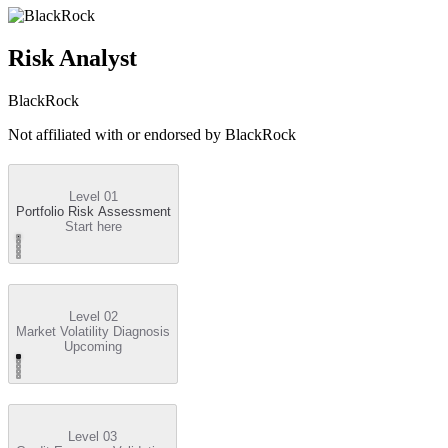
Risk Analyst
BlackRock
Not affiliated with or endorsed by
BlackRock
Level 01
Portfolio Risk Assessment
Start here
Level 02
Market Volatility Diagnosis
Upcoming
Level 03