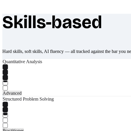
Skills-based
What makes Socratify different
Hard skills, soft skills, AI fluency — all tracked against the bar you n
Quantitative Analysis
Advanced
Structured Problem Solving
Practitioner