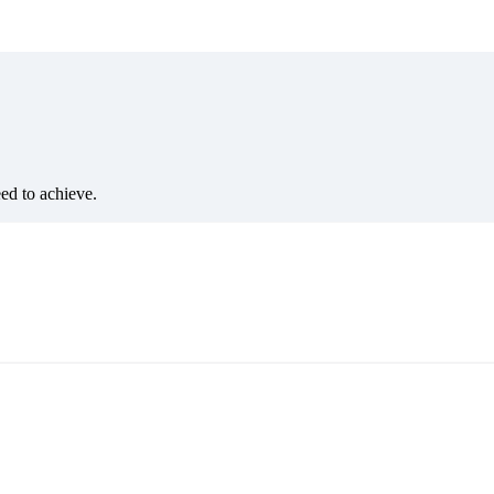
eed to achieve.