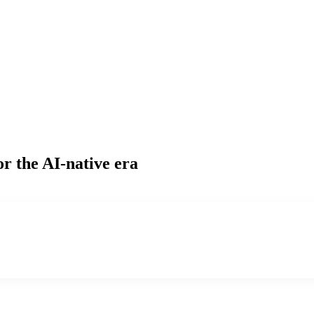
or the AI-native era