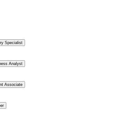
ry Specialist
ness Analyst
t Associate
er