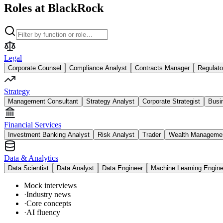
Roles at BlackRock
Legal
Corporate Counsel
Compliance Analyst
Contracts Manager
Regulato
Strategy
Management Consultant
Strategy Analyst
Corporate Strategist
Busi
Financial Services
Investment Banking Analyst
Risk Analyst
Trader
Wealth Managemen
Data & Analytics
Data Scientist
Data Analyst
Data Engineer
Machine Learning Engine
Mock interviews
·
Industry news
·
Core concepts
·
AI fluency