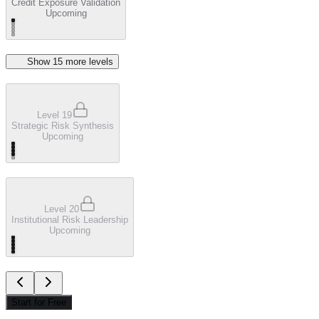
Credit Exposure Validation
Upcoming
Show
15
more level
s
Level 19
Strategic Risk Synthesis
Upcoming
Level 20
Institutional Risk Leadership
Upcoming
Start for Free