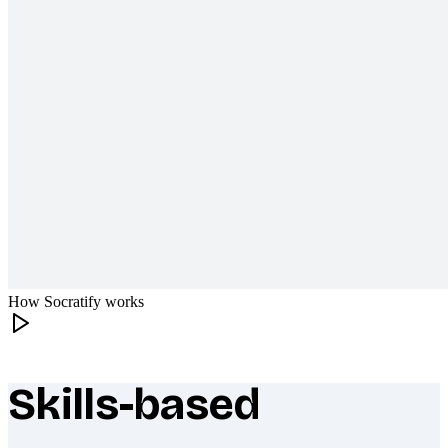
How Socratify works
Skills-based
What makes Socratify different