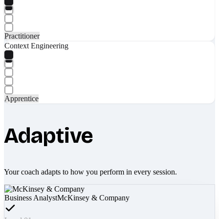
Practitioner
Context Engineering
Apprentice
Adaptive
Your coach adapts to how you perform in every session.
Business Analyst
McKinsey & Company