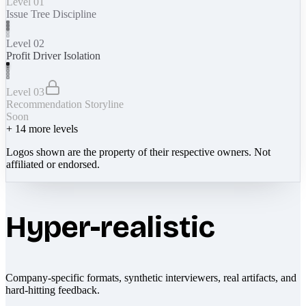
Level 01
Issue Tree Discipline
Level 02
Profit Driver Isolation
Level 03
Recommendation Storyline
Soon
+
14
more levels
Logos shown are the property of their respective owners. Not
affiliated or endorsed.
Hyper-realistic
Company-specific formats, synthetic interviewers, real artifacts, and
hard-hitting feedback.