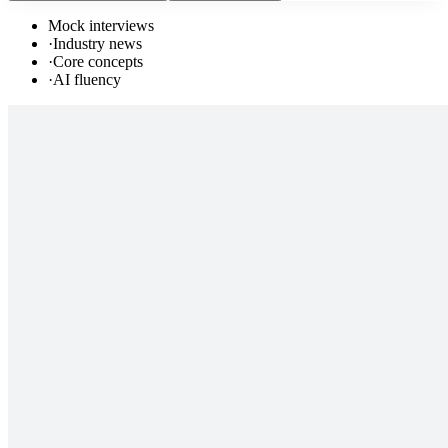
Mock interviews
·
Industry news
·
Core concepts
·
AI fluency