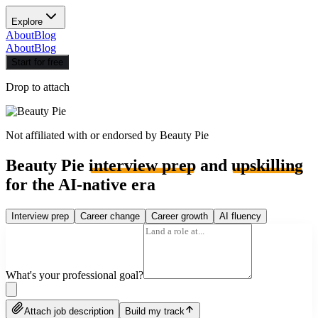
Explore
About
Blog
About
Blog
Start for free
Drop to attach
Not affiliated with or endorsed by
Beauty Pie
Beauty Pie
interview prep
and
upskilling
for the AI-native era
Interview prep
Career change
Career growth
AI fluency
What's your professional goal?
Attach job description
Build my track