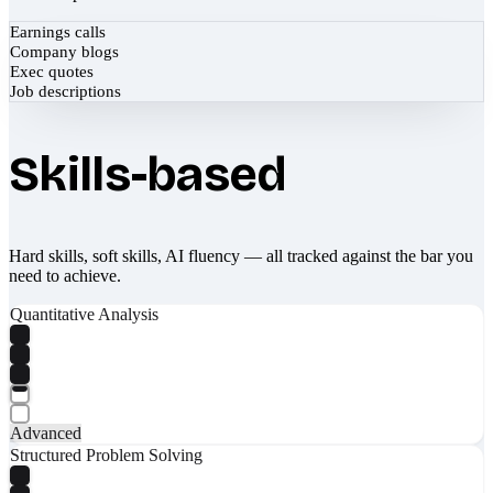
Earnings calls
Company blogs
Exec quotes
Job descriptions
Skills-based
Hard skills, soft skills, AI fluency — all tracked against the bar you
need to achieve.
Quantitative Analysis
Advanced
Structured Problem Solving