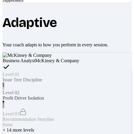
Adaptive
Your coach adapts to how you perform in every session.
Business Analyst
McKinsey & Company
Level 01
Issue Tree Discipline
Level 02
Profit Driver Isolation
Level 03
Recommendation Storyline
Soon
+
14
more levels