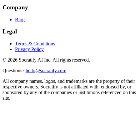
Company
Blog
Legal
Terms & Conditions
Privacy Policy
©
2026
Socratify AI Inc. All rights reserved.
Questions?
hello@socratify.com
All company names, logos, and trademarks are the property of their
respective owners. Socratify is not affiliated with, endorsed by, or
sponsored by any of the companies or institutions referenced on this
site.