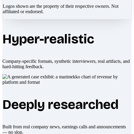
Logos shown are the property of their respective owners. Not
affiliated or endorsed.
Hyper-realistic
Company-specific formats, synthetic interviewers, real artifacts, and
hard-hitting feedback.
Deeply researched
Built from real company news, earnings calls and announcements
— no slop.