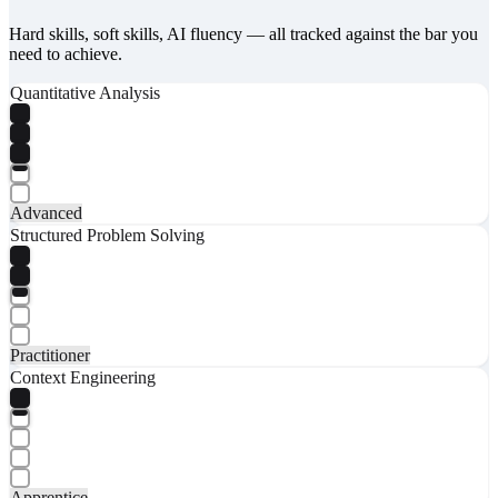
Hard skills, soft skills, AI fluency — all tracked against the bar you
need to achieve.
Quantitative Analysis
Advanced
Structured Problem Solving
Practitioner
Context Engineering
Apprentice