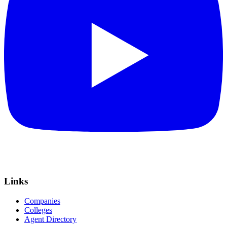
Links
Companies
Colleges
Agent Directory