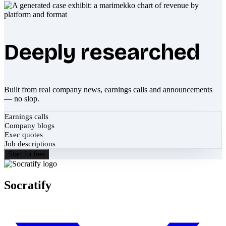
Deeply researched
Built from real company news, earnings calls and announcements
— no slop.
Earnings calls
Company blogs
Exec quotes
Job descriptions
Start for free
Socratify