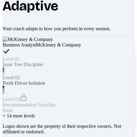
Adaptive
Your coach adapts to how you perform in every session.
Business Analyst
McKinsey & Company
Level 01
Issue Tree Discipline
Level 02
Profit Driver Isolation
Level 03
Recommendation Storyline
Soon
+
14
more levels
Logos shown are the property of their respective owners. Not
affiliated or endorsed.