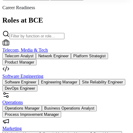
Career Readiness
Roles at BCE
Telecom, Media & Tech
Telecom Analyst
Network Engineer
Platform Strategist
Product Manager
Software Engineering
Software Engineer
Engineering Manager
Site Reliability Engineer
DevOps Engineer
Operations
Operations Manager
Business Operations Analyst
Process Improvement Manager
Marketing