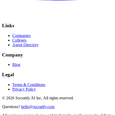
Links
Companies
Colleges
Agent Directory
Company
Blog
Legal
Terms & Conditions
Privacy Policy
©
2026
Socratify AI Inc. All rights reserved.
Questions?
hello@socratify.com