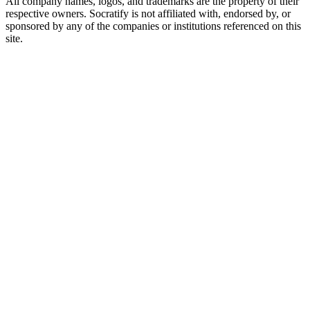
All company names, logos, and trademarks are the property of their
respective owners. Socratify is not affiliated with, endorsed by, or
sponsored by any of the companies or institutions referenced on this
site.