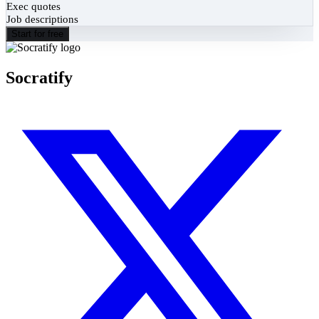
Exec quotes
Job descriptions
Start for free
Socratify