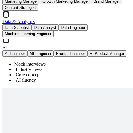
Marketing Manager
Growth Marketing Manager
Brand Manager
Content Strategist
Data & Analytics
Data Scientist
Data Analyst
Data Engineer
Machine Learning Engineer
AI
AI Engineer
ML Engineer
Prompt Engineer
AI Product Manager
Mock interviews
·
Industry news
·
Core concepts
·
AI fluency