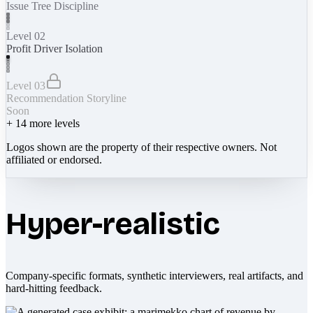
Issue Tree Discipline
Level 02
Profit Driver Isolation
Level 03
Recommendation Storyline
Soon
+
14
more levels
Logos shown are the property of their respective owners. Not
affiliated or endorsed.
Hyper-realistic
Company-specific formats, synthetic interviewers, real artifacts, and
hard-hitting feedback.