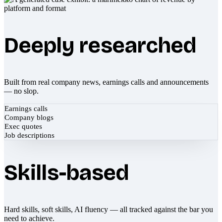
Deeply researched
Built from real company news, earnings calls and announcements
— no slop.
Earnings calls
Company blogs
Exec quotes
Job descriptions
Skills-based
Hard skills, soft skills, AI fluency — all tracked against the bar you
need to achieve.