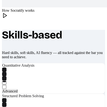
How Socratify works
Skills-based
What makes Socratify different
Hard skills, soft skills, AI fluency — all tracked against the bar you
need to achieve.
Quantitative Analysis
Advanced
Structured Problem Solving