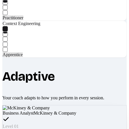
Practitioner
Context Engineering
Apprentice
Adaptive
Your coach adapts to how you perform in every session.
Business Analyst
McKinsey & Company
Level 01