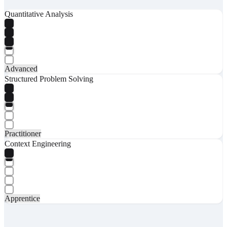
Quantitative Analysis
Advanced
Structured Problem Solving
Practitioner
Context Engineering
Apprentice