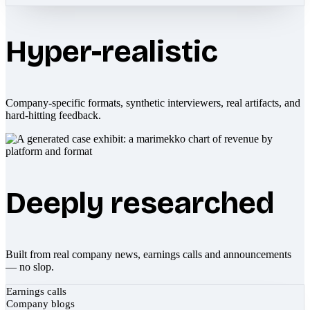
Hyper-realistic
Company-specific formats, synthetic interviewers, real artifacts, and
hard-hitting feedback.
Deeply researched
Built from real company news, earnings calls and announcements
— no slop.
Earnings calls
Company blogs