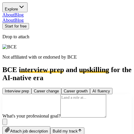
Explore
About
Blog
About
Blog
Start for free
Drop to attach
Not affiliated with or endorsed by
BCE
BCE
interview prep
and
upskilling
for the
AI-native era
Interview prep
Career change
Career growth
AI fluency
What's your professional goal?
Attach job description
Build my track